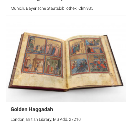
Munich, Bayerische Staatsbibliothek, Clm 935
Golden Haggadah
London, British Library, MS Add. 27210