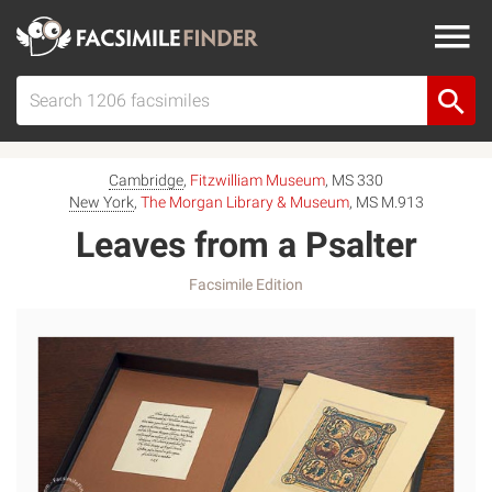
Cambridge
,
Fitzwilliam Museum
, MS 330
New York
,
The Morgan Library & Museum
, MS M.913
Leaves from a Psalter
Facsimile Edition