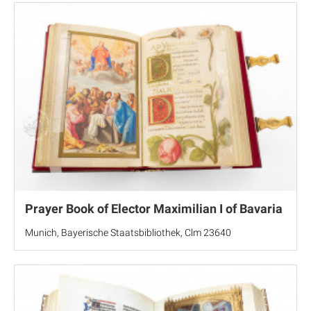
Prayer Book of Elector Maximilian I of Bavaria
Munich, Bayerische Staatsbibliothek, Clm 23640