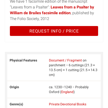
We have 1 facsimile edition of the manuscript
"Leaves from a Psalter":
Leaves from a Psalter by
William de Brailes facsimile edition
, published by
The Folio Society, 2012
REQUEST INFO / PRICE
Physical Features
Document / Fragment
on
parchment − 6 cuttings (21.3 ×
13.5 cm) + 1 cutting (21.5 × 14.3
cm)
Origin
ca. 1230–1240 − Probably
Oxford (
England
)
Genre(s)
Private Devotional Books