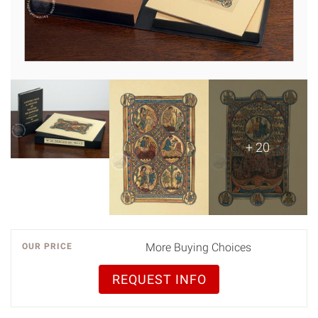
+ 20
More Buying Choices
OUR PRICE
REQUEST INFO