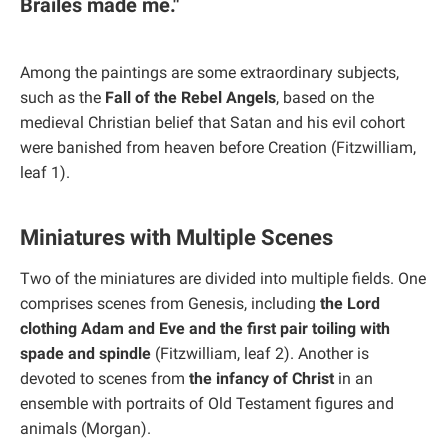
Brailes made me."
Among the paintings are some extraordinary subjects,
such as the
Fall of the Rebel Angels
, based on the
medieval Christian belief that Satan and his evil cohort
were banished from heaven before Creation (Fitzwilliam,
leaf 1).
Miniatures with Multiple Scenes
Two of the miniatures are divided into multiple fields. One
comprises scenes from Genesis, including
the Lord
clothing Adam and Eve and the first pair toiling with
spade and spindle
(Fitzwilliam, leaf 2). Another is
devoted to scenes from
the infancy of Christ
in an
ensemble with portraits of Old Testament figures and
animals (Morgan).