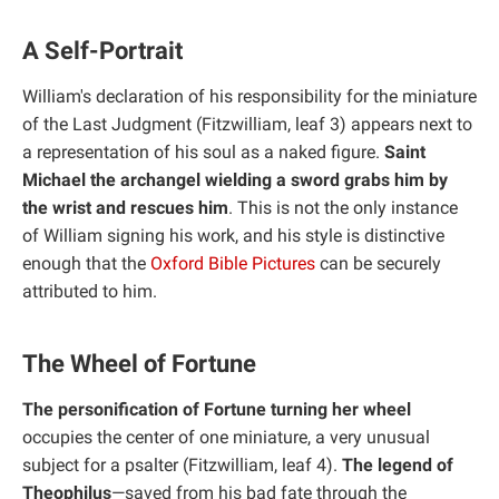
A Self-Portrait
William's declaration of his responsibility for the miniature
of the Last Judgment (Fitzwilliam, leaf 3) appears next to
a representation of his soul as a naked figure.
Saint
Michael the archangel wielding a sword grabs him by
the wrist and rescues him
. This is not the only instance
of William signing his work, and his style is distinctive
enough that the
Oxford Bible Pictures
can be securely
attributed to him.
The Wheel of Fortune
The personification of Fortune turning her wheel
occupies the center of one miniature, a very unusual
subject for a psalter (Fitzwilliam, leaf 4).
The legend of
Theophilus
—saved from his bad fate through the