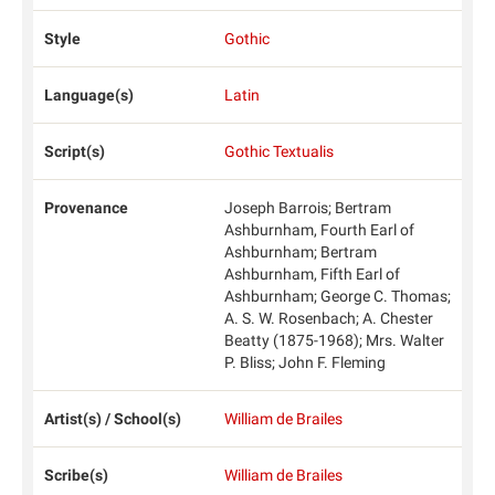
Style
Gothic
Language(s)
Latin
Script(s)
Gothic Textualis
Provenance
Joseph Barrois; Bertram
Ashburnham, Fourth Earl of
Ashburnham; Bertram
Ashburnham, Fifth Earl of
Ashburnham; George C. Thomas;
A. S. W. Rosenbach; A. Chester
Beatty (1875-1968); Mrs. Walter
P. Bliss; John F. Fleming
Artist(s) / School(s)
William de Brailes
Scribe(s)
William de Brailes