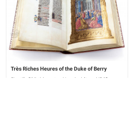
Très Riches Heures of the Duke of Berry
Chantilly, Bibliothèque et archives du château, MS 65