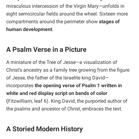
miraculous intercession of the Virgin Mary—unfolds in
eight semicircular fields around the wheel. Sixteen more
compartments around the perimeter show
stages of
human development
.
A Psalm Verse in a Picture
A miniature of the Tree of Jesse—a visualization of
Christ's ancestry as a family tree growing from the figure
of Jesse, the father of the Israelite king David—
incorporates
the opening verse of Psalm 1 written in
white and red display script on bands of color
(
Fitzwilliam, leaf 6). King David, the purported author of
the psalms and ancestor of Christ, embraces the text.
A Storied Modern History