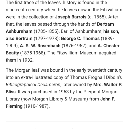
The first trace of the leaves' history is found in the
nineteenth century when the leaves now in the Fitzwilliam
were in the collection of
Joseph Barrois
(d. 1855). After
that, the leaves passed through the hands of
Bertram
Ashburnham
(1785-1855), Earl of Ashburnham;
his son,
also Bertram
(1797-1978);
George C. Thomas
(1839-
1909);
A. S. W. Rosenbach
(1876-1952); and
A. Chester
Beatty
(1875-1968). The Fitzwilliam Museum acquired
them in 1932.
The Morgan leaf was bound in the early twentieth century
into an extra-illustrated copy of Thomas Frognall Dibdin's
Bibliographical Decameron
, later owned by
Mrs. Walter P.
Bliss
. It was purchased in 1963 by the Pierpont Morgan
Library (now Morgan Library & Museum) from
John F.
Fleming
(1910-1987).