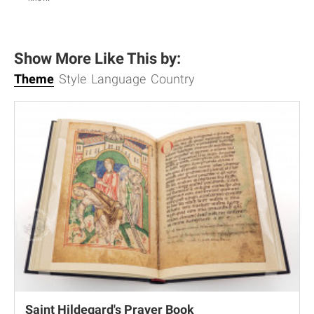
Show More Like This by:
Theme
Style
Language
Country
Saint Hildegard's Prayer Book