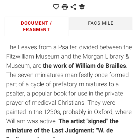
DOCUMENT /
FACSIMILE
FRAGMENT
The Leaves from a Psalter, divided between the
Fitzwilliam Museum and the Morgan Library &
Museum, are
the work of William de Brailles
.
The seven miniatures manifestly once formed
part of a cycle of prefatory miniatures to a
psalter, a popular book for use in the private
prayer of medieval Christians. They were
painted in the 1230s, probably in Oxford, where
William was active.
The artist "signed" the
miniature of the Last Judgment: "W. de