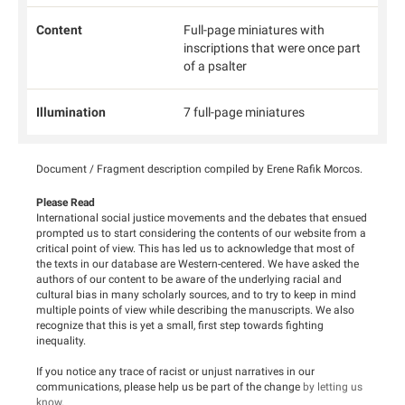
Content
Full-page miniatures with
inscriptions that were once part
of a psalter
Illumination
7 full-page miniatures
Document / Fragment description compiled by Erene Rafik Morcos.
Please Read
International social justice movements and the debates that ensued
prompted us to start considering the contents of our website from a
critical point of view. This has led us to acknowledge that most of
the texts in our database are Western-centered. We have asked the
authors of our content to be aware of the underlying racial and
cultural bias in many scholarly sources, and to try to keep in mind
multiple points of view while describing the manuscripts. We also
recognize that this is yet a small, first step towards fighting
inequality.
If you notice any trace of racist or unjust narratives in our
communications, please help us be part of the change
by letting us
know
.