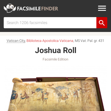
Vatican City
,
Biblioteca Apostolica Vaticana
, MS Vat. Pal. gr. 431
Joshua Roll
Facsimile Edition