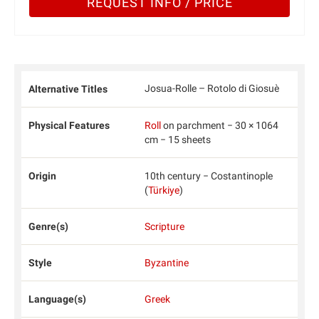
REQUEST INFO / PRICE
Josua-Rolle – Rotolo di Giosuè
Alternative Titles
Physical Features
Roll
on parchment − 30 × 1064
cm − 15 sheets
Origin
10th century − Costantinople
(
Türkiye
)
Genre(s)
Scripture
Style
Byzantine
Language(s)
Greek