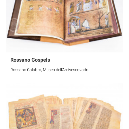
Rossano Gospels
Rossano Calabro, Museo dell'Arcivescovado