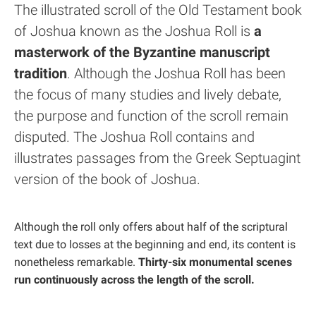
The illustrated scroll of the Old Testament book
of Joshua known as the Joshua Roll is
a
masterwork of the Byzantine manuscript
tradition
. Although the Joshua Roll has been
the focus of many studies and lively debate,
the purpose and function of the scroll remain
disputed. The Joshua Roll contains and
illustrates passages from the Greek Septuagint
version of the book of Joshua.
Although the roll only offers about half of the scriptural
text due to losses at the beginning and end, its content is
nonetheless remarkable.
Thirty-six monumental scenes
run continuously across the length of the scroll.