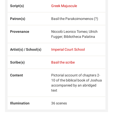
Script(s)
Greek Majuscule
Patron(s)
Basil the Parakoimomenos (?)
Provenance
Niccolò Leonico Tomeo; Ulrich
Fugger; Bibliotheca Palatina
Artist(s) / School(s)
Imperial Court School
Scribe(s)
Basil the scribe
Content
Pictorial account of chapters 2-
10 of the biblical book of Joshua
accompanied by an abridged
text
Illumination
36 scenes