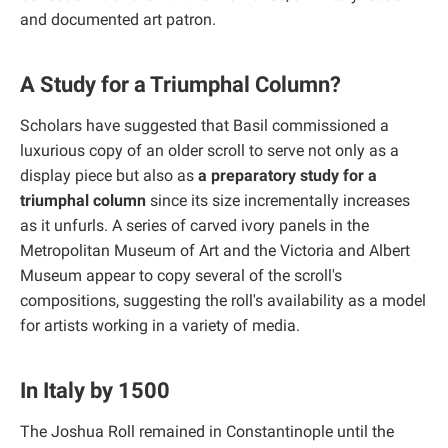
and documented art patron.
A Study for a Triumphal Column?
Scholars have suggested that Basil commissioned a
luxurious copy of an older scroll to serve not only as a
display piece but also as
a preparatory study for a
triumphal column
since its size incrementally increases
as it unfurls. A series of carved ivory panels in the
Metropolitan Museum of Art and the Victoria and Albert
Museum appear to copy several of the scroll's
compositions, suggesting the roll's availability as a model
for artists working in a variety of media.
In Italy by 1500
The Joshua Roll remained in Constantinople until the