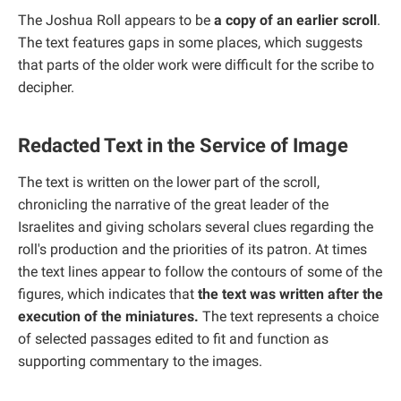
The Joshua Roll appears to be
a copy of an earlier scroll
.
The text features gaps in some places, which suggests
that parts of the older work were difficult for the scribe to
decipher.
Redacted Text in the Service of Image
The text is written on the lower part of the scroll,
chronicling the narrative of the great leader of the
Israelites and giving scholars several clues regarding the
roll's production and the priorities of its patron. At times
the text lines appear to follow the contours of some of the
figures, which indicates that
the text was written after the
execution of the miniatures.
The text represents a choice
of selected passages edited to fit and function as
supporting commentary to the images.