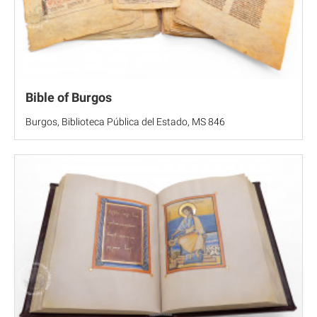
Bible of Burgos
Burgos, Biblioteca Pública del Estado, MS 846