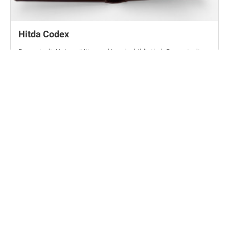
Hitda Codex
Darmstadt, Universitäts- und Landesbibliothek Darmstadt,
MS 1640