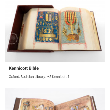
Kennicott Bible
Oxford, Bodleian Library, MS Kennicott 1