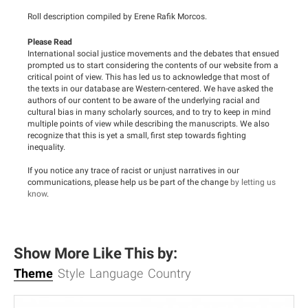
Roll description compiled by Erene Rafik Morcos.
Please Read
International social justice movements and the debates that ensued
prompted us to start considering the contents of our website from a
critical point of view. This has led us to acknowledge that most of
the texts in our database are Western-centered. We have asked the
authors of our content to be aware of the underlying racial and
cultural bias in many scholarly sources, and to try to keep in mind
multiple points of view while describing the manuscripts. We also
recognize that this is yet a small, first step towards fighting
inequality.
If you notice any trace of racist or unjust narratives in our
communications, please help us be part of the change
by letting us
know
.
Show More Like This by:
Theme
Style
Language
Country