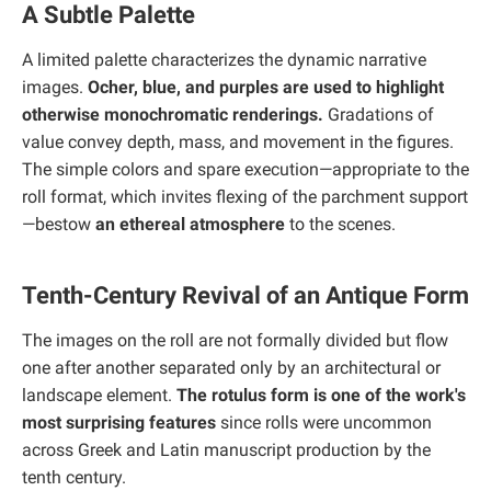
A Subtle Palette
A limited palette characterizes the dynamic narrative
images.
Ocher, blue, and purples are used to highlight
otherwise monochromatic renderings.
Gradations of
value convey depth, mass, and movement in the figures.
The simple colors and spare execution—appropriate to the
roll format, which invites flexing of the parchment support
—bestow
an ethereal atmosphere
to the scenes.
Tenth-Century Revival of an Antique Form
The images on the roll are not formally divided but flow
one after another separated only by an architectural or
landscape element.
The rotulus form is one of the work's
most surprising features
since rolls were uncommon
across Greek and Latin manuscript production by the
tenth century.