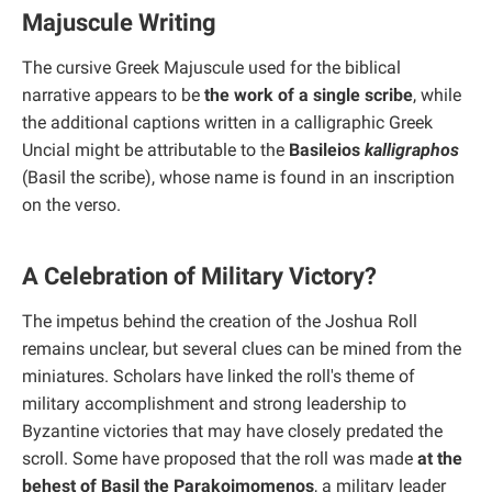
Majuscule Writing
The cursive Greek Majuscule used for the biblical
narrative appears to be
the work of a single scribe
, while
the additional captions written in a calligraphic Greek
Uncial might be attributable to the
Basileios
kalligraphos
(Basil the scribe), whose name is found in an inscription
on the verso.
A Celebration of Military Victory?
The impetus behind the creation of the Joshua Roll
remains unclear, but several clues can be mined from the
miniatures. Scholars have linked the roll's theme of
military accomplishment and strong leadership to
Byzantine victories that may have closely predated the
scroll. Some have proposed that the roll was made
at the
behest of Basil the Parakoimomenos
, a military leader