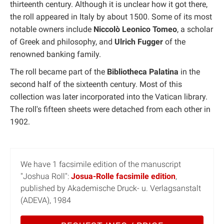
thirteenth century. Although it is unclear how it got there,
the roll appeared in Italy by about 1500. Some of its most
notable owners include
Niccolò Leonico Tomeo
, a scholar
of Greek and philosophy, and
Ulrich Fugger
of the
renowned banking family.
The roll became part of the
Bibliotheca Palatina
in the
second half of the sixteenth century. Most of this
collection was later incorporated into the Vatican library.
The roll's fifteen sheets were detached from each other in
1902.
We have 1 facsimile edition of the manuscript
"Joshua Roll":
Josua-Rolle facsimile edition
,
published by Akademische Druck- u. Verlagsanstalt
(ADEVA), 1984