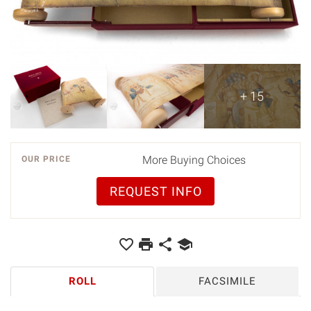
+ 15
More Buying Choices
OUR PRICE
REQUEST INFO
ROLL
FACSIMILE