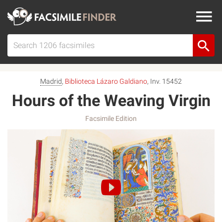
Madrid
,
Biblioteca Lázaro Galdiano
, Inv. 15452
Hours of the Weaving Virgin
Facsimile Edition