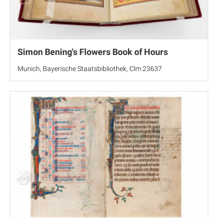
Simon Bening's Flowers Book of Hours
Munich, Bayerische Staatsbibliothek, Clm 23637