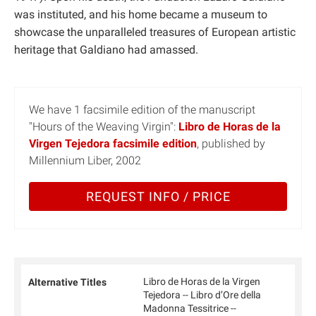
was instituted, and his home became a museum to
showcase the unparalleled treasures of European artistic
heritage that Galdiano had amassed.
We have 1 facsimile edition of the manuscript
"Hours of the Weaving Virgin":
Libro de Horas de la
Virgen Tejedora facsimile edition
, published by
Millennium Liber, 2002
REQUEST INFO / PRICE
Libro de Horas de la Virgen
Alternative Titles
Tejedora -- Libro d’Ore della
Madonna Tessitrice --