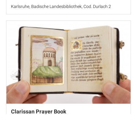
Karlsruhe, Badische Landesbibliothek, Cod. Durlach 2
Clarissan Prayer Book
Pannonhalma, Pannonhalmi Főapátsági Könyvtár, MS 118 J
51