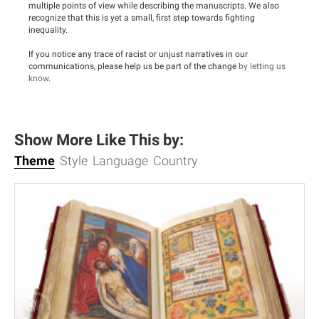
multiple points of view while describing the manuscripts. We also
recognize that this is yet a small, first step towards fighting
inequality.
If you notice any trace of racist or unjust narratives in our
communications, please help us be part of the change
by letting us
know
.
Show More Like This by:
Theme
Style
Language
Country