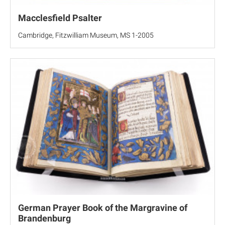
Macclesfield Psalter
Cambridge, Fitzwilliam Museum, MS 1-2005
German Prayer Book of the Margravine of
Brandenburg