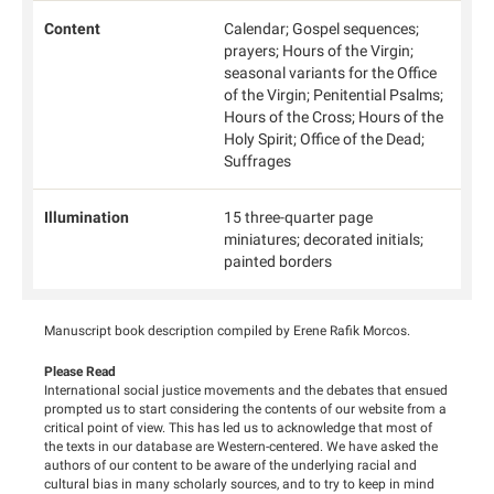
Content
Calendar; Gospel sequences;
prayers; Hours of the Virgin;
seasonal variants for the Office
of the Virgin; Penitential Psalms;
Hours of the Cross; Hours of the
Holy Spirit; Office of the Dead;
Suffrages
Illumination
15 three-quarter page
miniatures; decorated initials;
painted borders
Manuscript book description compiled by Erene Rafik Morcos.
Please Read
International social justice movements and the debates that ensued
prompted us to start considering the contents of our website from a
critical point of view. This has led us to acknowledge that most of
the texts in our database are Western-centered. We have asked the
authors of our content to be aware of the underlying racial and
cultural bias in many scholarly sources, and to try to keep in mind