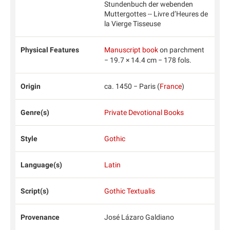
Stundenbuch der webenden
Muttergottes -- Livre d’Heures de
la Vierge Tisseuse
Physical Features
Manuscript book
on parchment
− 19.7 × 14.4 cm − 178 fols.
Origin
ca. 1450 − Paris (
France
)
Genre(s)
Private Devotional Books
Style
Gothic
Language(s)
Latin
Script(s)
Gothic Textualis
Provenance
José Lázaro Galdiano