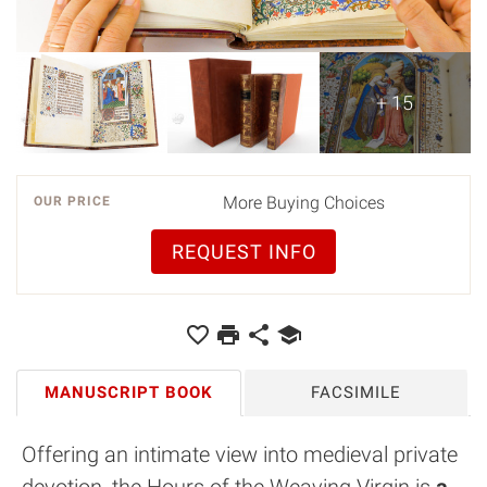
+ 15
More Buying Choices
OUR PRICE
REQUEST INFO
MANUSCRIPT BOOK
FACSIMILE
Offering an intimate view into medieval private