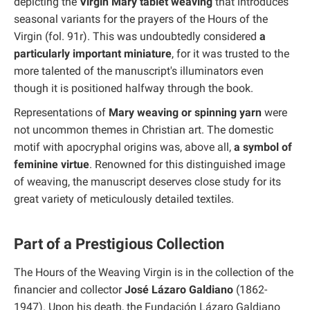
depicting the
Virgin Mary tablet weaving
that introduces
seasonal variants for the prayers of the Hours of the
Virgin (fol. 91r). This was undoubtedly considered
a
particularly important miniature
, for it was trusted to the
more talented of the manuscript's illuminators even
though it is positioned halfway through the book.
Representations of
Mary weaving or spinning yarn
were
not uncommon themes in Christian art. The domestic
motif with apocryphal origins was, above all,
a symbol of
feminine virtue
. Renowned for this distinguished image
of weaving, the manuscript deserves close study for its
great variety of meticulously detailed textiles.
Part of a Prestigious Collection
The Hours of the Weaving Virgin is in the collection of the
financier and collector
José Lázaro Galdiano
(1862-
1947). Upon his death, the Fundación Lázaro Galdiano