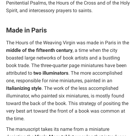
Penitential Psalms, the Hours of the Cross and of the Holy
Spirit, and intercessory prayers to saints.
Made in Paris
The Hours of the Weaving Virgin was made in Paris in the
middle of the fifteenth century
, a time when the city
boasted large networks of book artists and a bustling
book trade. The three-quarter page miniatures have been
attributed to
two illuminators
. The more accomplished
one, responsible for nine miniatures, painted in an
Italianizing style
. The work of the less accomplished
illuminator, who painted six miniatures, is mostly found
toward the back of the book. This strategy of positing the
very best art toward the front of a book was common at
the time.
The manuscript takes its name from a miniature