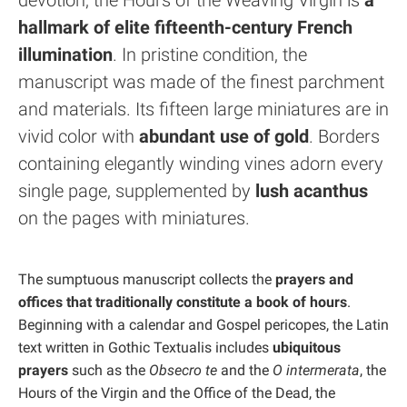
devotion, the Hours of the Weaving Virgin is
a
hallmark of elite fifteenth-century French
illumination
. In pristine condition, the
manuscript was made of the finest parchment
and materials. Its fifteen large miniatures are in
vivid color with
abundant use of gold
. Borders
containing elegantly winding vines adorn every
single page, supplemented by
lush acanthus
on the pages with miniatures.
The sumptuous manuscript collects the
prayers and
offices that traditionally constitute a book of hours
.
Beginning with a calendar and Gospel pericopes, the Latin
text written in Gothic Textualis includes
ubiquitous
prayers
such as the
Obsecro te
and the
O intermerata
, the
Hours of the Virgin and the Office of the Dead, the