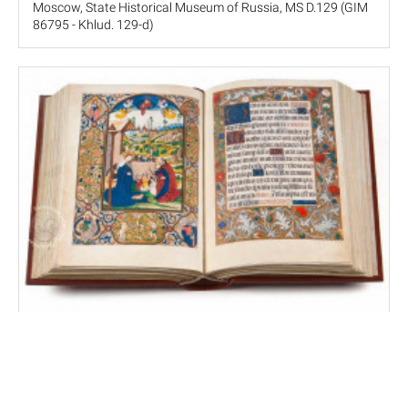
Moscow, State Historical Museum of Russia, MS D.129 (GIM
86795 - Khlud. 129-d)
Zúñiga Hours
El Escorial, Real Biblioteca del Monasterio de San Lorenzo,
MS Vitr. 10