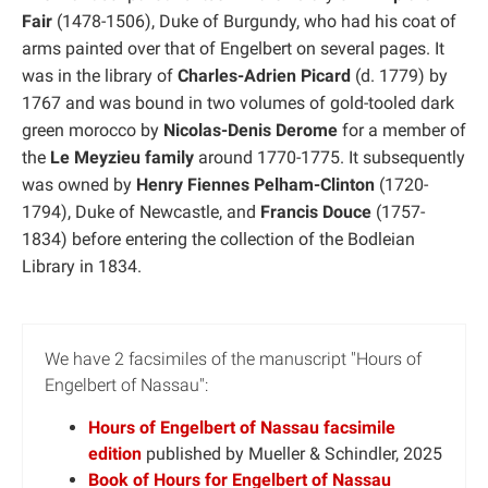
Fair
(1478-1506), Duke of Burgundy, who had his coat of
arms painted over that of Engelbert on several pages. It
was in the library of
Charles-Adrien Picard
(d. 1779) by
1767 and was bound in two volumes of gold-tooled dark
green morocco by
Nicolas-Denis Derome
for a member of
the
Le Meyzieu family
around 1770-1775. It subsequently
was owned by
Henry Fiennes Pelham-Clinton
(1720-
1794), Duke of Newcastle, and
Francis Douce
(1757-
1834) before entering the collection of the Bodleian
Library in 1834.
We have 2 facsimiles of the manuscript "Hours of
Engelbert of Nassau":
Hours of Engelbert of Nassau facsimile
edition
published by Mueller & Schindler, 2025
Book of Hours for Engelbert of Nassau