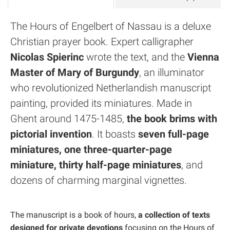
The Hours of Engelbert of Nassau is a deluxe
Christian prayer book. Expert calligrapher
Nicolas Spierinc
wrote the text, and the
Vienna
Master of Mary of Burgundy
, an illuminator
who revolutionized Netherlandish manuscript
painting, provided its miniatures. Made in
Ghent around 1475-1485,
the book brims with
pictorial invention
. It boasts
seven full-page
miniatures, one three-quarter-page
miniature, thirty half-page miniatures
, and
dozens of charming marginal vignettes.
The manuscript is a book of hours,
a collection of texts
designed for private devotions
focusing on the Hours of