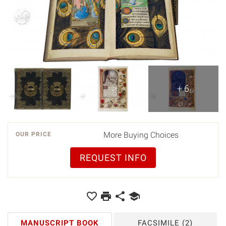
+ 6
More Buying Choices
OUR PRICE
REQUEST INFO
MANUSCRIPT BOOK
FACSIMILE
(2)