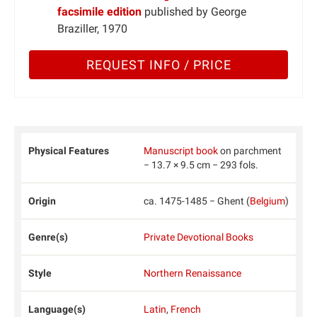
facsimile edition
published by George
Braziller, 1970
REQUEST INFO / PRICE
Physical Features
Manuscript book
on parchment
− 13.7 × 9.5 cm − 293 fols.
Origin
ca. 1475-1485 − Ghent (
Belgium
)
Genre(s)
Private Devotional Books
Style
Northern Renaissance
Language(s)
Latin
,
French