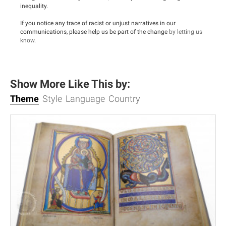
inequality.
If you notice any trace of racist or unjust narratives in our
communications, please help us be part of the change
by letting us
know
.
Show More Like This by:
Theme
Style
Language
Country