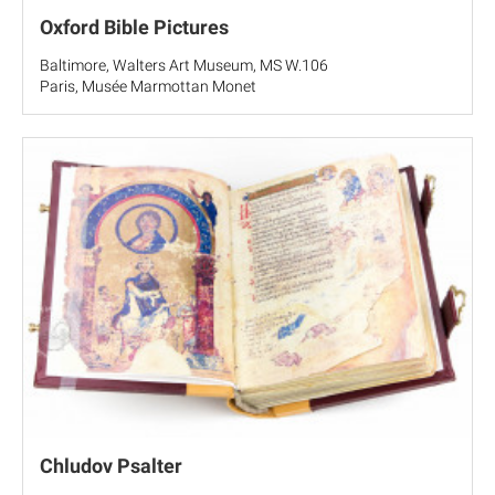
Oxford Bible Pictures
Baltimore, Walters Art Museum, MS W.106
Paris, Musée Marmottan Monet
Chludov Psalter