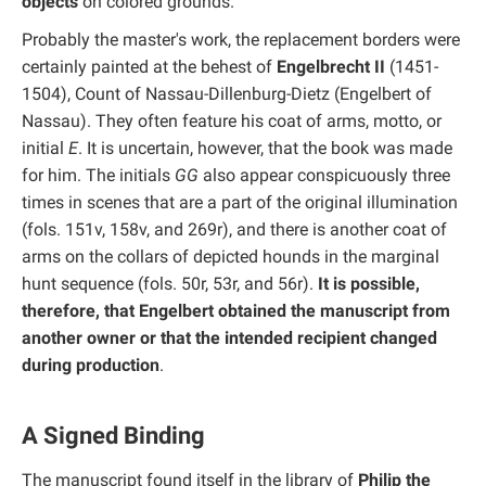
objects
on colored grounds.
Probably the master's work, the replacement borders were
certainly painted at the behest of
Engelbrecht II
(1451-
1504), Count of Nassau-Dillenburg-Dietz (Engelbert of
Nassau). They often feature his coat of arms, motto, or
initial
E
. It is uncertain, however, that the book was made
for him. The initials
GG
also appear conspicuously three
times in scenes that are a part of the original illumination
(fols. 151v, 158v, and 269r), and there is another coat of
arms on the collars of depicted hounds in the marginal
hunt sequence (fols. 50r, 53r, and 56r).
It is possible,
therefore, that Engelbert obtained the manuscript from
another owner or that the intended recipient changed
during production
.
A Signed Binding
The manuscript found itself in the library of
Philip the