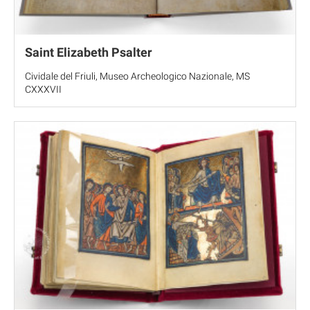
Saint Elizabeth Psalter
Cividale del Friuli, Museo Archeologico Nazionale, MS
CXXXVII