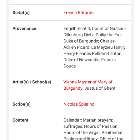
Script(s)
French Bâtarde
Provenance
Engelbrecht II, Count of Nassau-
Dillenburg-Dietz; Philip the Fair,
Duke of Burgundy; Charles-
Adrien Picard; Le Meyzieu family;
Henry Fiennes Pelham-Clinton,
Duke of Newcastle; Francis
Douce
Artist(s) / School(s)
Vienna Master of Mary of
Burgundy
; Justus of Ghent
Scribe(s)
Nicolas Spierinc
Content
Calendar; Marian prayers;
suffrages; Hours of Passion;
Hours of the Virgin; Penitential
Psalms and litany; Office of the