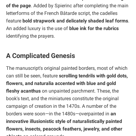
of the page
. Added by Spierinc after completing the main
letterforms of the French Bâtarde script, the cadelles
feature
bold strapwork and delicately shaded leaf forms
.
An added luxury is the use of
blue ink for the rubrics
identifying the prayers.
A Complicated Genesis
The manuscript's original painted borders, most of which
can still be seen, feature
scrolling tendrils with gold dots,
flowers, and naturalia accented with blue and gold
fleshy acanthus
on unpainted parchment. These, the
book's text, and the miniatures constitute the original
campaign of creation in the 1470s. A number of the
borders were soon—in the 1480s—overpainted in
an
innovative illusionistic style of naturalistically painted
flowers, insects, peacock feathers, jewelry, and other