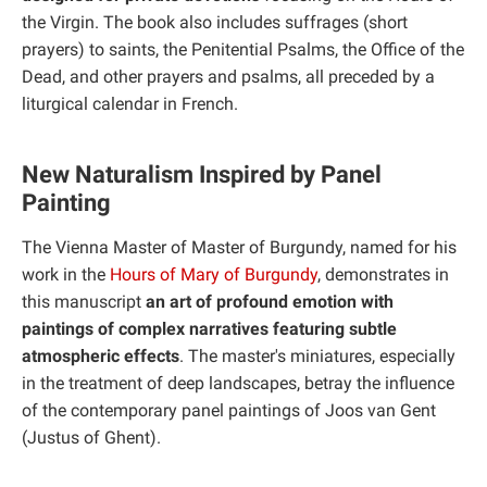
the Virgin. The book also includes suffrages (short
prayers) to saints, the Penitential Psalms, the Office of the
Dead, and other prayers and psalms, all preceded by a
liturgical calendar in French.
New Naturalism Inspired by Panel
Painting
The Vienna Master of Master of Burgundy, named for his
work in the
Hours of Mary of Burgundy
, demonstrates in
this manuscript
an art of profound emotion with
paintings of complex narratives featuring subtle
atmospheric effects
. The master's miniatures, especially
in the treatment of deep landscapes, betray the influence
of the contemporary panel paintings of Joos van Gent
(Justus of Ghent).