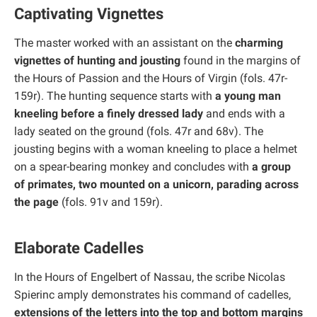
Captivating Vignettes
The master worked with an assistant on the
charming
vignettes of hunting and jousting
found in the margins of
the Hours of Passion and the Hours of Virgin (fols. 47r-
159r). The hunting sequence starts with
a young man
kneeling before a finely dressed lady
and ends with a
lady seated on the ground (fols. 47r and 68v). The
jousting begins with a woman kneeling to place a helmet
on a spear-bearing monkey and concludes with
a group
of primates, two mounted on a unicorn, parading across
the page
(fols. 91v and 159r).
Elaborate Cadelles
In the Hours of Engelbert of Nassau, the scribe Nicolas
Spierinc amply demonstrates his command of cadelles,
extensions of the letters into the top and bottom margins