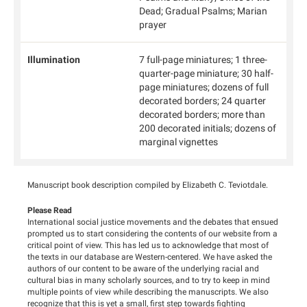
Dead; Gradual Psalms; Marian
prayer
Illumination
7 full-page miniatures; 1 three-
quarter-page miniature; 30 half-
page miniatures; dozens of full
decorated borders; 24 quarter
decorated borders; more than
200 decorated initials; dozens of
marginal vignettes
Manuscript book description compiled by Elizabeth C. Teviotdale.
Please Read
International social justice movements and the debates that ensued
prompted us to start considering the contents of our website from a
critical point of view. This has led us to acknowledge that most of
the texts in our database are Western-centered. We have asked the
authors of our content to be aware of the underlying racial and
cultural bias in many scholarly sources, and to try to keep in mind
multiple points of view while describing the manuscripts. We also
recognize that this is yet a small, first step towards fighting