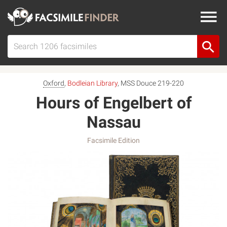
Oxford
,
Bodleian Library
, MSS Douce 219-220
Hours of Engelbert of
Nassau
Facsimile Edition