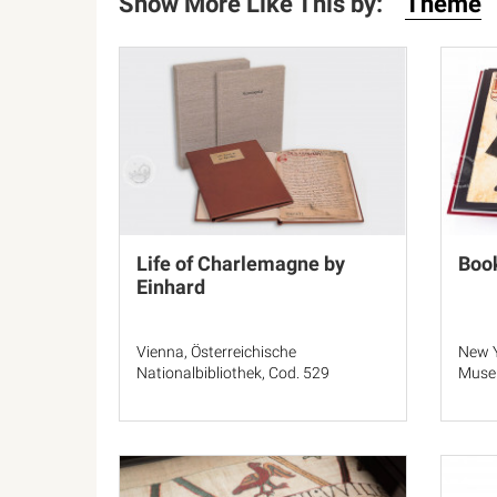
Show More Like This by:
Theme
Life of Charlemagne by
Book
Einhard
Vienna, Österreichische
New Y
Nationalbibliothek, Cod. 529
Muse