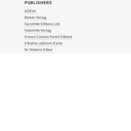
PUBLISHERS
ADEVA
Belser Verlag
Facsimile Editions Ltd.
Faksimile Verlag
Franco Cosimo Panini Editore
Il Bulino, edizioni d'arte
M. Moleiro Editor
Millennium Liber
Mueller & Schindler
Patrimonio Ediciones
Quaternio Verlag Luzern
Scriptorium
Siloé, arte y bibliofilia
Testimonio Ca Editorial
The Folio Society