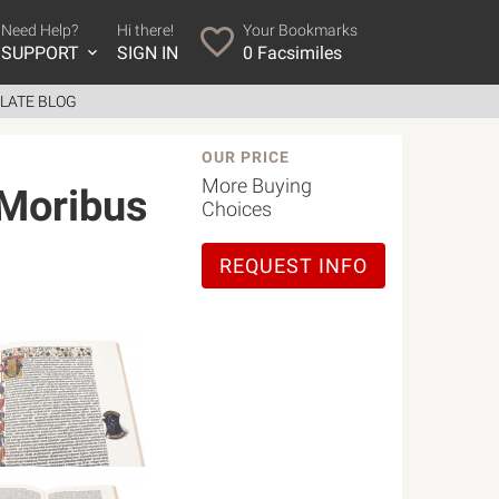
Need Help?
Hi there!
Your Bookmarks
SUPPORT
SIGN IN
0
Facsimiles
LATE BLOG
OUR PRICE
More Buying
 Moribus
Choices
REQUEST INFO