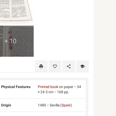
+ 10
Physical Features
Printed book
on paper − 34
× 24.5 cm − 168 pp.
Origin
1480 − Seville (
Spain
)