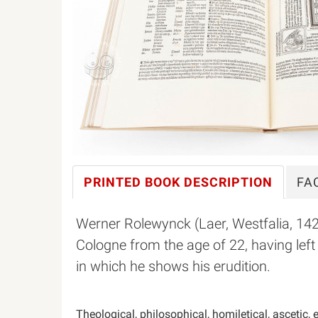
PRINTED BOOK
DESCRIPTION
FA
Werner Rolewynck (Laer, Westfalia, 14
Cologne from the age of 22, having lef
in which he shows his erudition.
Theological, philosophical, homiletical, ascetic,