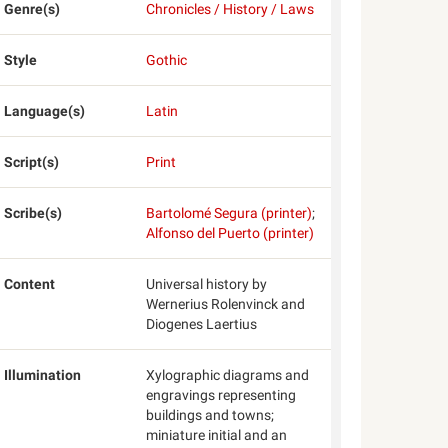
Genre(s)
Chronicles / History / Laws
Style
Gothic
Language(s)
Latin
Script(s)
Print
Scribe(s)
Bartolomé Segura (printer)
;
Alfonso del Puerto (printer)
Content
Universal history by
Wernerius Rolenvinck and
Diogenes Laertius
Illumination
Xylographic diagrams and
engravings representing
buildings and towns;
miniature initial and an