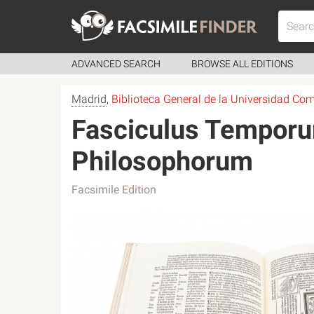
ADVANCED SEARCH
BROWSE ALL EDITIONS
Madrid
,
Biblioteca General de la Universidad Co
Fasciculus Temporum
Philosophorum
Facsimile Edition