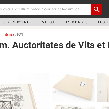
SEARCH BY PRICE
VIDEOS
TESTIMONIALS
BOOKP
mplutense
, I-21
. Auctoritates de Vita et