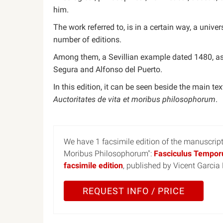
him.
The work referred to, is in a certain way, a uni
number of editions.
Among them, a Sevillian example dated 1480, a
Segura and Alfonso del Puerto.
In this edition, it can be seen beside the main tex
Auctoritates de vita et moribus philosophorum
.
We have 1 facsimile edition of the manuscrip
Moribus Philosophorum":
Fasciculus Temporu
facsimile edition
, published by Vicent Garcia
REQUEST INFO / PRICE