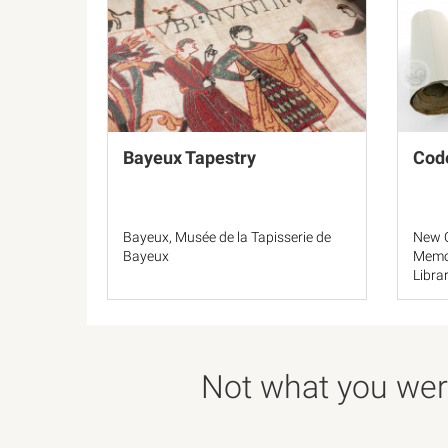
Bayeux Tapestry
Cod
Bayeux, Musée de la Tapisserie de
New O
Bayeux
Memor
Libra
F121
Not what you were