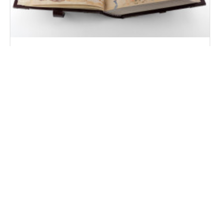
Divine Comedy - Pluteo 40.7 Manuscript
Florence, Biblioteca Medicea Laurenziana, MS Plut. 40.7