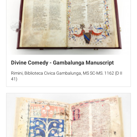
Divine Comedy - Gambalunga Manuscript
Rimini, Biblioteca Civica Gambalunga, MS SC-MS. 1162 (D II
41)