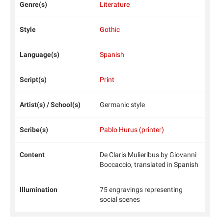
Genre(s)
Literature
Style
Gothic
Language(s)
Spanish
Script(s)
Print
Artist(s) / School(s)
Germanic style
Scribe(s)
Pablo Hurus (printer)
Content
De Claris Mulieribus by Giovanni
Boccaccio, translated in Spanish
Illumination
75 engravings representing
social scenes