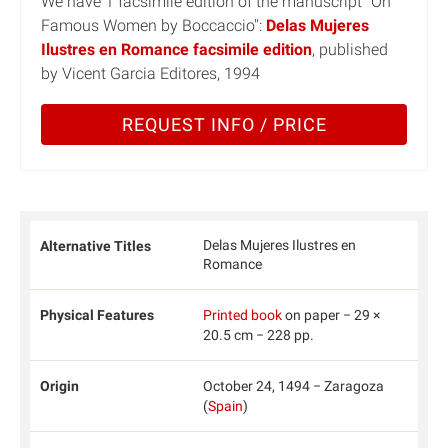
We have 1 facsimile edition of the manuscript "On
Famous Women by Boccaccio":
Delas Mujeres
Ilustres en Romance facsimile edition
, published
by Vicent Garcia Editores, 1994
REQUEST INFO / PRICE
Delas Mujeres Ilustres en
Alternative Titles
Romance
Physical Features
Printed book
on paper − 29 ×
20.5 cm − 228 pp.
Origin
October 24, 1494 − Zaragoza
(
Spain
)