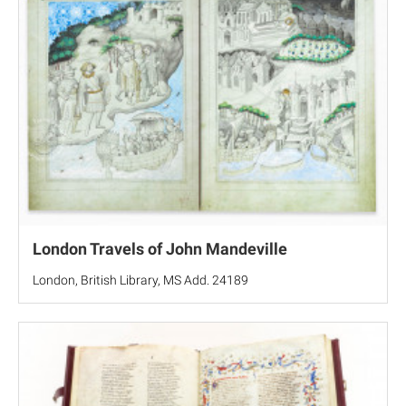
London Travels of John Mandeville
London, British Library, MS Add. 24189