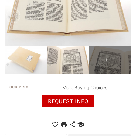
+ 11
More Buying Choices
OUR PRICE
REQUEST INFO