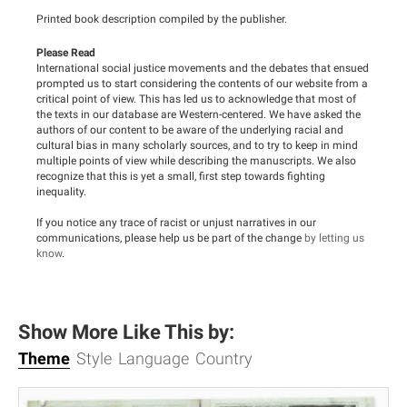
Printed book description compiled by the publisher.
Please Read
International social justice movements and the debates that ensued
prompted us to start considering the contents of our website from a
critical point of view. This has led us to acknowledge that most of
the texts in our database are Western-centered. We have asked the
authors of our content to be aware of the underlying racial and
cultural bias in many scholarly sources, and to try to keep in mind
multiple points of view while describing the manuscripts. We also
recognize that this is yet a small, first step towards fighting
inequality.
If you notice any trace of racist or unjust narratives in our
communications, please help us be part of the change
by letting us
know
.
Show More Like This by:
Theme
Style
Language
Country