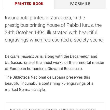
PRINTED BOOK
FACSIMILE
Incunabula printed in Zaragoza, in the
prestigious printing house of Pablo Hurus, the
24th October 1494, illustrated with beautiful
engravings which represented a society scene.
De claris mulieribus
is, along with the
Decameron
and
Corbaccio
, one of the finest works of the immortal master
of European humanism, Giovanni Boccaccio.
The Biblioteca Nacional de España preserves this
beautiful incunabula containing 75 engravings of a
marked Germanic style.