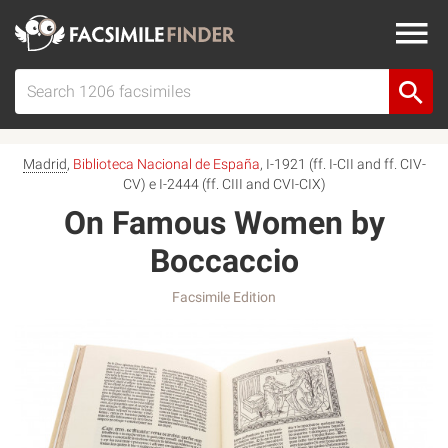
Madrid
,
Biblioteca Nacional de España
, I-1921 (ff. I-CII and ff. CIV-
CV) e I-2444 (ff. CIII and CVI-CIX)
On Famous Women by
Boccaccio
Facsimile Edition