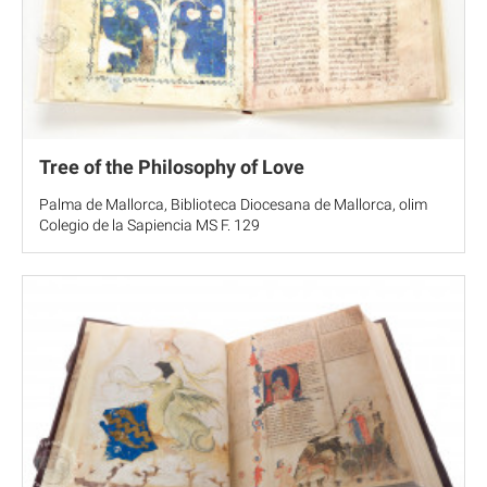
Tree of the Philosophy of Love
Palma de Mallorca, Biblioteca Diocesana de Mallorca, olim
Colegio de la Sapiencia MS F. 129