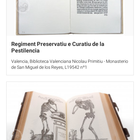
Regiment Preservatiu e Curatiu de la
Pestilencia
Valencia, Biblioteca Valenciana Nicolau Primitiu - Monasterio
de San Miguel de los Reyes, L19542 nº1