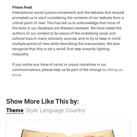
Please Read
International social justice movements and the debates that ensued
prompted us to start considering the contents of our website from a
critical point of view. This has led us to acknowledge that most of
the texts in our database are Western-centered. We have asked the
authors of our content to be aware of the underlying racial and
cultural bias in many scholarly sources, and to try to keep in mind
multiple points of view while describing the manuscripts. We also
recognize that this is yet a small, first step towards fighting
inequality.
If you notice any trace of racist or unjust narratives in our
communications, please help us be part of the change
by letting us
know
.
Show More Like This by:
Theme
Style
Language
Country