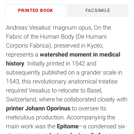
PRINTED BOOK
FACSIMILE
Andreas Vesalius' magnum opus, On the
Fabric of the Human Body (De Humani
Corporis Fabrica), preserved in Kyoto,
represents a
watershed moment in medical
history
. Initially printed in 1542 and
subsequently published on a grander scale in
1543, this revolutionary anatomical treatise
required Vesalius to relocate to Basel,
Switzerland, where he collaborated closely with
printer Johann Oporinus
to oversee its
meticulous production. Accompanying the
main work was the
Epitome
—a condensed six-