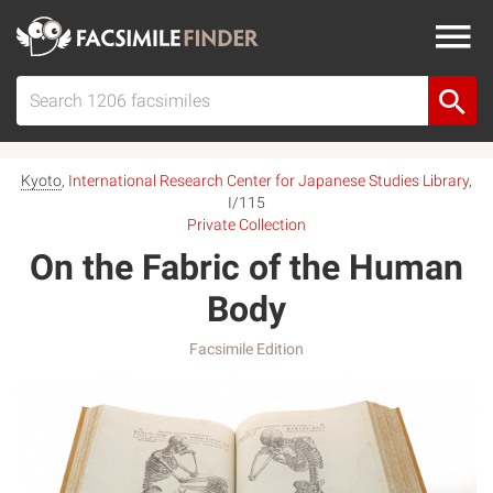
Kyoto
,
International Research Center for Japanese Studies Library
,
I/115
Private Collection
On the Fabric of the Human
Body
Facsimile Edition