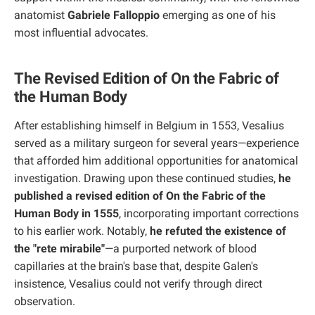
anatomist
Gabriele Falloppio
emerging as one of his
most influential advocates.
The Revised Edition of On the Fabric of
the Human Body
After establishing himself in Belgium in 1553, Vesalius
served as a military surgeon for several years—experience
that afforded him additional opportunities for anatomical
investigation. Drawing upon these continued studies,
he
published a revised edition of On the Fabric of the
Human Body in 1555
, incorporating important corrections
to his earlier work. Notably,
he refuted the existence of
the "rete mirabile"
—a purported network of blood
capillaries at the brain's base that, despite Galen's
insistence, Vesalius could not verify through direct
observation.