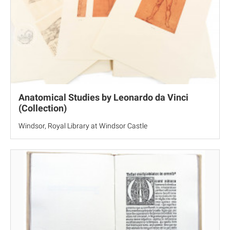
Anatomical Studies by Leonardo da Vinci
(Collection)
Windsor, Royal Library at Windsor Castle