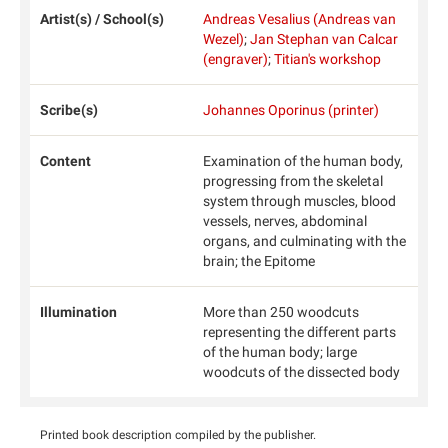
Artist(s) / School(s)
Andreas Vesalius (Andreas van
Wezel)
;
Jan Stephan van Calcar
(engraver)
;
Titian's workshop
Scribe(s)
Johannes Oporinus (printer)
Content
Examination of the human body,
progressing from the skeletal
system through muscles, blood
vessels, nerves, abdominal
organs, and culminating with the
brain; the Epitome
Illumination
More than 250 woodcuts
representing the different parts
of the human body; large
woodcuts of the dissected body
Printed book description compiled by the publisher.