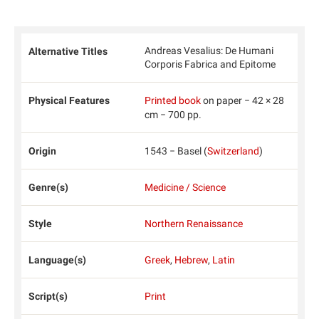
Andreas Vesalius: De Humani
Alternative Titles
Corporis Fabrica and Epitome
Physical Features
Printed book
on paper − 42 × 28
cm − 700 pp.
Origin
1543 − Basel (
Switzerland
)
Genre(s)
Medicine / Science
Style
Northern Renaissance
Language(s)
Greek
,
Hebrew
,
Latin
Script(s)
Print