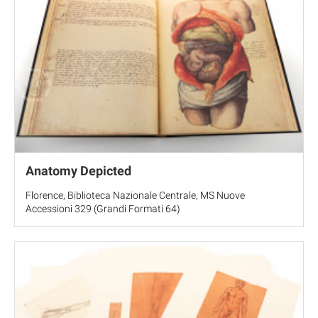
Anatomy Depicted
Florence, Biblioteca Nazionale Centrale, MS Nuove
Accessioni 329 (Grandi Formati 64)