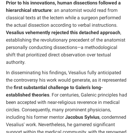
Prior to his innovations, human dissections followed a
hierarchical structure
: an anatomist would read from
classical texts at the lectern while a surgeon performed
the actual dissection according to verbal instructions.
Vesalius vehemently rejected this detached approach
,
establishing the revolutionary precedent of the anatomist
personally conducting dissections—a methodological
shift that prioritized direct observation over textual
authority.
In disseminating his findings, Vesalius fully anticipated
the controversy his work would generate, as it represented
the
first substantial challenge to Galen's long-
established theories
. For centuries, Galenic principles had
been accepted with near-religious reverence in medical
circles. Consequently, many prominent physicians,
including his former mentor
Jacobus Sylvius
, condemned
Vesalius' work. Nevertheless, he garnered significant
support within the medical community, with the renowned