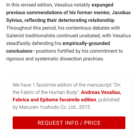
In this revised edition, Vesalius notably
expunged
previous commendations of his former mentor, Jacobus
Sylvius, reflecting their deteriorating relationship
.
Throughout this period, his contentious debates with
Galenist traditionalists continued unabated, with Vesalius
steadfastly defending his
empirically-grounded
conclusions
—positions fortified by his commitment to
rigorous and systematic dissection practices.
We have 1 facsimile edition of the manuscript "On
the Fabric of the Human Body":
Andreas Vesalius,
Fabrica and Epitome facsimile edition
, published
by Maruzen-Yushodo Co. Ltd., 2015
REQUEST INFO / PRICE