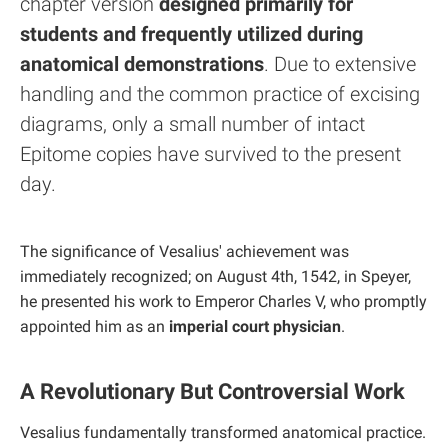
chapter version
designed primarily for
students and frequently utilized during
anatomical demonstrations
. Due to extensive
handling and the common practice of excising
diagrams, only a small number of intact
Epitome copies have survived to the present
day.
The significance of Vesalius' achievement was
immediately recognized; on August 4th, 1542, in Speyer,
he presented his work to Emperor Charles V, who promptly
appointed him as an
imperial court physician
.
A Revolutionary But Controversial Work
Vesalius fundamentally transformed anatomical practice.