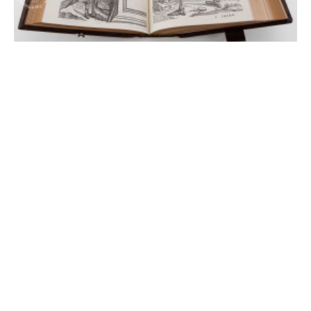
London On the Fabric of the Human Body
London, British Library, 548.i.2.(1)