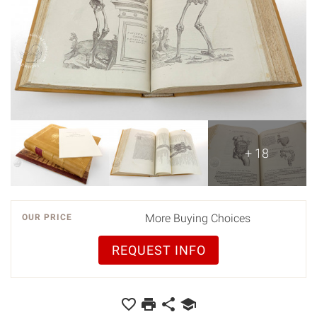
+ 18
More Buying Choices
OUR PRICE
REQUEST INFO