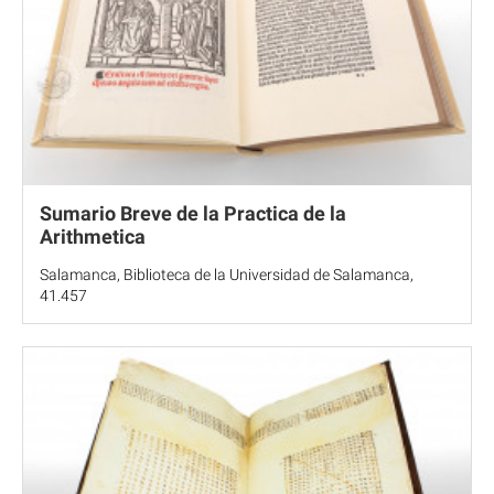
Sumario Breve de la Practica de la
Arithmetica
Salamanca, Biblioteca de la Universidad de Salamanca,
41.457