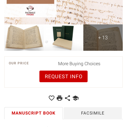
+ 13
More Buying Choices
OUR PRICE
REQUEST INFO
MANUSCRIPT BOOK
FACSIMILE