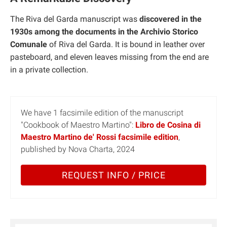
The Riva del Garda manuscript was
discovered in the
1930s among the documents in the Archivio Storico
Comunale
of Riva del Garda. It is bound in leather over
pasteboard, and eleven leaves missing from the end are
in a private collection.
We have 1 facsimile edition of the manuscript
"Cookbook of Maestro Martino":
Libro de Cosina di
Maestro Martino de' Rossi facsimile edition
,
published by Nova Charta, 2024
REQUEST INFO / PRICE