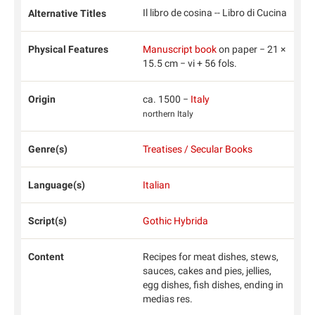
Il libro de cosina -- Libro di Cucina
Alternative Titles
Physical Features
Manuscript book
on paper − 21 ×
15.5 cm − vi + 56 fols.
Origin
ca. 1500 −
Italy
northern Italy
Genre(s)
Treatises / Secular Books
Language(s)
Italian
Script(s)
Gothic Hybrida
Content
Recipes for meat dishes, stews,
sauces, cakes and pies, jellies,
egg dishes, fish dishes, ending in
medias res.