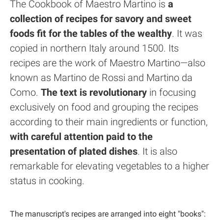
The Cookbook of Maestro Martino is
a
collection of recipes for savory and sweet
foods fit for the tables of the wealthy
. It was
copied in northern Italy around 1500. Its
recipes are the work of Maestro Martino—also
known as Martino de Rossi and Martino da
Como.
The text is revolutionary
in focusing
exclusively on food and grouping the recipes
according to their main ingredients or function,
with careful attention paid to the
presentation of plated dishes
. It is also
remarkable for elevating vegetables to a higher
status in cooking.
The manuscript's recipes are arranged into eight "books":