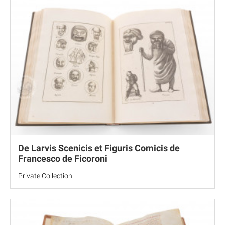
De Larvis Scenicis et Figuris Comicis de
Francesco de Ficoroni
Private Collection