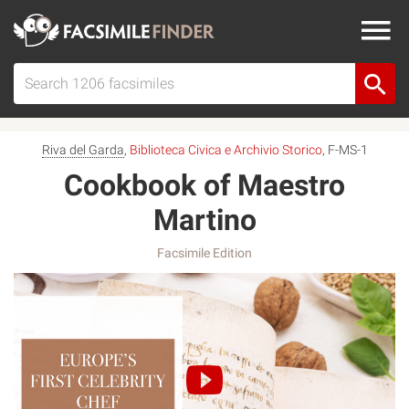
Riva del Garda
,
Biblioteca Civica e Archivio Storico
, F-MS-1
Cookbook of Maestro
Martino
Facsimile Edition