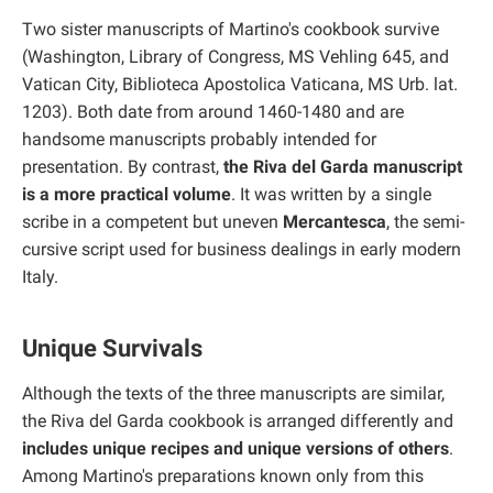
Two sister manuscripts of Martino's cookbook survive
(Washington, Library of Congress, MS Vehling 645, and
Vatican City, Biblioteca Apostolica Vaticana, MS Urb. lat.
1203). Both date from around 1460-1480 and are
handsome manuscripts probably intended for
presentation. By contrast,
the Riva del Garda manuscript
is a more practical volume
. It was written by a single
scribe in a competent but uneven
Mercantesca
, the semi-
cursive script used for business dealings in early modern
Italy.
Unique Survivals
Although the texts of the three manuscripts are similar,
the Riva del Garda cookbook is arranged differently and
includes unique recipes and unique versions of others
.
Among Martino's preparations known only from this