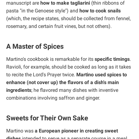
manuscript are
how to make tagliarini
(thin ribbons of
pasta "in the Genoese style") and
how to cook snails
(which, the recipe states, should be collected from fennel,
rosemary, and certain fruit vines, but not others).
A Master of Spices
Martino's cookbook is remarkable for its
specific timings
.
Ravioli, for example, should be cooked as long as it takes
to recite the Lord's Prayer twice.
Martino used spices to
enhance (not cover up) the flavors of a dish's main
ingredients
; he flavored many dishes with inventive
combinations involving saffron and ginger.
Sweets for Their Own Sake
Martino was
a European pioneer in creating sweet
dishes
intended to serve as a separate course in a meal.