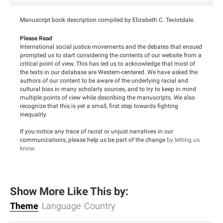
Manuscript book description compiled by Elizabeth C. Teviotdale.
Please Read
International social justice movements and the debates that ensued
prompted us to start considering the contents of our website from a
critical point of view. This has led us to acknowledge that most of
the texts in our database are Western-centered. We have asked the
authors of our content to be aware of the underlying racial and
cultural bias in many scholarly sources, and to try to keep in mind
multiple points of view while describing the manuscripts. We also
recognize that this is yet a small, first step towards fighting
inequality.
If you notice any trace of racist or unjust narratives in our
communications, please help us be part of the change
by letting us
know
.
Show More Like This by:
Theme
Language
Country