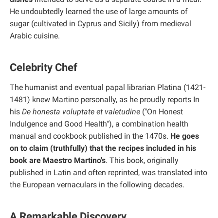
He undoubtedly learned the use of large amounts of
sugar (cultivated in Cyprus and Sicily) from medieval
Arabic cuisine.
Celebrity Chef
The humanist and eventual papal librarian Platina (1421-
1481) knew Martino personally, as he proudly reports In
his
De honesta voluptate et valetudine
("On Honest
Indulgence and Good Health"), a combination health
manual and cookbook published in the 1470s.
He goes
on to claim (truthfully) that the recipes included in his
book are Maestro Martino's
. This book, originally
published in Latin and often reprinted, was translated into
the European vernaculars in the following decades.
A Remarkable Discovery