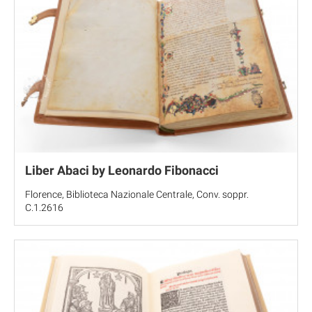
Liber Abaci by Leonardo Fibonacci
Florence, Biblioteca Nazionale Centrale, Conv. soppr.
C.1.2616