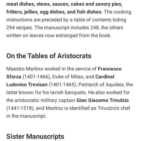
meat dishes, stews, sauces, cakes and savory pies,
fritters, jellies, egg dishes, and fish dishes
. The cooking
instructions are preceded by a table of contents listing
294 recipes. The manuscript includes 248, the others
written on leaves now estranged from the book.
On the Tables of Aristocrats
Maestro Martino worked in the service of
Francesco
Sforza
(1401-1466), Duke of Milan, and
Cardinal
Ludovico Trevisan
(1401-1465), Patriarch of Aquileia, the
latter known for his lavish banquets. He also worked for
the aristocratic military captain
Gian Giacomo Trivulzio
(1441-1518), and Martino is identified as Trivulzio's chef
in the manuscript.
Sister Manuscripts