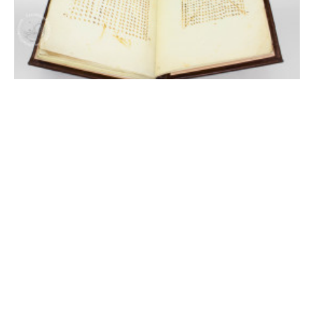
Machiavelli's Art of War
Florence, Biblioteca Nazionale Centrale, MS Banco Rari 29