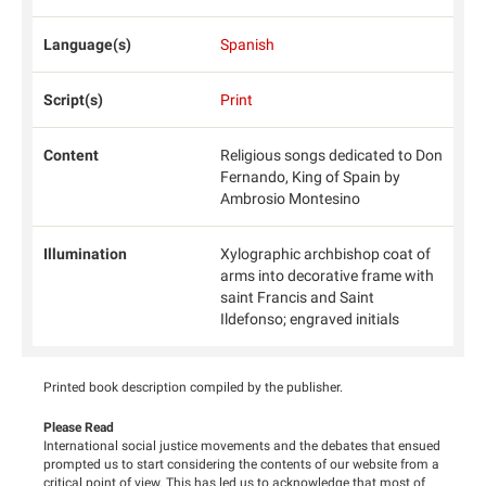
Language(s)
Spanish
Script(s)
Print
Content
Religious songs dedicated to Don
Fernando, King of Spain by
Ambrosio Montesino
Illumination
Xylographic archbishop coat of
arms into decorative frame with
saint Francis and Saint
Ildefonso; engraved initials
Printed book description compiled by the publisher.
Please Read
International social justice movements and the debates that ensued
prompted us to start considering the contents of our website from a
critical point of view. This has led us to acknowledge that most of