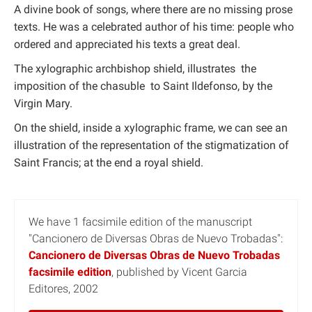
A divine book of songs, where there are no missing prose
texts. He was a celebrated author of his time: people who
ordered and appreciated his texts a great deal.
The xylographic archbishop shield, illustrates the
imposition of the chasuble to Saint Ildefonso, by the
Virgin Mary.
On the shield, inside a xylographic frame, we can see an
illustration of the representation of the stigmatization of
Saint Francis; at the end a royal shield.
We have 1 facsimile edition of the manuscript
"Cancionero de Diversas Obras de Nuevo Trobadas":
Cancionero de Diversas Obras de Nuevo Trobadas
facsimile edition
, published by Vicent Garcia
Editores, 2002