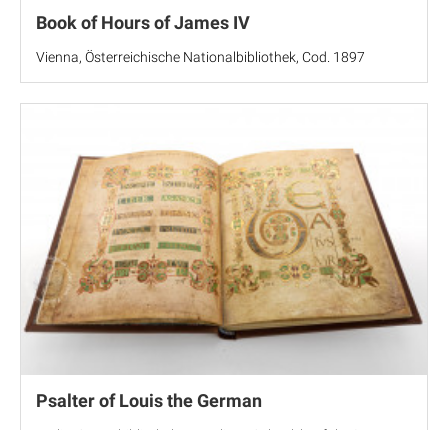
Book of Hours of James IV
Vienna, Österreichische Nationalbibliothek, Cod. 1897
Psalter of Louis the German
Berlin, Staatsbibliothek zu Berlin, MS theol. lat. fol. 58