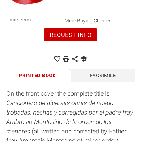
More Buying Choices
OUR PRICE
REQUEST INFO
PRINTED BOOK
FACSIMILE
On the front cover the complete title is
Cancionero de diuersas obras de nueuo
trobadas: hechas y corregidas por el padre fray
Ambrosio Montesino de la orden de los
menores
(all written and corrected by Father
fray Ambrosio Montesino of minor order).