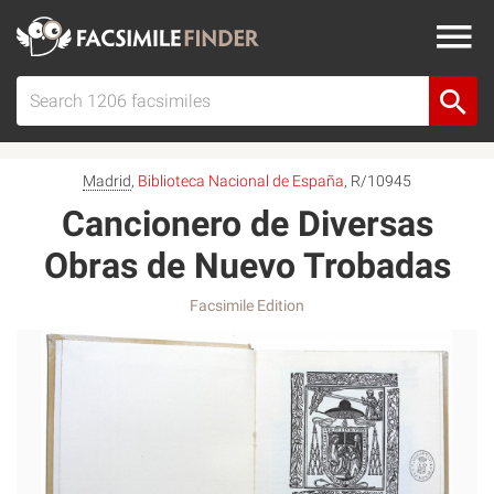
Madrid
,
Biblioteca Nacional de España
, R/10945
Cancionero de Diversas
Obras de Nuevo Trobadas
Facsimile Edition