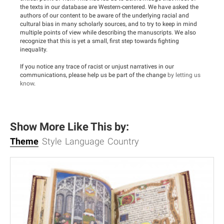
the texts in our database are Western-centered. We have asked the
authors of our content to be aware of the underlying racial and
cultural bias in many scholarly sources, and to try to keep in mind
multiple points of view while describing the manuscripts. We also
recognize that this is yet a small, first step towards fighting
inequality.
If you notice any trace of racist or unjust narratives in our
communications, please help us be part of the change
by letting us
know
.
Show More Like This by:
Theme
Style
Language
Country