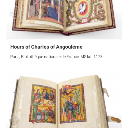
Hours of Charles of Angoulême
Paris, Bibliothèque nationale de France, MS lat. 1173