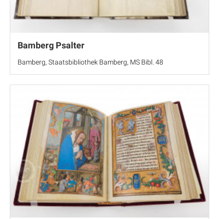
Bamberg Psalter
Bamberg, Staatsbibliothek Bamberg, MS Bibl. 48