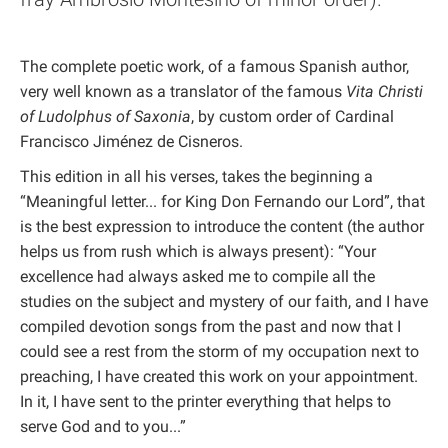
The complete poetic work, of a famous Spanish author,
very well known as a translator of the famous
Vita Christi
of Ludolphus of Saxonia
, by custom order of Cardinal
Francisco Jiménez de Cisneros.
This edition in all his verses, takes the beginning a
“Meaningful letter... for King Don Fernando our Lord”, that
is the best expression to introduce the content (the author
helps us from rush which is always present): “Your
excellence had always asked me to compile all the
studies on the subject and mystery of our faith, and I have
compiled devotion songs from the past and now that I
could see a rest from the storm of my occupation next to
preaching, I have created this work on your appointment.
In it, I have sent to the printer everything that helps to
serve God and to you...”