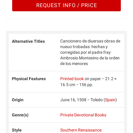
REQUEST INFO / PRICE
Cancionero de diuersas obras de
Alternative Titles
nueuo trobadas: hechas y
corregidas por el padre fray
Ambrosio Montesino de la orden
de los menores
Physical Features
Printed book
on paper − 21.2 ×
16.5 cm − 156 pp.
Origin
June 16, 1508 − Toledo (
Spain
)
Genre(s)
Private Devotional Books
Style
Southern Renaissance