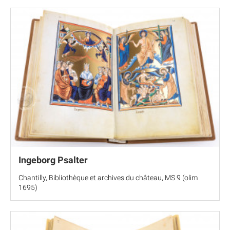
Ingeborg Psalter
Chantilly, Bibliothèque et archives du château, MS 9 (olim
1695)