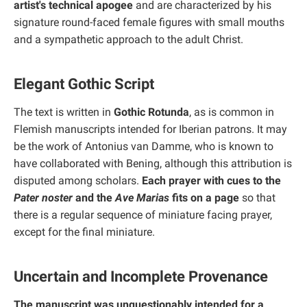
artist's technical apogee
and are characterized by his
signature round-faced female figures with small mouths
and a sympathetic approach to the adult Christ.
Elegant Gothic Script
The text is written in
Gothic Rotunda
, as is common in
Flemish manuscripts intended for Iberian patrons. It may
be the work of Antonius van Damme, who is known to
have collaborated with Bening, although this attribution is
disputed among scholars.
Each prayer with cues to the
Pater noster
and the
Ave Marias
fits on a page
so that
there is a regular sequence of miniature facing prayer,
except for the final miniature.
Uncertain and Incomplete Provenance
The manuscript was unquestionably intended for a