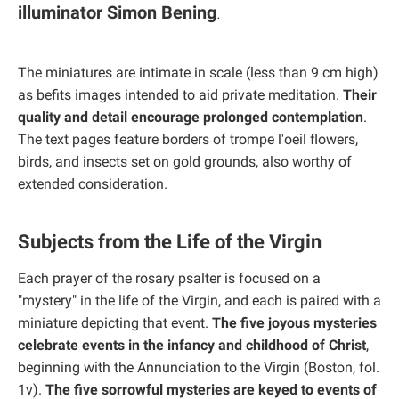
illuminator Simon Bening
.
The miniatures are intimate in scale (less than 9 cm high)
as befits images intended to aid private meditation.
Their
quality and detail encourage prolonged contemplation
.
The text pages feature borders of trompe l'oeil flowers,
birds, and insects set on gold grounds, also worthy of
extended consideration.
Subjects from the Life of the Virgin
Each prayer of the rosary psalter is focused on a
"mystery" in the life of the Virgin, and each is paired with a
miniature depicting that event.
The five joyous mysteries
celebrate events in the infancy and childhood of Christ
,
beginning with the Annunciation to the Virgin (Boston, fol.
1v).
The five sorrowful mysteries are keyed to events of