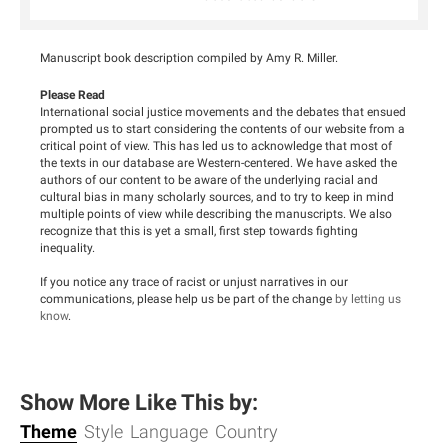
Manuscript book description compiled by Amy R. Miller.
Please Read
International social justice movements and the debates that ensued
prompted us to start considering the contents of our website from a
critical point of view. This has led us to acknowledge that most of
the texts in our database are Western-centered. We have asked the
authors of our content to be aware of the underlying racial and
cultural bias in many scholarly sources, and to try to keep in mind
multiple points of view while describing the manuscripts. We also
recognize that this is yet a small, first step towards fighting
inequality.
If you notice any trace of racist or unjust narratives in our
communications, please help us be part of the change
by letting us
know
.
Show More Like This by:
Theme
Style
Language
Country