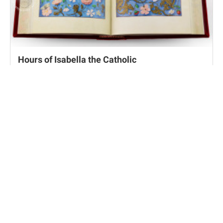
Hours of Isabella the Catholic
Cleveland, Cleveland Museum of Art, MS 21/63.256