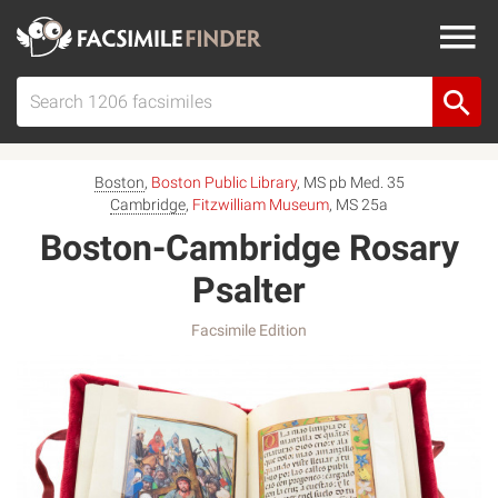
Boston
,
Boston Public Library
, MS pb Med. 35
Cambridge
,
Fitzwilliam Museum
, MS 25a
Boston-Cambridge Rosary
Psalter
Facsimile Edition