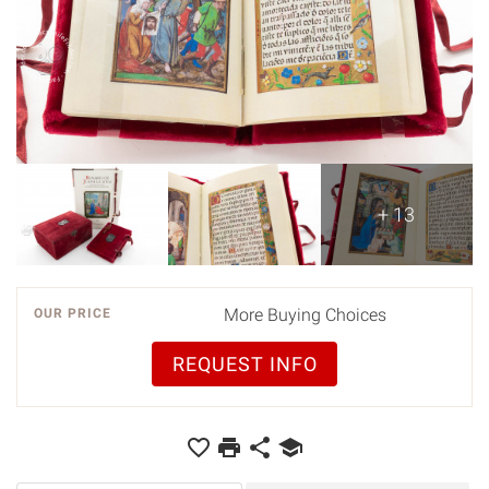
+ 13
More Buying Choices
OUR PRICE
REQUEST INFO