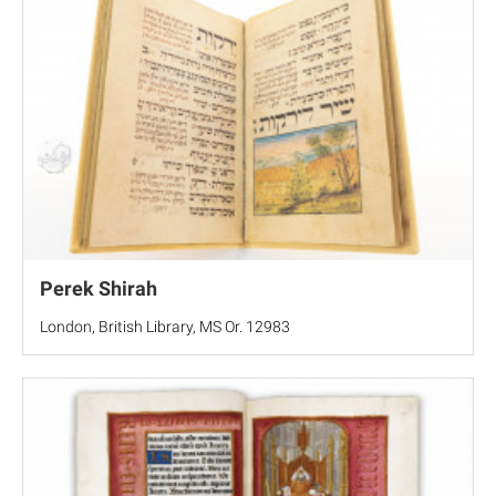
Perek Shirah
London, British Library, MS Or. 12983