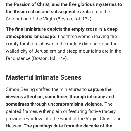
the Passion of Christ, and the five glorious mysteries to
the Resurrection and subsequent events
up to the
Coronation of the Virgin (Boston, fol. 13v).
The final miniature depicts the empty cross in a deep
atmospheric landscape
. The three women leaving the
empty tomb are shown in the middle distance, and the
walled city of Jerusalem and steep mountains are in the
far distance (Boston, fol. 14v).
Masterful Intimate Scenes
Simon Bening crafted the miniatures to
capture the
viewer's attention, sometimes through intimacy and
sometimes through uncompromising violence
. The
painted frames, either plain or featuring fictive tracery,
provide a window into the world of the Virgin, Christ, and
Heaven.
The paintings date from the decade of the