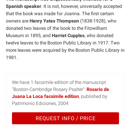
Spanish speaker
. It is not, however, universally accepted
that the book was made for Joanna. The first certain
owners are
Henry Yates Thompson
(1838-1928), who
donated two leaves of the book to the Fitzwilliam
Museum in 1895, and
Harriet Cupples
, who donated
twelve leaves to the Boston Public Library in 1917. Two
more leaves were acquired by the Boston Public Library in
1981.
We have 1 facsimile edition of the manuscript
"Boston-Cambridge Rosary Psalter":
Rosario de
Juana La Loca facsimile edition
, published by
Patrimonio Ediciones, 2004
REQUEST INFO / PRICE