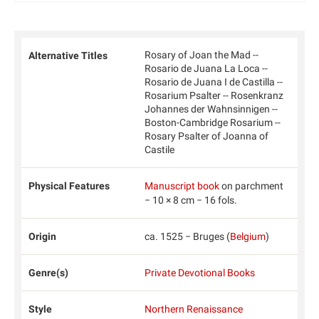
Rosary of Joan the Mad --
Alternative Titles
Rosario de Juana La Loca --
Rosario de Juana I de Castilla --
Rosarium Psalter -- Rosenkranz
Johannes der Wahnsinnigen --
Boston-Cambridge Rosarium --
Rosary Psalter of Joanna of
Castile
Physical Features
Manuscript book
on parchment
− 10 × 8 cm − 16 fols.
Origin
ca. 1525 − Bruges (
Belgium
)
Genre(s)
Private Devotional Books
Style
Northern Renaissance