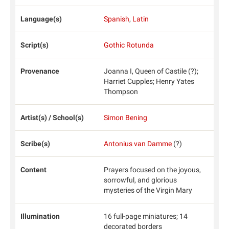
Language(s)
Spanish
,
Latin
Script(s)
Gothic Rotunda
Provenance
Joanna I, Queen of Castile (?);
Harriet Cupples; Henry Yates
Thompson
Artist(s) / School(s)
Simon Bening
Scribe(s)
Antonius van Damme
(?)
Content
Prayers focused on the joyous,
sorrowful, and glorious
mysteries of the Virgin Mary
Illumination
16 full-page miniatures; 14
decorated borders