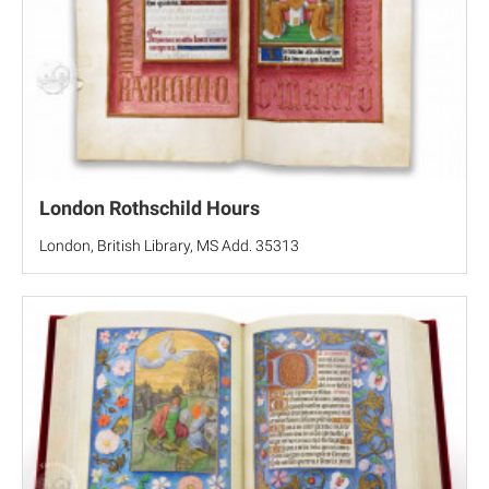
London Rothschild Hours
London, British Library, MS Add. 35313