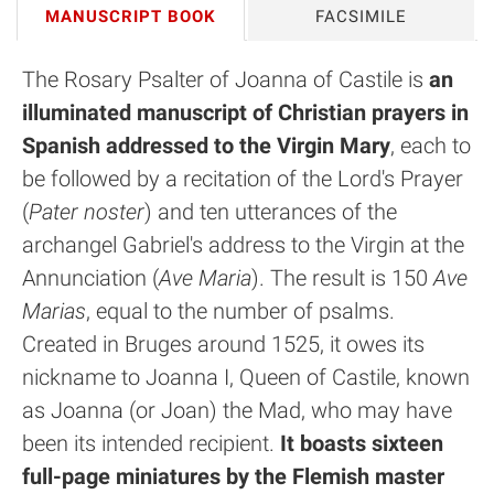
MANUSCRIPT BOOK
FACSIMILE
The Rosary Psalter of Joanna of Castile is
an
illuminated manuscript of Christian prayers in
Spanish addressed to the Virgin Mary
, each to
be followed by a recitation of the Lord's Prayer
(
Pater noster
) and ten utterances of the
archangel Gabriel's address to the Virgin at the
Annunciation (
Ave Maria
). The result is 150
Ave
Marias
, equal to the number of psalms.
Created in Bruges around 1525, it owes its
nickname to Joanna I, Queen of Castile, known
as Joanna (or Joan) the Mad, who may have
been its intended recipient.
It boasts sixteen
full-page miniatures by the Flemish master