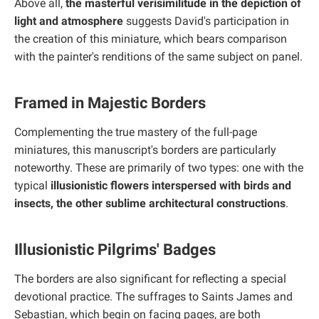
Above all,
the masterful verisimilitude in the depiction of
light and atmosphere
suggests David's participation in
the creation of this miniature, which bears comparison
with the painter's renditions of the same subject on panel.
Framed in Majestic Borders
Complementing the true mastery of the full-page
miniatures, this manuscript's borders are particularly
noteworthy. These are primarily of two types: one with the
typical
illusionistic flowers interspersed with birds and
insects, the other sublime architectural constructions
.
Illusionistic Pilgrims' Badges
The borders are also significant for reflecting a special
devotional practice. The suffrages to Saints James and
Sebastian, which begin on facing pages, are both