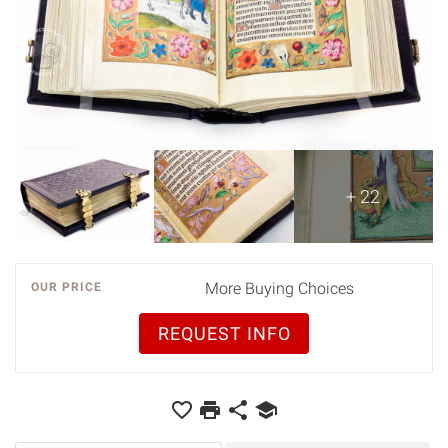
+ 22
More Buying Choices
OUR PRICE
REQUEST INFO