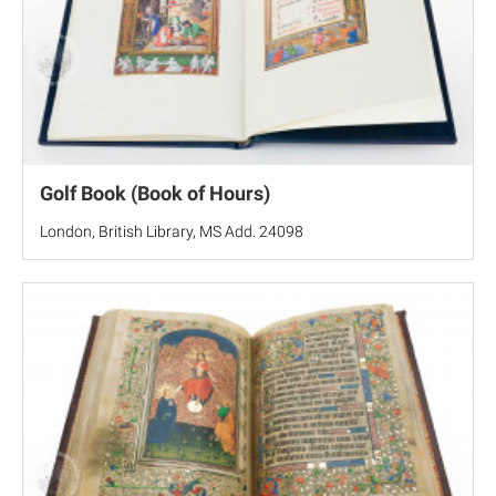
Golf Book (Book of Hours)
London, British Library, MS Add. 24098