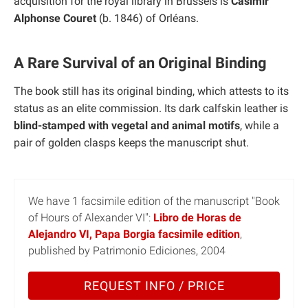
acquisition for the royal library in Brussels is
Casimir
Alphonse Couret
(b. 1846) of Orléans.
A Rare Survival of an Original Binding
The book still has its original binding, which attests to its
status as an elite commission. Its dark calfskin leather is
blind-stamped with vegetal and animal motifs
, while a
pair of golden clasps keeps the manuscript shut.
We have 1 facsimile edition of the manuscript "Book
of Hours of Alexander VI":
Libro de Horas de
Alejandro VI, Papa Borgia facsimile edition
,
published by Patrimonio Ediciones, 2004
REQUEST INFO / PRICE