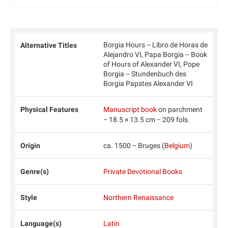
Borgia Hours -- Libro de Horas de
Alternative Titles
Alejandro VI, Papa Borgia -- Book
of Hours of Alexander VI, Pope
Borgia -- Stundenbuch des
Borgia Papstes Alexander VI
Physical Features
Manuscript book
on parchment
− 18.5 × 13.5 cm − 209 fols.
Origin
ca. 1500 − Bruges (
Belgium
)
Genre(s)
Private Devotional Books
Style
Northern Renaissance
Language(s)
Latin