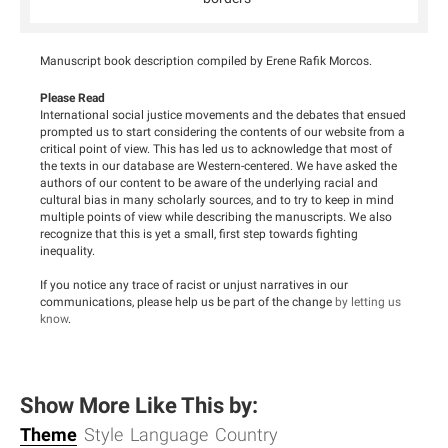
Manuscript book description compiled by Erene Rafik Morcos.
Please Read
International social justice movements and the debates that ensued
prompted us to start considering the contents of our website from a
critical point of view. This has led us to acknowledge that most of
the texts in our database are Western-centered. We have asked the
authors of our content to be aware of the underlying racial and
cultural bias in many scholarly sources, and to try to keep in mind
multiple points of view while describing the manuscripts. We also
recognize that this is yet a small, first step towards fighting
inequality.
If you notice any trace of racist or unjust narratives in our
communications, please help us be part of the change
by letting us
know
.
Show More Like This by:
Theme
Style
Language
Country