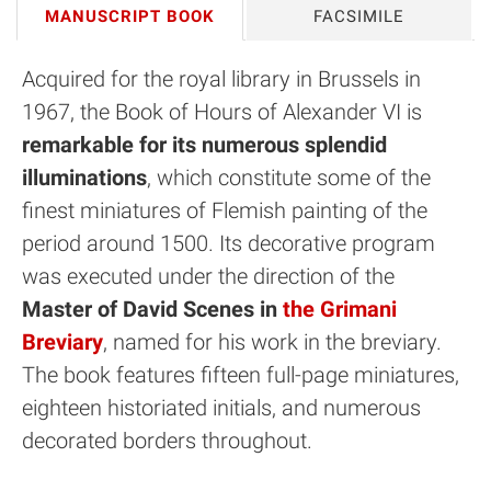
MANUSCRIPT BOOK
FACSIMILE
Acquired for the royal library in Brussels in
1967, the Book of Hours of Alexander VI is
remarkable for its numerous splendid
illuminations
, which constitute some of the
finest miniatures of Flemish painting of the
period around 1500. Its decorative program
was executed under the direction of the
Master of David Scenes in
the Grimani
Breviary
, named for his work in the breviary.
The book features fifteen full-page miniatures,
eighteen historiated initials, and numerous
decorated borders throughout.