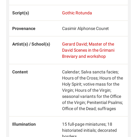
Script(s)
Gothic Rotunda
Provenance
Casimir Alphonse Couret
Artist(s) / School(s)
Gerard David
;
Master of the
David Scenes in the Grimani
Breviary and workshop
Content
Calendar; Salva sancta facies;
Hours of the Cross; Hours of the
Holy Spirit; votive mass for the
Virgin; Hours of the Virgin;
seasonal variants for the Office
of the Virgin; Penitential Psalms;
Office of the Dead; suffrages
Illumination
15 full-page miniatures; 18
historiated initials; decorated
borders