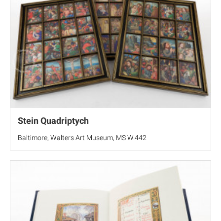
Stein Quadriptych
Baltimore, Walters Art Museum, MS W.442