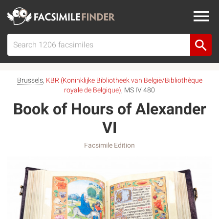
Brussels
,
KBR (Koninklijke Bibliotheek van België/Bibliothèque
royale de Belgique)
, MS IV 480
Book of Hours of Alexander
VI
Facsimile Edition