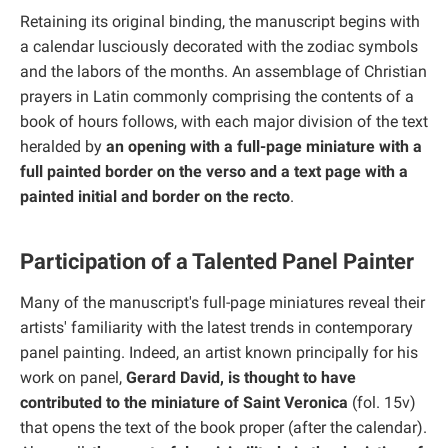
Retaining its original binding, the manuscript begins with
a calendar lusciously decorated with the zodiac symbols
and the labors of the months. An assemblage of Christian
prayers in Latin commonly comprising the contents of a
book of hours follows, with each major division of the text
heralded by
an opening with a full-page miniature with a
full painted border on the verso and a text page with a
painted initial and border on the recto
.
Participation of a Talented Panel Painter
Many of the manuscript's full-page miniatures reveal their
artists' familiarity with the latest trends in contemporary
panel painting. Indeed, an artist known principally for his
work on panel,
Gerard David, is thought to have
contributed to the miniature of Saint Veronica
(fol. 15v)
that opens the text of the book proper (after the calendar).