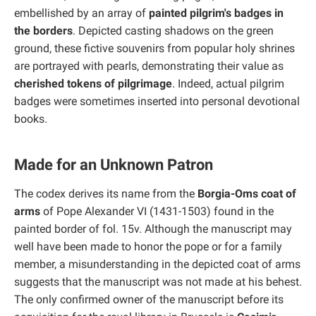
embellished by an array of
painted pilgrim's badges in
the borders
. Depicted casting shadows on the green
ground, these fictive souvenirs from popular holy shrines
are portrayed with pearls, demonstrating their value as
cherished tokens of pilgrimage
. Indeed, actual pilgrim
badges were sometimes inserted into personal devotional
books.
Made for an Unknown Patron
The codex derives its name from the
Borgia-Oms coat of
arms
of Pope Alexander VI (1431-1503) found in the
painted border of fol. 15v. Although the manuscript may
well have been made to honor the pope or for a family
member, a misunderstanding in the depicted coat of arms
suggests that the manuscript was not made at his behest.
The only confirmed owner of the manuscript before its