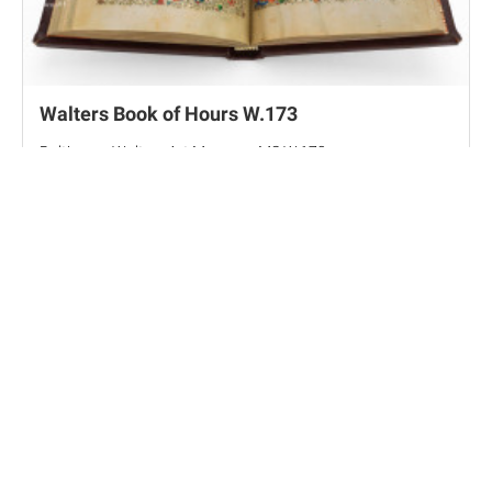
Walters Book of Hours W.173
Baltimore, Walters Art Museum, MS W.173