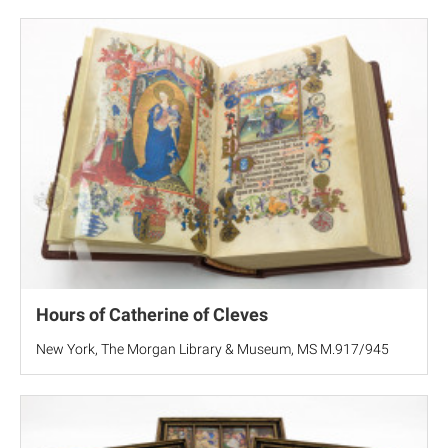
Hours of Catherine of Cleves
New York, The Morgan Library & Museum, MS M.917/945