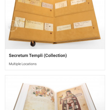
Secretum Templi (Collection)
Multiple Locations