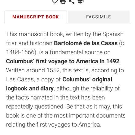
MANUSCRIPT BOOK
FACSIMILE
This manuscript book, written by the Spanish
friar and historian
Bartolomé de las Casas
(c.
1484-1566), is a fundamental source on
Columbus’ first voyage to America in 1492
.
Written around 1552, this text is, according to
Las Casas, a copy of
Columbus’ original
logbook and diary
, although the reliability of
the facts narrated in the text has been
repeatedly questioned. Be that as it may, this
book is one of the most important documents
relating the first voyages to America.