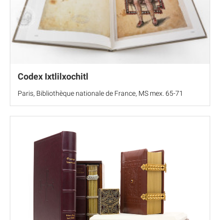
Codex Ixtlilxochitl
Paris, Bibliothèque nationale de France, MS mex. 65-71