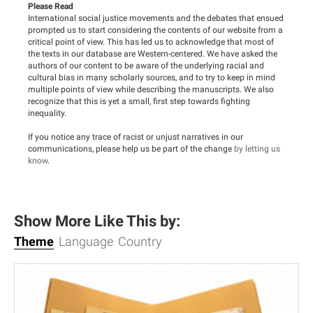
Please Read
International social justice movements and the debates that ensued
prompted us to start considering the contents of our website from a
critical point of view. This has led us to acknowledge that most of
the texts in our database are Western-centered. We have asked the
authors of our content to be aware of the underlying racial and
cultural bias in many scholarly sources, and to try to keep in mind
multiple points of view while describing the manuscripts. We also
recognize that this is yet a small, first step towards fighting
inequality.
If you notice any trace of racist or unjust narratives in our
communications, please help us be part of the change
by letting us
know
.
Show More Like This by:
Theme
Language
Country