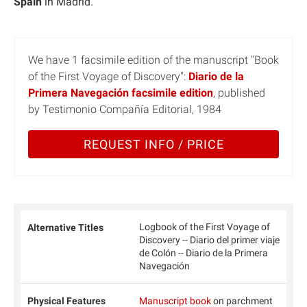
Spain
in Madrid.
We have 1 facsimile edition of the manuscript "Book
of the First Voyage of Discovery":
Diario de la
Primera Navegación facsimile edition
, published
by Testimonio Compañía Editorial, 1984
REQUEST INFO / PRICE
Logbook of the First Voyage of
Alternative Titles
Discovery -- Diario del primer viaje
de Colón -- Diario de la Primera
Navegación
Physical Features
Manuscript book
on parchment