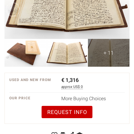
+ 11
€
1,316
USED AND NEW FROM
approx
US$ 0
More Buying Choices
OUR PRICE
REQUEST INFO