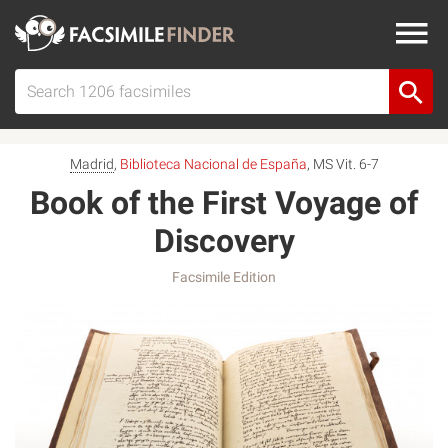
Madrid
,
Biblioteca Nacional de España
, MS Vit. 6-7
Book of the First Voyage of
Discovery
Facsimile Edition