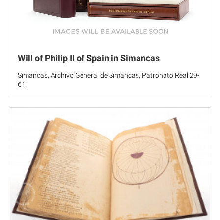
Will of Philip II of Spain in Simancas
Simancas, Archivo General de Simancas, Patronato Real 29-
61