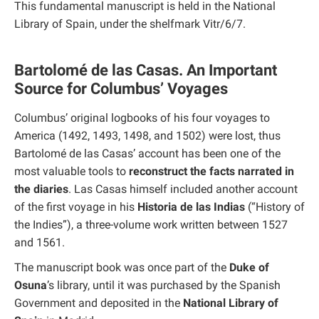
This fundamental manuscript is held in the National
Library of Spain, under the shelfmark Vitr/6/7.
Bartolomé de las Casas. An Important
Source for Columbus’ Voyages
Columbus’ original logbooks of his four voyages to
America (1492, 1493, 1498, and 1502) were lost, thus
Bartolomé de las Casas’ account has been one of the
most valuable tools to
reconstruct the facts narrated in
the diaries
. Las Casas himself included another account
of the first voyage in his
Historia de las Indias
(“History of
the Indies”), a three-volume work written between 1527
and 1561.
The manuscript book was once part of the
Duke of
Osuna
’s library, until it was purchased by the Spanish
Government and deposited in the
National Library of