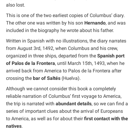
also lost.
This is one of the two earliest copies of Columbus’ diary.
The other one was written by his son
Hernando
, and was
included in the biography he wrote about his father.
Written in Spanish with no illustrations, the diary narrates
from August 3rd, 1492, when Columbus and his crew,
organized in three ships, departed from the
Spanish port
of Palos de la Frontera
, until March 15th, 1493, when he
arrived back from America to Palos de la Frontera after
crossing the
bar of Saltés
(Huelva).
Although we cannot consider this book a completely
reliable narration of Columbus’ first voyage to America,
the trip is narrated with
abundant details
, so we can find a
series of important clues about the arrival of Europeans
to America, as well as for about their
first contact with the
natives
.