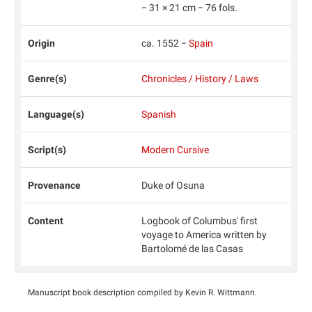
− 31 × 21 cm − 76 fols.
Origin
ca. 1552 −
Spain
Genre(s)
Chronicles / History / Laws
Language(s)
Spanish
Script(s)
Modern Cursive
Provenance
Duke of Osuna
Content
Logbook of Columbus' first
voyage to America written by
Bartolomé de las Casas
Manuscript book description compiled by Kevin R. Wittmann.