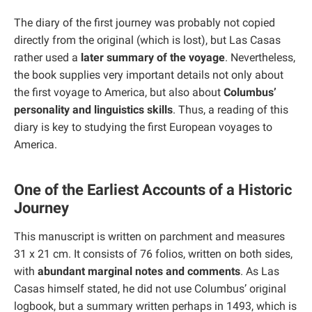
The diary of the first journey was probably not copied
directly from the original (which is lost), but Las Casas
rather used a
later summary of the voyage
. Nevertheless,
the book supplies very important details not only about
the first voyage to America, but also about
Columbus’
personality and linguistics skills
. Thus, a reading of this
diary is key to studying the first European voyages to
America.
One of the Earliest Accounts of a Historic
Journey
This manuscript is written on parchment and measures
31 x 21 cm. It consists of 76 folios, written on both sides,
with
abundant marginal notes and comments
. As Las
Casas himself stated, he did not use Columbus’ original
logbook, but a summary written perhaps in 1493, which is