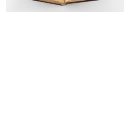
Historia Rerum Ubique Gestarum
Seville, Biblioteca Capitular y Colombina
Fasciculus Temporum. Auctoritates de Vita et