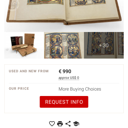
+ 30
€
990
USED AND NEW FROM
approx
US$ 0
More Buying Choices
OUR PRICE
REQUEST INFO