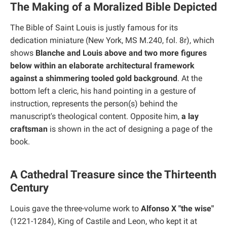
The Making of a Moralized Bible Depicted
The Bible of Saint Louis is justly famous for its
dedication miniature (New York, MS M.240, fol. 8r), which
shows
Blanche and Louis above and two more figures
below within an elaborate architectural framework
against a shimmering tooled gold background
. At the
bottom left a cleric, his hand pointing in a gesture of
instruction, represents the person(s) behind the
manuscript's theological content. Opposite him,
a lay
craftsman
is shown in the act of designing a page of the
book.
A Cathedral Treasure since the Thirteenth
Century
Louis gave the three-volume work to
Alfonso X "the wise"
(1221-1284), King of Castile and Leon, who kept it at