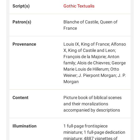
Script(s)
Gothic Textualis
Patron(s)
Blanche of Castile, Queen of
France
Provenance
Louis IX, King of France; Alfonso
X, King of Castile and Leon;
François de la Majorie; Anton
family; Alois de Chievres; George
Marie Louis de Hillerum; Otto
Weiner; J. Pierpont Morgan; J. P.
Morgan
Content
Picture book of biblical scenes
and their moralizations
accompanied by descriptions
Illumination
1 full-page frontispiece
miniature; 1 full-page dedication
miniature; 4887 vignettes of