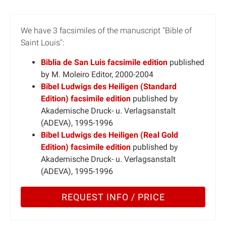
We have 3 facsimiles of the manuscript "Bible of
Saint Louis":
Biblia de San Luis facsimile edition
published
by M. Moleiro Editor, 2000-2004
Bibel Ludwigs des Heiligen (Standard
Edition) facsimile edition
published by
Akademische Druck- u. Verlagsanstalt
(ADEVA), 1995-1996
Bibel Ludwigs des Heiligen (Real Gold
Edition) facsimile edition
published by
Akademische Druck- u. Verlagsanstalt
(ADEVA), 1995-1996
REQUEST INFO / PRICE