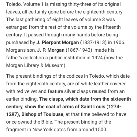
Toledo. Volume 1 is missing thirty-three of its original
leaves, all certainly gone before the eighteenth century.
The last gathering of eight leaves of volume 3 was
estranged from the rest of the volume by the fifteenth
century. It passed through many hands before being
purchased by
J. Pierpont Morgan
(1837-1913) in 1906.
Morgan's son,
J. P. Morgan
(1867-1943), made his
father's collection a public institution in 1924 (now the
Morgan Library & Museum).
The present bindings of the codices in Toledo, which date
from the eighteenth century, are of white leather covered
with red velvet and feature silver clasps reused from an
earlier binding.
The clasps, which date from the sixteenth
century, show the coat of arms of Saint Louis (1274-
1297), Bishop of Toulouse
, at that time believed to have
once owned the Bible. The present binding of the
fragment in New York dates from around 1500.