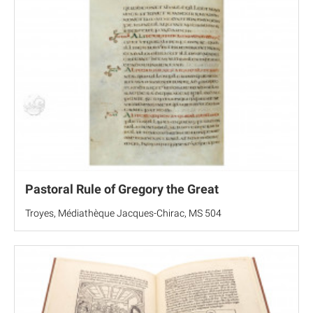
Pastoral Rule of Gregory the Great
Troyes, Médiathèque Jacques-Chirac, MS 504