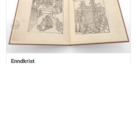
Enndkrist
Frankfurt, Universitätsbibliothek Johann Christian
Senckenberg, Inc. fol. 116, pt. 3