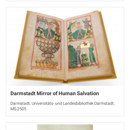
Darmstadt Mirror of Human Salvation
Darmstadt, Universitäts- und Landesbibliothek Darmstadt,
MS 2505