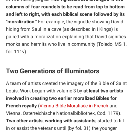
columns of four roundels to be read from top to bottom
and left to right, with each biblical scene followed by its
"moralization."
For example, the vignette showing David
hiding from Saul in a cave (as described in I Kings) is
paired with a moralization explaining that David signifies
monks and hermits who live in community (Toledo, MS 1,
fol. 111v).
Two Generations of Illuminators
A team of artists created the imagery of the Bible of Saint
Louis. Work began with volume 3 by
at least two artists
involved in creating two earlier moralized Bibles for
French royalty
(
Vienna Bible Moralisée in French
and
Vienna, Österreichische Nationalbibliothek, Cod. 1179).
Two other artists, working with assistants
, started to fill
in or assist the veterans until (by fol. 81) the younger