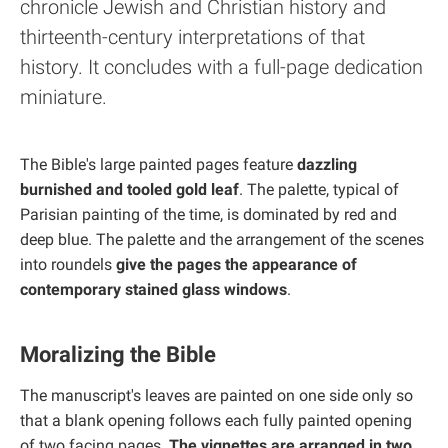
chronicle Jewish and Christian history and
thirteenth-century interpretations of that
history. It concludes with a full-page dedication
miniature.
The Bible's large painted pages feature
dazzling
burnished and tooled gold leaf
. The palette, typical of
Parisian painting of the time, is dominated by red and
deep blue. The palette and the arrangement of the scenes
into roundels
give the pages the appearance of
contemporary stained glass windows
.
Moralizing the Bible
The manuscript's leaves are painted on one side only so
that a blank opening follows each fully painted opening
of two facing pages.
The vignettes are arranged in two