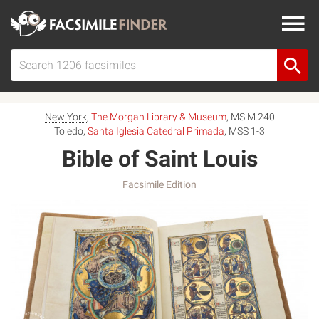
New York
,
The Morgan Library & Museum
, MS M.240
Toledo
,
Santa Iglesia Catedral Primada
, MSS 1-3
Bible of Saint Louis
Facsimile Edition