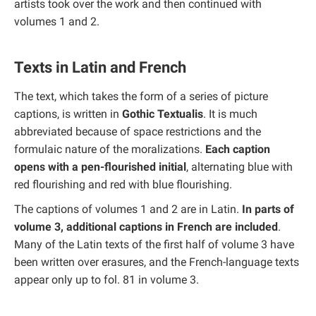
artists took over the work and then continued with
volumes 1 and 2.
Texts in Latin and French
The text, which takes the form of a series of picture
captions, is written in
Gothic Textualis
. It is much
abbreviated because of space restrictions and the
formulaic nature of the moralizations.
Each caption
opens with a pen-flourished initial
, alternating blue with
red flourishing and red with blue flourishing.
The captions of volumes 1 and 2 are in Latin.
In parts of
volume 3, additional captions in French are included
.
Many of the Latin texts of the first half of volume 3 have
been written over erasures, and the French-language texts
appear only up to fol. 81 in volume 3.