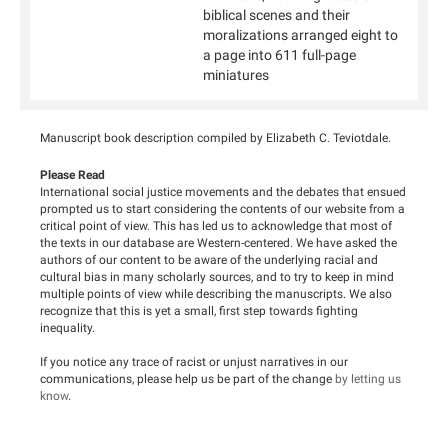
biblical scenes and their
moralizations arranged eight to
a page into 611 full-page
miniatures
Manuscript book description compiled by Elizabeth C. Teviotdale.
Please Read
International social justice movements and the debates that ensued
prompted us to start considering the contents of our website from a
critical point of view. This has led us to acknowledge that most of
the texts in our database are Western-centered. We have asked the
authors of our content to be aware of the underlying racial and
cultural bias in many scholarly sources, and to try to keep in mind
multiple points of view while describing the manuscripts. We also
recognize that this is yet a small, first step towards fighting
inequality.
If you notice any trace of racist or unjust narratives in our
communications, please help us be part of the change
by letting us
know
.