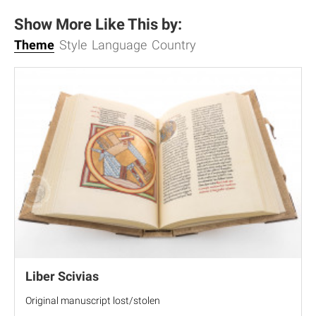
Show More Like This by:
Theme
Style
Language
Country
Liber Scivias
Original manuscript lost/stolen