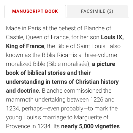
MANUSCRIPT BOOK
FACSIMILE
(3)
Made in Paris at the behest of Blanche of
Castile, Queen of France, for her son
Louis IX,
King of France
, the Bible of Saint Louis—also
known as the Biblia Rica—is a three-volume
moralized Bible (Bible moralisée),
a picture
book of biblical stories and their
understanding in terms of Christian history
and doctrine
. Blanche commissioned the
mammoth undertaking between 1226 and
1234, perhaps—even probably—to mark the
young Louis's marriage to Marguerite of
Provence in 1234. Its
nearly 5,000 vignettes