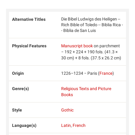
Die Bibel Ludwigs des Heiligen --
Alternative Titles
Rich Bible of Toledo -- Biblia Rica -
- Biblia de San Luis
Physical Features
Manuscript book
on parchment
− 192 + 224 + 190 fols. (41.3 ×
30 cm) + 8 fols. (37.5 x 26.2 cm)
Origin
1226–1234 − Paris (
France
)
Genre(s)
Religious Texts and Picture
Books
Style
Gothic
Language(s)
Latin
,
French