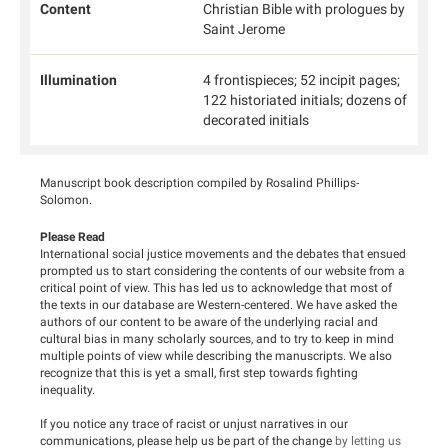
Content
Christian Bible with prologues by
Saint Jerome
Illumination
4 frontispieces; 52 incipit pages;
122 historiated initials; dozens of
decorated initials
Manuscript book description compiled by Rosalind Phillips-
Solomon.
Please Read
International social justice movements and the debates that ensued
prompted us to start considering the contents of our website from a
critical point of view. This has led us to acknowledge that most of
the texts in our database are Western-centered. We have asked the
authors of our content to be aware of the underlying racial and
cultural bias in many scholarly sources, and to try to keep in mind
multiple points of view while describing the manuscripts. We also
recognize that this is yet a small, first step towards fighting
inequality.
If you notice any trace of racist or unjust narratives in our
communications, please help us be part of the change
by letting us