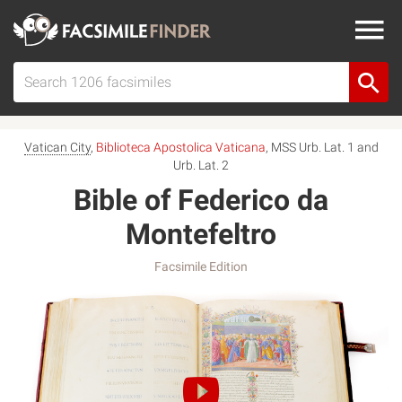
Vatican City
,
Biblioteca Apostolica Vaticana
, MSS Urb. Lat. 1 and
Urb. Lat. 2
Bible of Federico da
Montefeltro
Facsimile Edition