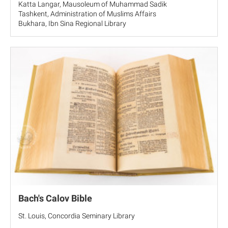
Katta Langar, Mausoleum of Muhammad Sadik
Tashkent, Administration of Muslims Affairs
Bukhara, Ibn Sina Regional Library
Bach's Calov Bible
St. Louis, Concordia Seminary Library