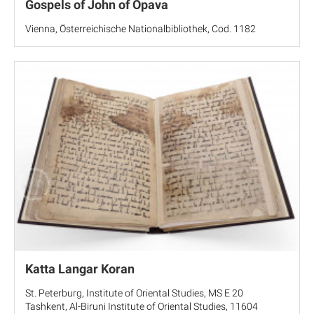
Gospels of John of Opava
Vienna, Österreichische Nationalbibliothek, Cod. 1182
Katta Langar Koran
St. Peterburg, Institute of Oriental Studies, MS E 20
Tashkent, Al-Biruni Institute of Oriental Studies, 11604