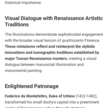
historical importance.
Visual Dialogue with Renaissance Artistic
Traditions
The illuminations demonstrate sophisticated engagement
with the broader visual lexicon of
quattrocento
Florence.
These miniatures reflect and reinterpret the stylistic
innovations and iconographic traditions established by
major Tuscan Renaissance masters
, creating a visual
dialogue between manuscript illumination and
monumental painting.
Enlightened Patronage
Federico da Montefeltro, Duke of Urbino
(1422-1482),
transformed his small duchy's capital into a preeminent