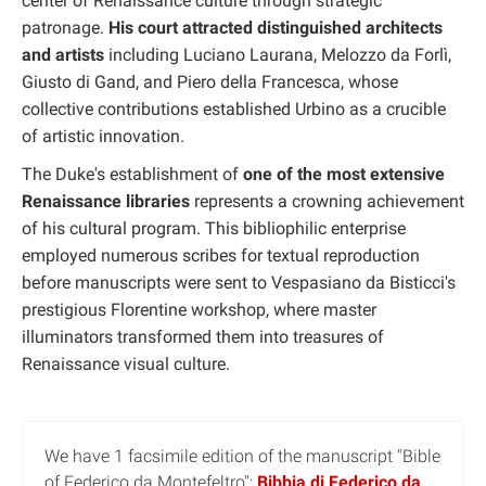
center of Renaissance culture through strategic
patronage.
His court attracted distinguished architects
and artists
including Luciano Laurana, Melozzo da Forlì,
Giusto di Gand, and Piero della Francesca, whose
collective contributions established Urbino as a crucible
of artistic innovation.
The Duke's establishment of
one of the most extensive
Renaissance libraries
represents a crowning achievement
of his cultural program. This bibliophilic enterprise
employed numerous scribes for textual reproduction
before manuscripts were sent to Vespasiano da Bisticci's
prestigious Florentine workshop, where master
illuminators transformed them into treasures of
Renaissance visual culture.
We have 1 facsimile edition of the manuscript "Bible
of Federico da Montefeltro":
Bibbia di Federico da