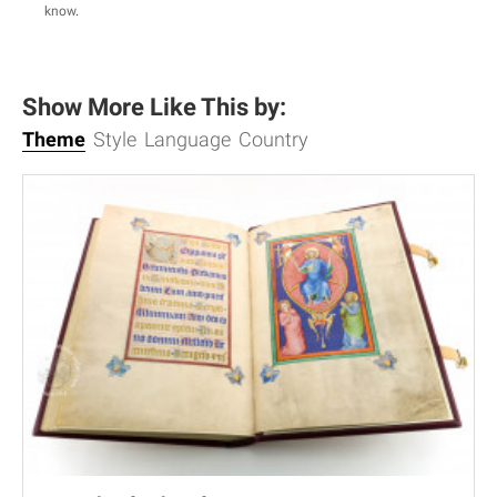
know
.
Show More Like This by:
Theme
Style
Language
Country