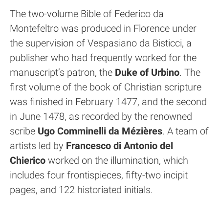
The two-volume Bible of Federico da
Montefeltro was produced in Florence under
the supervision of Vespasiano da Bisticci, a
publisher who had frequently worked for the
manuscript’s patron, the
Duke of Urbino
. The
first volume of the book of Christian scripture
was finished in February 1477, and the second
in June 1478, as recorded by the renowned
scribe
Ugo Comminelli da Mézières
. A team of
artists led by
Francesco di Antonio del
Chierico
worked on the illumination, which
includes four frontispieces, fifty-two incipit
pages, and 122 historiated initials.