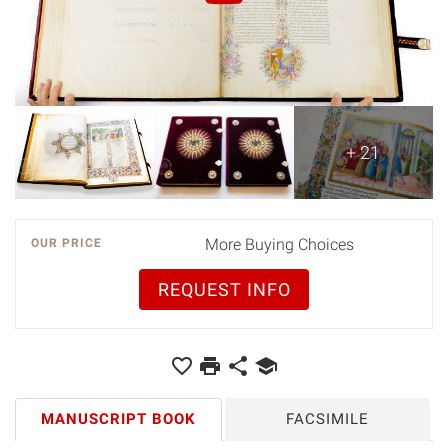
+ 21
More Buying Choices
OUR PRICE
REQUEST INFO
MANUSCRIPT BOOK
FACSIMILE