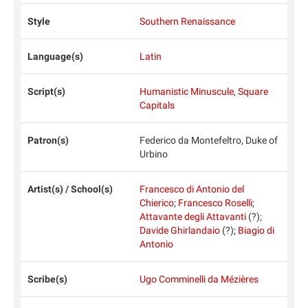
Style
Southern Renaissance
Language(s)
Latin
Script(s)
Humanistic Minuscule
,
Square
Capitals
Patron(s)
Federico da Montefeltro, Duke of
Urbino
Artist(s) / School(s)
Francesco di Antonio del
Chierico
;
Francesco Roselli
;
Attavante degli Attavanti
(?);
Davide Ghirlandaio
(?);
Biagio di
Antonio
Scribe(s)
Ugo Comminelli da Mézières