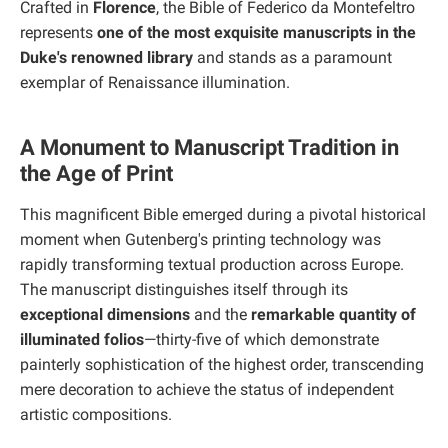
Crafted in
Florence
, the Bible of Federico da Montefeltro
represents
one of the most exquisite manuscripts in the
Duke's renowned library
and stands as a paramount
exemplar of Renaissance illumination.
A Monument to Manuscript Tradition in
the Age of Print
This magnificent Bible emerged during a pivotal historical
moment when Gutenberg's printing technology was
rapidly transforming textual production across Europe.
The manuscript distinguishes itself through its
exceptional dimensions
and the
remarkable quantity of
illuminated folios
—thirty-five of which demonstrate
painterly sophistication of the highest order, transcending
mere decoration to achieve the status of independent
artistic compositions.