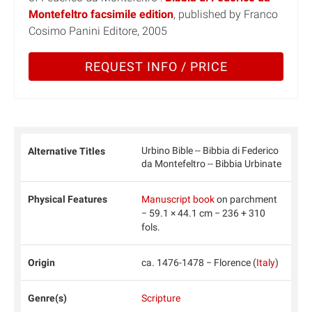
Montefeltro facsimile edition
, published by Franco
Cosimo Panini Editore, 2005
REQUEST INFO / PRICE
Urbino Bible -- Bibbia di Federico
Alternative Titles
da Montefeltro -- Bibbia Urbinate
Physical Features
Manuscript book
on parchment
− 59.1 × 44.1 cm − 236 + 310
fols.
Origin
ca. 1476-1478 − Florence (
Italy
)
Genre(s)
Scripture