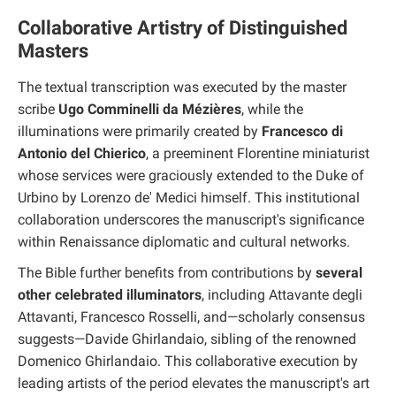
Collaborative Artistry of Distinguished
Masters
The textual transcription was executed by the master
scribe
Ugo Comminelli da Mézières
, while the
illuminations were primarily created by
Francesco di
Antonio del Chierico
, a preeminent Florentine miniaturist
whose services were graciously extended to the Duke of
Urbino by Lorenzo de' Medici himself. This institutional
collaboration underscores the manuscript's significance
within Renaissance diplomatic and cultural networks.
The Bible further benefits from contributions by
several
other celebrated illuminators
, including Attavante degli
Attavanti, Francesco Rosselli, and—scholarly consensus
suggests—Davide Ghirlandaio, sibling of the renowned
Domenico Ghirlandaio. This collaborative execution by
leading artists of the period elevates the manuscript's art