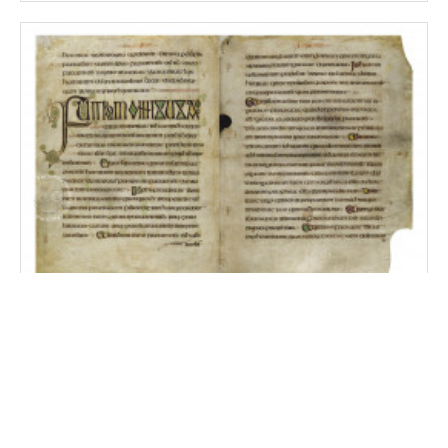
Durham Gospels
Durham, Durham Cathedral Library, MS A.II.17
Cambridge, Magdalene College Library, MS Pepys 2981, no.
19