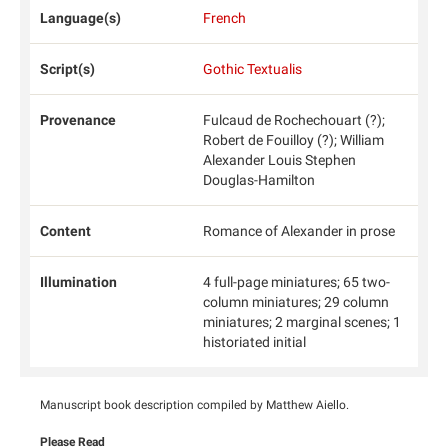
Language(s)
French
Script(s)
Gothic Textualis
Provenance
Fulcaud de Rochechouart (?);
Robert de Fouilloy (?); William
Alexander Louis Stephen
Douglas-Hamilton
Content
Romance of Alexander in prose
Illumination
4 full-page miniatures; 65 two-
column miniatures; 29 column
miniatures; 2 marginal scenes; 1
historiated initial
Manuscript book description compiled by Matthew Aiello.
Please Read