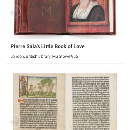
Pierre Sala's Little Book of Love
London, British Library, MS Stowe 955