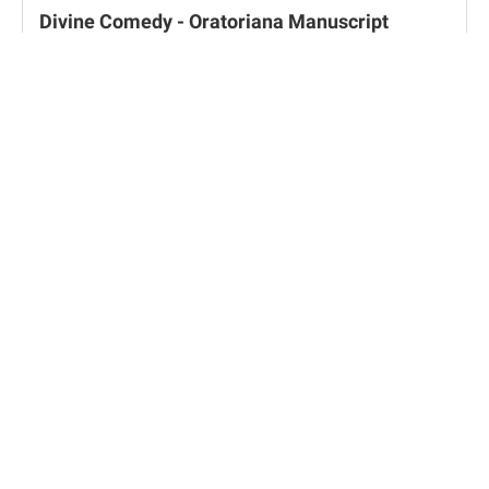
Divine Comedy - Oratoriana Manuscript
Naples, Biblioteca Oratoriana dei Girolamini, MS C.F. 2.16
Omelia Sobre lo Psalm del "Miserere mei
Deus"