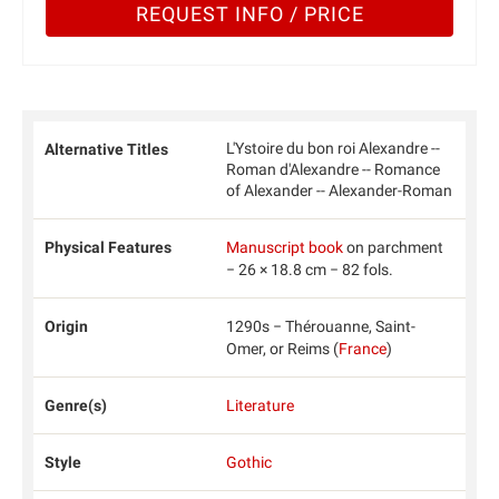
REQUEST INFO / PRICE
L'Ystoire du bon roi Alexandre --
Alternative Titles
Roman d'Alexandre -- Romance
of Alexander -- Alexander-Roman
Physical Features
Manuscript book
on parchment
− 26 × 18.8 cm − 82 fols.
Origin
1290s − Thérouanne, Saint-
Omer, or Reims (
France
)
Genre(s)
Literature
Style
Gothic