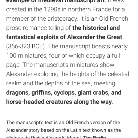
example of medieval manuscript art
. It was
created in the 1290s in northern France for a
member of the aristocracy. It is an Old French
prose romance telling of
the historical and
fantastical exploits of Alexander the Great
(356-323 BCE). The manuscript boasts nearly
100 miniatures, four of which occupy a full
page. The manuscript's miniatures show
Alexander exploring the heights of the celestial
realm and the depths of the sea, meeting
dragons, griffins, cyclops, giant crabs, and
horse-headed creatures along the way
.
The manuscript's text is an Old French version of the
Alexander story based on the Latin text known as the
Historia de Preliis Alexandri Magni
.
The Berlin