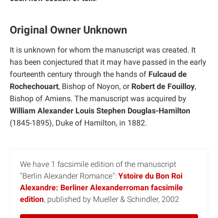
Original Owner Unknown
It is unknown for whom the manuscript was created. It
has been conjectured that it may have passed in the early
fourteenth century through the hands of
Fulcaud de
Rochechouart
, Bishop of Noyon, or
Robert de Fouilloy
,
Bishop of Amiens. The manuscript was acquired by
William Alexander Louis Stephen Douglas-Hamilton
(1845-1895), Duke of Hamilton, in 1882.
We have 1 facsimile edition of the manuscript
"Berlin Alexander Romance":
Ystoire du Bon Roi
Alexandre: Berliner Alexanderroman facsimile
edition
, published by Mueller & Schindler, 2002