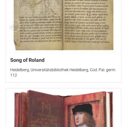
Song of Roland
Heidelberg, Universitätsbibliothek Heidelberg, Cod. Pal. germ.
112