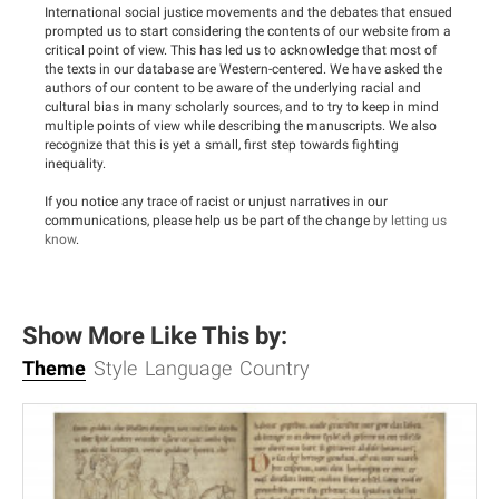
International social justice movements and the debates that ensued
prompted us to start considering the contents of our website from a
critical point of view. This has led us to acknowledge that most of
the texts in our database are Western-centered. We have asked the
authors of our content to be aware of the underlying racial and
cultural bias in many scholarly sources, and to try to keep in mind
multiple points of view while describing the manuscripts. We also
recognize that this is yet a small, first step towards fighting
inequality.
If you notice any trace of racist or unjust narratives in our
communications, please help us be part of the change
by letting us
know
.
Show More Like This by:
Theme
Style
Language
Country