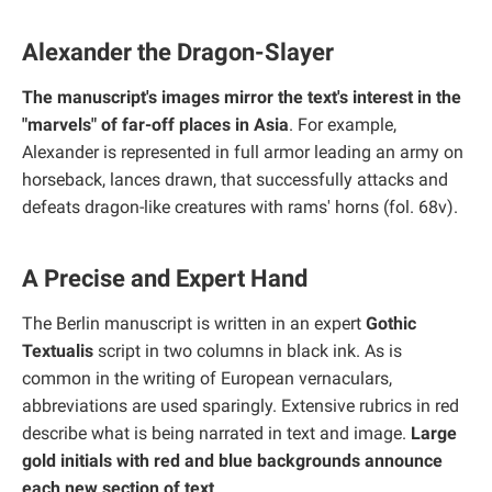
Alexander the Dragon-Slayer
The manuscript's images mirror the text's interest in the
"marvels" of far-off places in Asia
. For example,
Alexander is represented in full armor leading an army on
horseback, lances drawn, that successfully attacks and
defeats dragon-like creatures with rams' horns (fol. 68v).
A Precise and Expert Hand
The Berlin manuscript is written in an expert
Gothic
Textualis
script in two columns in black ink. As is
common in the writing of European vernaculars,
abbreviations are used sparingly. Extensive rubrics in red
describe what is being narrated in text and image.
Large
gold initials with red and blue backgrounds announce
each new section of text
.