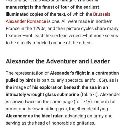
manuscript is the finest of four of the earliest
illuminated copies of the text
, of which the
Brussels
Alexander Romance
is one. All were made in northern
France in the 1290s, and their picture cycles share many
features—not least their extensiveness—but none seems
to be directly modeled on one of the others.
Alexander the Adventurer and Leader
The representation of
Alexander's flight in a contraption
pulled by birds
is particularly spectacular (fol. 66r), as is
the image of
his exploration beneath the sea in an
intricately wrought glass submarine
(fol. 67r). Alexander
is shown twice on the same page (fol. 71v): once in full
armor and below in riding gear, together identifying
Alexander as the ideal ruler
: advancing an army and
serving as the head of honorable dignitaries.