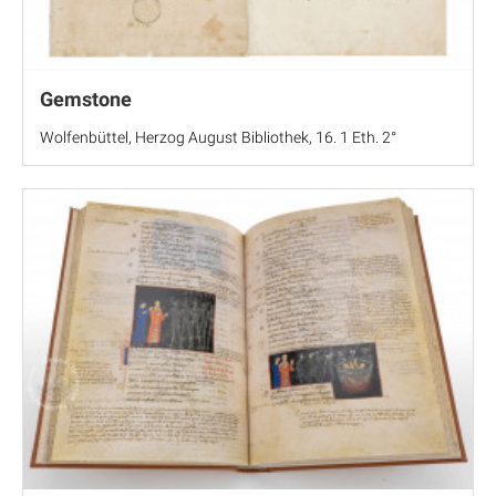
Gemstone
Wolfenbüttel, Herzog August Bibliothek, 16. 1 Eth. 2°