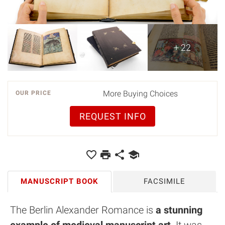
+ 22
More Buying Choices
OUR PRICE
REQUEST INFO
MANUSCRIPT BOOK
FACSIMILE
The Berlin Alexander Romance is
a stunning