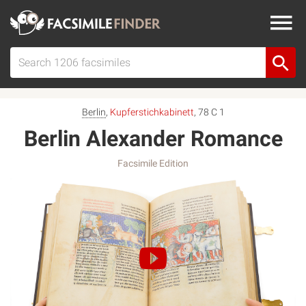
Berlin
,
Kupferstichkabinett
, 78 C 1
Berlin Alexander Romance
Facsimile Edition