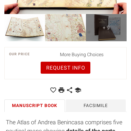
+ 9
More Buying Choices
OUR PRICE
REQUEST INFO
MANUSCRIPT BOOK
FACSIMILE
The Atlas of Andrea Benincasa comprises five