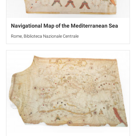
Navigational Map of the Mediterranean Sea
Rome, Biblioteca Nazionale Centrale