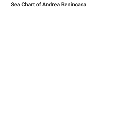
Sea Chart of Andrea Benincasa
Vatican City, Biblioteca Apostolica Vaticana, Borg. VIII
Travel Notebook of Vincenzo Scamozzi
Vicenza, Musei Civici di Vicenza - Gabinetto dei Disegni e
Stampe