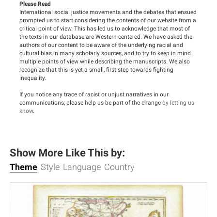
Please Read
International social justice movements and the debates that ensued
prompted us to start considering the contents of our website from a
critical point of view. This has led us to acknowledge that most of
the texts in our database are Western-centered. We have asked the
authors of our content to be aware of the underlying racial and
cultural bias in many scholarly sources, and to try to keep in mind
multiple points of view while describing the manuscripts. We also
recognize that this is yet a small, first step towards fighting
inequality.
If you notice any trace of racist or unjust narratives in our
communications, please help us be part of the change
by letting us
know
.
Show More Like This by:
Theme
Style
Language
Country