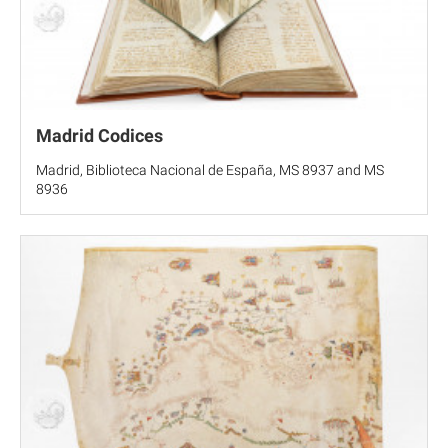
Madrid Codices
Madrid, Biblioteca Nacional de España, MS 8937 and MS
8936