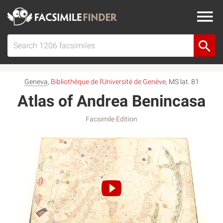
Geneva
,
Bibliothèque de l’Université de Genève
, MS lat. 81
Atlas of Andrea Benincasa
Facsimile Edition