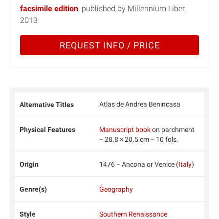
facsimile edition
, published by Millennium Liber,
2013
REQUEST INFO / PRICE
Atlas de Andrea Benincasa
Alternative Titles
Physical Features
Manuscript book
on parchment
− 28.8 × 20.5 cm − 10 fols.
Origin
1476 − Ancona or Venice (
Italy
)
Genre(s)
Geography
Style
Southern Renaissance