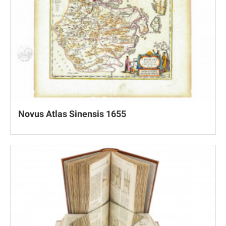
Novus Atlas Sinensis 1655