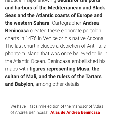
nautical maps showing
details of the ports
and harbors of the Mediterranean and Black
Seas and the Atlantic coasts of Europe and
the western Sahara
. Cartographer
Andrea
Benincasa
created these elaborate portolan
charts in 1476 in Venice or his native Ancona.
The last chart includes a depiction of Antillia, a
phantom island that was once believed to lie in
the Atlantic Ocean. Benincasa embellished his
maps with
figures representing Musa, the
sultan of Mali, and the rulers of the Tartars
and Babylon
, among other details.
We have 1 facsimile edition of the manuscript "Atlas
of Andrea Benincasa":
Atlas de Andrea Benincasa