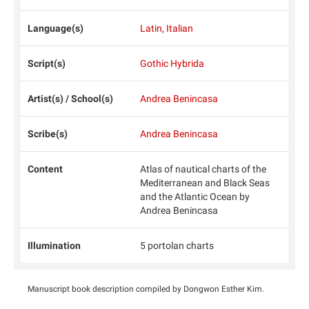
Language(s)
Latin
,
Italian
Script(s)
Gothic Hybrida
Artist(s) / School(s)
Andrea Benincasa
Scribe(s)
Andrea Benincasa
Content
Atlas of nautical charts of the
Mediterranean and Black Seas
and the Atlantic Ocean by
Andrea Benincasa
Illumination
5 portolan charts
Manuscript book description compiled by Dongwon Esther Kim.