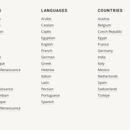
S
LANGUAGES
COUNTRIES
n
Arabic
Austria
e
Catalan
Belgium
an
Coptic
Czech Republic
Egyptian
Egypt
English
France
French
Germany
e
German
India
que
Greek
Italy
 Renaissance
Hebrew
Mexico
Italian
Netherlands
Latin
Spain
aissance
Persian
Switzerland
mbian
Portuguese
Türkiye
que
Spanish
 Renaissance