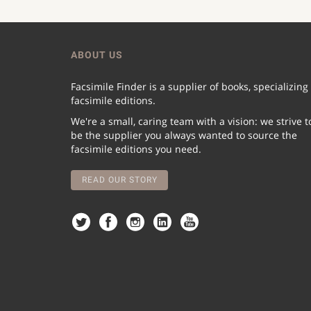
ABOUT US
Facsimile Finder is a supplier of books, specializing
facsimile editions.
We're a small, caring team with a vision: we strive t
be the supplier you always wanted to source the
facsimile editions you need.
READ OUR STORY