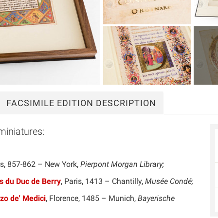
FACSIMILE
EDITION DESCRIPTION
miniatures:
rs, 857-862 – New York,
Pierpont Morgan Library;
s du Duc de Berry
, Paris, 1413 – Chantilly,
Musée Condé;
zo de' Medici
, Florence, 1485 – Munich,
Bayerische