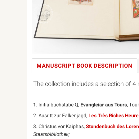
MANUSCRIPT BOOK
DESCRIPTION
The collection includes a selection of 4 
1. Initialbuchstabe Q,
Evangleiar aus Tours
, Tou
2. Ausritt zur Falkenjagd,
Les Très Riches Heure
3. Christus vor Kaiphas,
Stundenbuch des Loren
Staatsbibliothek;