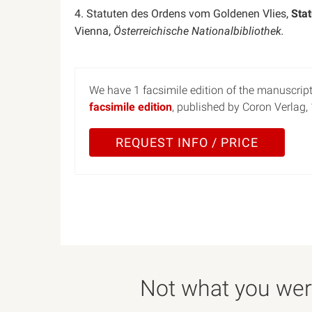
4. Statuten des Ordens vom Goldenen Vlies,
Sta
Vienna,
Österreichische Nationalbibliothek.
We have 1 facsimile edition of the manuscript 
facsimile edition
, published by Coron Verlag,
REQUEST INFO / PRICE
Not what you were