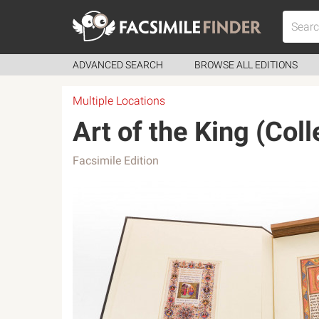
ADVANCED SEARCH
BROWSE ALL EDITIONS
Multiple Locations
Art of the King (Coll
Facsimile Edition