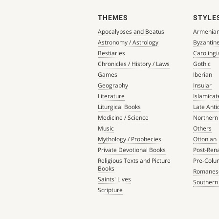
THEMES
STYLE
Apocalypses and Beatus
Armenia
Astronomy / Astrology
Byzantin
Bestiaries
Carolingi
Chronicles / History / Laws
Gothic
Games
Iberian
Geography
Insular
Literature
Islamicat
Liturgical Books
Late Anti
Medicine / Science
Northern
Music
Others
Mythology / Prophecies
Ottonian
Private Devotional Books
Post-Ren
Religious Texts and Picture
Pre-Colu
Books
Romanes
Saints' Lives
Southern
Scripture