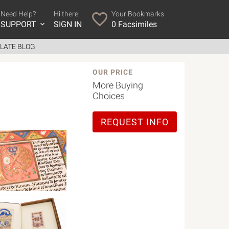
Need Help?
Hi there!
Your Bookmarks
SUPPORT
SIGN IN
0
Facsimiles
LATE BLOG
OUR PRICE
More Buying
Choices
REQUEST INFO