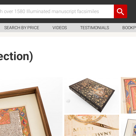
SEARCH BY PRICE
VIDEOS
TESTIMONIALS
BOOKP
ection)