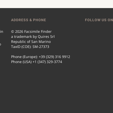
ADDRESS & PHONE
FOLLOW US ON
 in
© 2026 Facsimile Finder
a trademark by Quires Srl
Republic of San Marino
o
TaxID (COE): SM-27373
Phone (Europe): +39 (329) 316 9912
Phone (USA) +1 (347) 329-3774