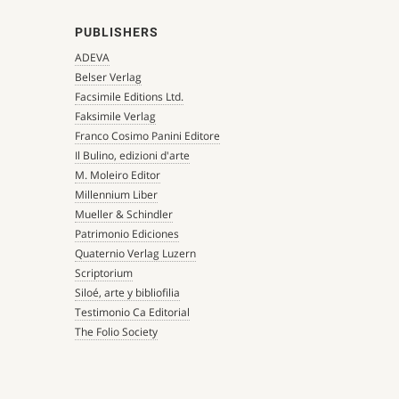
PUBLISHERS
ADEVA
Belser Verlag
Facsimile Editions Ltd.
Faksimile Verlag
Franco Cosimo Panini Editore
Il Bulino, edizioni d'arte
M. Moleiro Editor
Millennium Liber
Mueller & Schindler
Patrimonio Ediciones
Quaternio Verlag Luzern
Scriptorium
Siloé, arte y bibliofilia
Testimonio Ca Editorial
The Folio Society