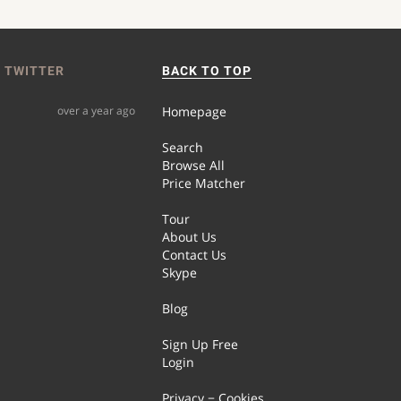
 TWITTER
BACK TO TOP
over a year ago
Homepage
Search
Browse All
Price Matcher
Tour
About Us
Contact Us
Skype
Blog
Sign Up Free
Login
Privacy − Cookies