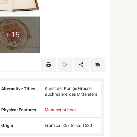
+ 15
Kunst der Konige Grosse
Alternative Titles
Buchmalerei des Mittelaters
Physical Features
Manuscript book
Origin
From ca. 857 to ca. 1520