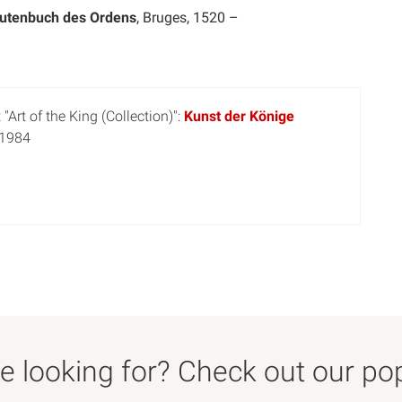
tutenbuch des Ordens
, Bruges, 1520 –
"Art of the King (Collection)":
Kunst der Könige
 1984
 looking for? Check out our popu