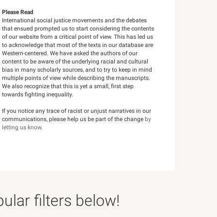
Please Read
International social justice movements and the debates
that ensued prompted us to start considering the contents
of our website from a critical point of view. This has led us
to acknowledge that most of the texts in our database are
Western-centered. We have asked the authors of our
content to be aware of the underlying racial and cultural
bias in many scholarly sources, and to try to keep in mind
multiple points of view while describing the manuscripts.
We also recognize that this is yet a small, first step
towards fighting inequality.
If you notice any trace of racist or unjust narratives in our
communications, please help us be part of the change
by
letting us know
.
lar filters below!