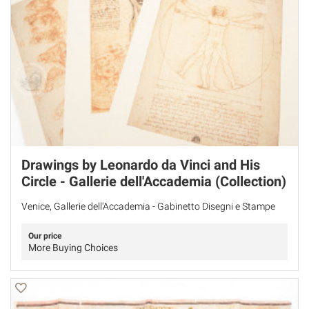
Drawings by Leonardo da Vinci and His
Circle - Gallerie dell'Accademia (Collection)
Venice, Gallerie dell'Accademia - Gabinetto Disegni e Stampe
Our price
More Buying Choices