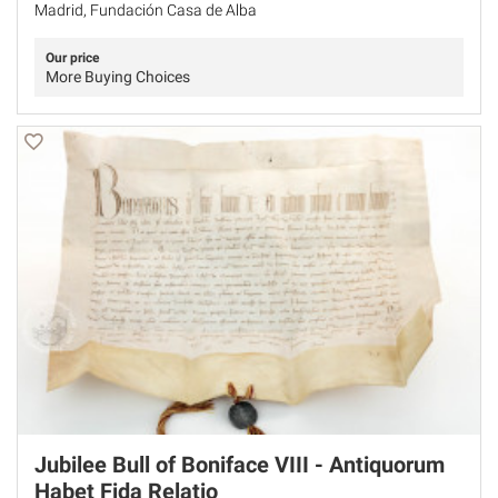
Madrid, Fundación Casa de Alba
Our price
More Buying Choices
Jubilee Bull of Boniface VIII - Antiquorum
Habet Fida Relatio