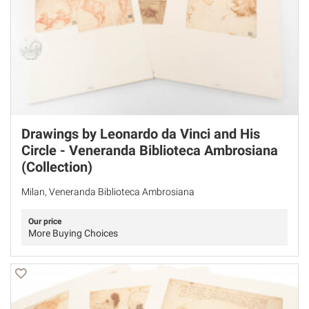
Drawings by Leonardo da Vinci and His
Circle - Veneranda Biblioteca Ambrosiana
(Collection)
Milan, Veneranda Biblioteca Ambrosiana
Our price
More Buying Choices