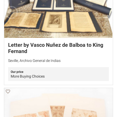
Letter by Vasco Nuñez de Balboa to King
Fernand
Seville, Archivo General de Indias
Our price
More Buying Choices