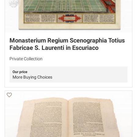
Monasterium Regium Scenographia Totius
Fabricae S. Laurenti in Escuriaco
Private Collection
Our price
More Buying Choices