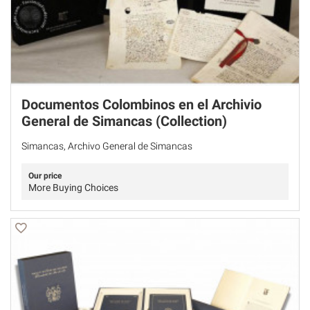
Documentos Colombinos en el Archivio
General de Simancas (Collection)
Simancas, Archivo General de Simancas
Our price
More Buying Choices