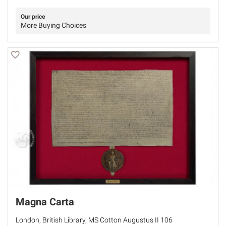
Our price
More Buying Choices
Magna Carta
London, British Library, MS Cotton Augustus II 106