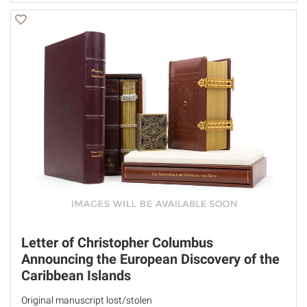
Letter of Christopher Columbus
Announcing the European Discovery of the
Caribbean Islands
Original manuscript lost/stolen