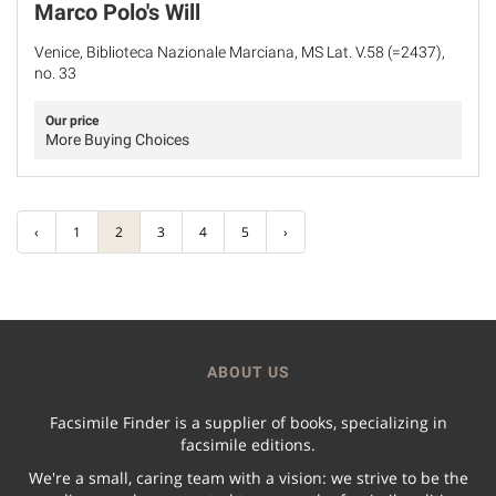
Marco Polo's Will
Venice, Biblioteca Nazionale Marciana, MS Lat. V.58 (=2437),
no. 33
Our price
More Buying Choices
‹
1
2
3
4
5
›
ABOUT US
Facsimile Finder is a supplier of books, specializing in
facsimile editions.
We're a small, caring team with a vision: we strive to be the