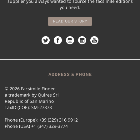
supplier you always wanted to source the facsimile editions
you need.
READ OUR STORY
ADDRESS & PHONE
© 2026 Facsimile Finder
a trademark by Quires Srl
Republic of San Marino
TaxID (COE): SM-27373
Phone (Europe): +39 (329) 316 9912
Phone (USA) +1 (347) 329-3774