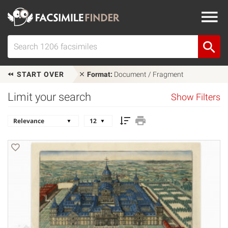
START OVER
Format:
Document / Fragment
Limit your search
Show Filters