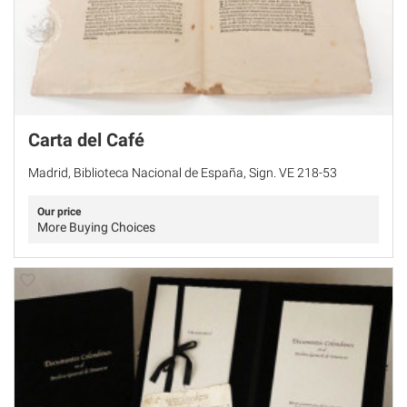
Carta del Café
Madrid, Biblioteca Nacional de España, Sign. VE 218-53
Our price
More Buying Choices