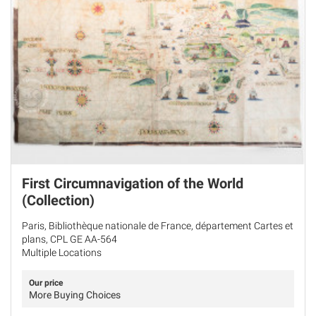
First Circumnavigation of the World
(Collection)
Paris, Bibliothèque nationale de France, département Cartes et
plans, CPL GE AA-564
Multiple Locations
Our price
More Buying Choices