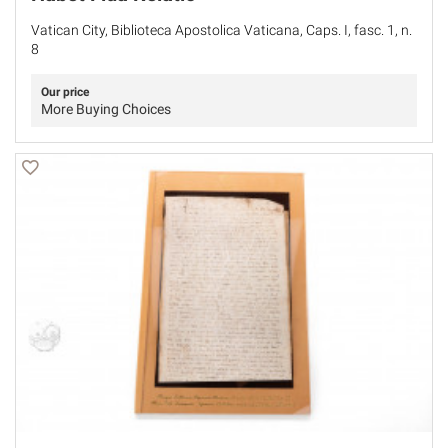
Vatican City, Biblioteca Apostolica Vaticana, Caps. I, fasc. 1, n.
8
Our price
More Buying Choices