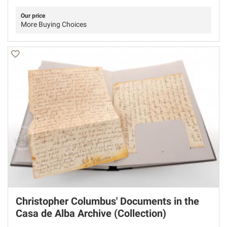
Our price
More Buying Choices
Christopher Columbus' Documents in the
Casa de Alba Archive (Collection)