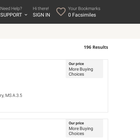
Need Help?
Hi there!
Your Bookmarks
SUPPORT
SIGN IN
0
Facsimiles
196 Results
Our price
More Buying
Choices
ry, MS A.3.5
Our price
More Buying
Choices