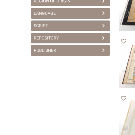
REGION OF ORIGIN
LANGUAGE
SCRIPT
REPOSITORY
PUBLISHER