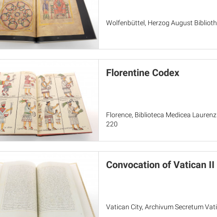
Wolfenbüttel, Herzog August Bibliothe
Florentine Codex
Florence, Biblioteca Medicea Laurenz
220
Convocation of Vatican II
Vatican City, Archivum Secretum Vati