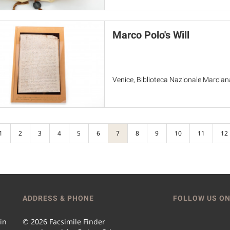
Marco Polo's Will
Venice, Biblioteca Nazionale Marciana
1
2
3
4
5
6
7
8
9
10
11
12
ADDRESS & PHONE
FOLLOW US ON
 in
© 2026 Facsimile Finder