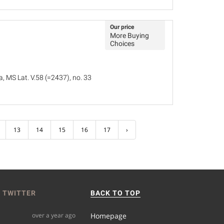
Our price
More Buying
Choices
, MS Lat. V.58 (=2437), no. 33
13
14
15
16
17
›
 TWITTER
BACK TO TOP
over a year ago
Homepage