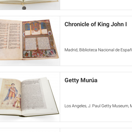
Chronicle of King John I
Madrid, Biblioteca Nacional de Españ
Getty Murúa
Los Angeles, J. Paul Getty Museum, 