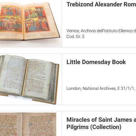
Trebizond Alexander Ro
Venice, Archivio dell’Istituto Ellenico 
Cod. Gr. 5
Little Domesday Book
London, National Archives, E 31/1/1,
Miracles of Saint James 
Pilgrims (Collection)