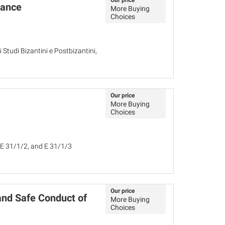
Our price
mance
More Buying
Choices
di Studi Bizantini e Postbizantini,
Our price
More Buying
Choices
 E 31/1/2, and E 31/1/3
Our price
and Safe Conduct of
More Buying
Choices