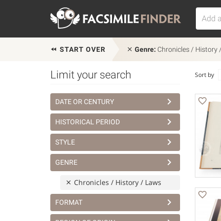
START OVER
Genre:
Chronicles / History
Limit your search
Sort by
DATE OR CENTURY
HISTORICAL PERIOD
STYLE
GENRE
Chronicles / History / Laws
FORMAT