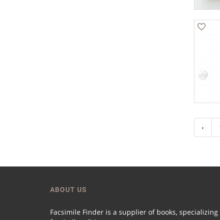
‹
ABOUT US
Facsimile Finder is a supplier of books, specializing