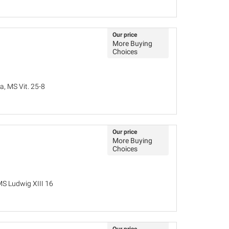
Our price
More Buying
Choices
a, MS Vit. 25-8
Our price
More Buying
Choices
MS Ludwig XIII 16