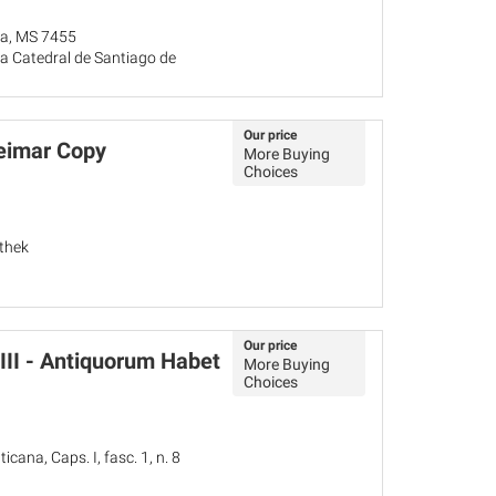
ña, MS 7455
a Catedral de Santiago de
Our price
eimar Copy
More Buying
Choices
thek
Our price
VIII - Antiquorum Habet
More Buying
Choices
icana, Caps. I, fasc. 1, n. 8