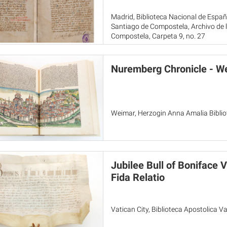
Madrid, Biblioteca Nacional de Espa
Santiago de Compostela, Archivo de l
Compostela, Carpeta 9, no. 27
Nuremberg Chronicle - W
Weimar, Herzogin Anna Amalia Biblio
Jubilee Bull of Boniface 
Fida Relatio
Vatican City, Biblioteca Apostolica Vat