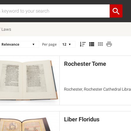
 / Laws
Per page
Rochester Tome
Rochester, Rochester Cathedral Libra
Liber Floridus