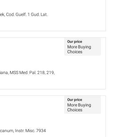
k, Cod. Guelf. 1 Gud. Lat.
Our price
More Buying
Choices
iana, MSS Med. Pal. 218, 219,
Our price
More Buying
Choices
canum, Instr. Misc. 7934