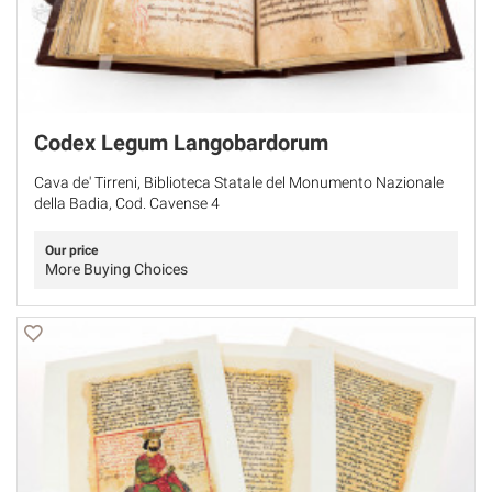
Codex Legum Langobardorum
Cava de' Tirreni, Biblioteca Statale del Monumento Nazionale
della Badia, Cod. Cavense 4
Our price
More Buying Choices