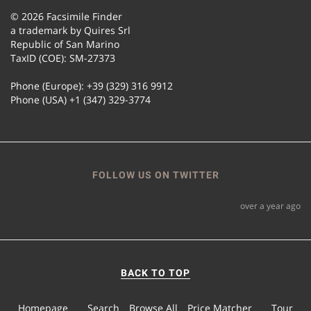
© 2026 Facsimile Finder
a trademark by Quires Srl
Republic of San Marino
TaxID (COE): SM-27373
Phone (Europe): +39 (329) 316 9912
Phone (USA) +1 (347) 329-3774
FOLLOW US ON TWITTER
over a year ago
BACK TO TOP
Homepage
Search
Browse All
Price Matcher
Tour