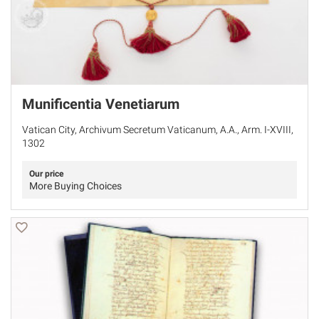
Munificentia Venetiarum
Vatican City, Archivum Secretum Vaticanum, A.A., Arm. I-XVIII,
1302
Our price
More Buying Choices