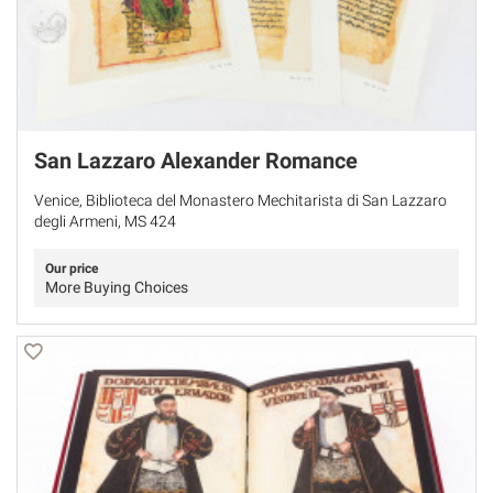
San Lazzaro Alexander Romance
Venice, Biblioteca del Monastero Mechitarista di San Lazzaro
degli Armeni, MS 424
Our price
More Buying Choices