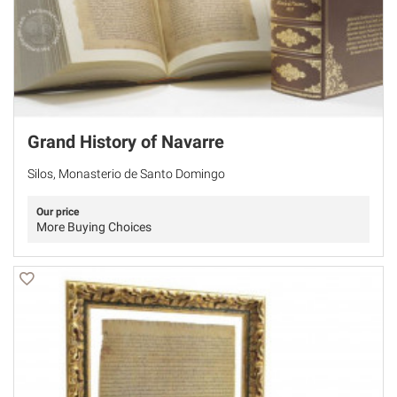
Grand History of Navarre
Silos, Monasterio de Santo Domingo
Our price
More Buying Choices