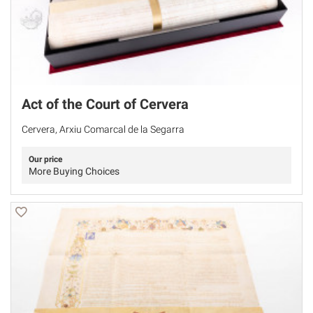
Act of the Court of Cervera
Cervera, Arxiu Comarcal de la Segarra
Our price
More Buying Choices