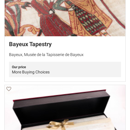
Bayeux Tapestry
Bayeux, Musée de la Tapisserie de Bayeux
Our price
More Buying Choices