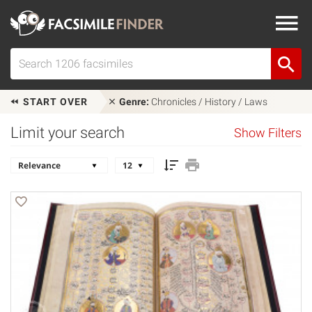
START OVER
Genre:
Chronicles / History / Laws
Limit your search
Show Filters