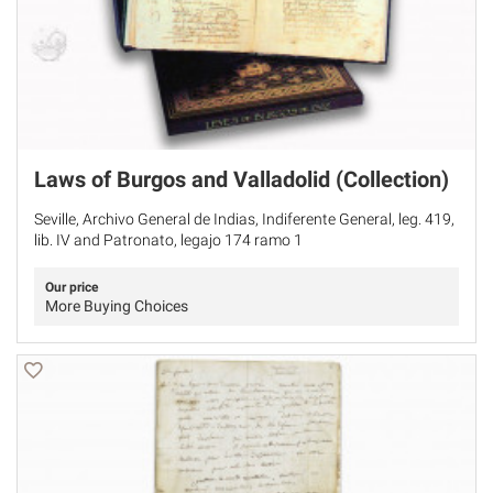
Laws of Burgos and Valladolid (Collection)
Seville, Archivo General de Indias, Indiferente General, leg. 419,
lib. IV and Patronato, legajo 174 ramo 1
Our price
More Buying Choices