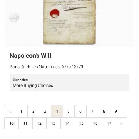
Napoleon's Will
Paris, Archives Nationales, AE/I/13/21
Our price
More Buying Choices
‹
1
2
3
4
5
6
7
8
9
10
11
12
13
14
15
16
17
›