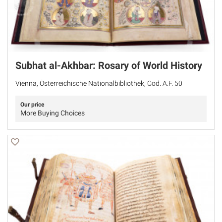
Subhat al-Akhbar: Rosary of World History
Vienna, Österreichische Nationalbibliothek, Cod. A.F. 50
Our price
More Buying Choices