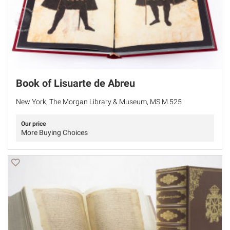
Book of Lisuarte de Abreu
New York, The Morgan Library & Museum, MS M.525
Our price
More Buying Choices