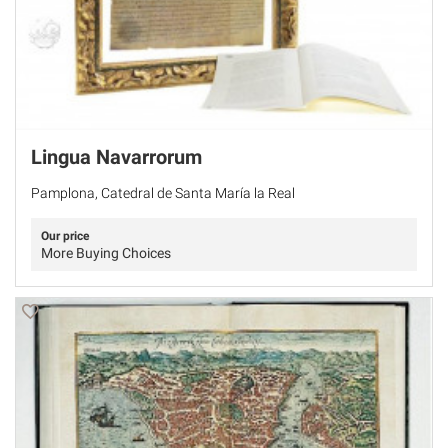
Lingua Navarrorum
Pamplona, Catedral de Santa María la Real
Our price
More Buying Choices