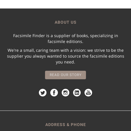
ABOUT US
Facsimile Finder is a supplier of books, specializing in
facsimile editions.
We're a small, caring team with a vision: we strive to be the
supplier you always wanted to source the facsimile editions
you need.
READ OUR STORY
ADDRESS & PHONE