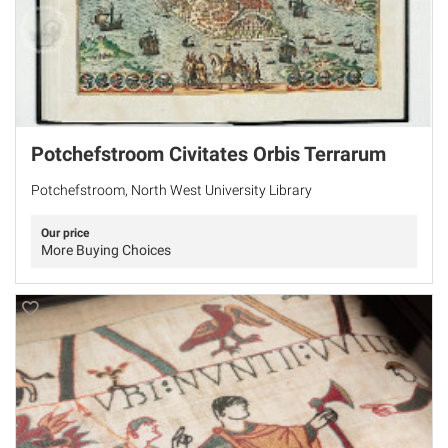
Potchefstroom Civitates Orbis Terrarum
Potchefstroom, North West University Library
Our price
More Buying Choices