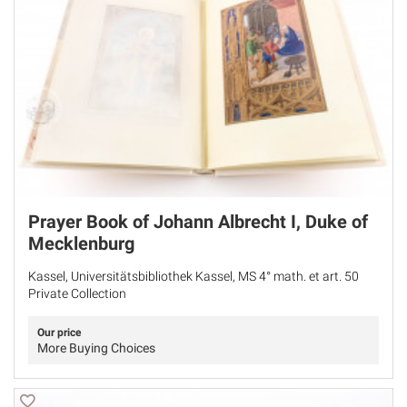
Prayer Book of Johann Albrecht I, Duke of
Mecklenburg
Kassel, Universitätsbibliothek Kassel, MS 4° math. et art. 50
Private Collection
Our price
More Buying Choices