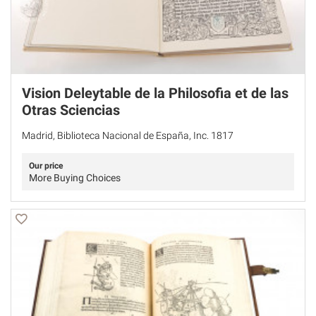
Vision Deleytable de la Philosofia et de las
Otras Sciencias
Madrid, Biblioteca Nacional de España, Inc. 1817
Our price
More Buying Choices