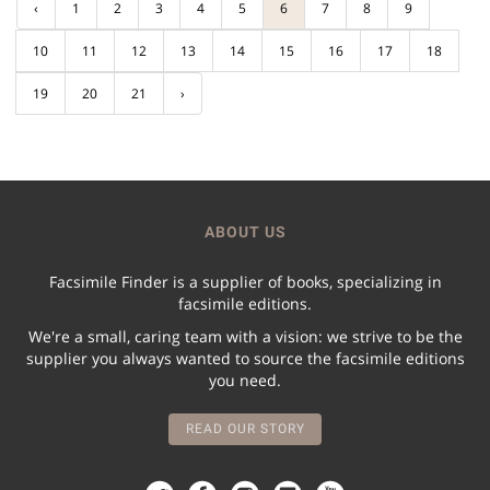
‹
1
2
3
4
5
6
7
8
9
10
11
12
13
14
15
16
17
18
19
20
21
›
ABOUT US
Facsimile Finder is a supplier of books, specializing in
facsimile editions.
We're a small, caring team with a vision: we strive to be the
supplier you always wanted to source the facsimile editions
you need.
READ OUR STORY