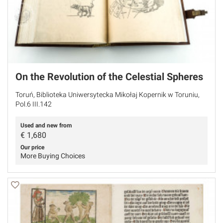
On the Revolution of the Celestial Spheres
Toruń, Biblioteka Uniwersytecka Mikołaj Kopernik w Toruniu,
Pol.6 III.142
Used and new from
€
1,680
Our price
More Buying Choices