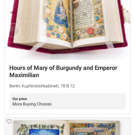
Hours of Mary of Burgundy and Emperor
Maximilian
Berlin, Kupferstichkabinett, 78 B 12
Our price
More Buying Choices