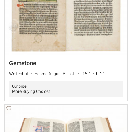
Gemstone
Wolfenbüttel, Herzog August Bibliothek, 16. 1 Eth. 2°
Our price
More Buying Choices