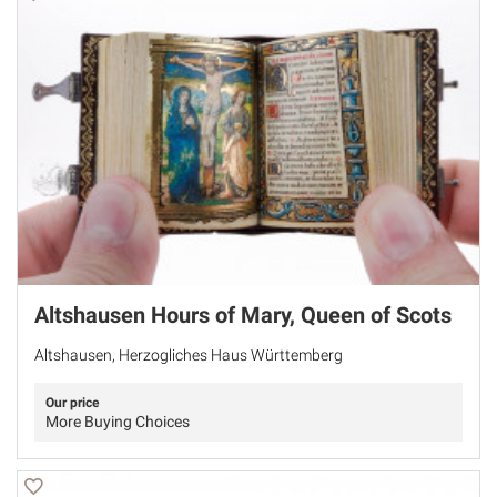
Altshausen Hours of Mary, Queen of Scots
Altshausen, Herzogliches Haus Württemberg
Our price
More Buying Choices