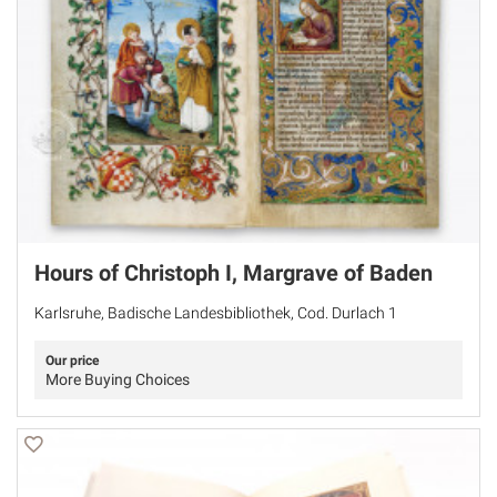
Hours of Christoph I, Margrave of Baden
Karlsruhe, Badische Landesbibliothek, Cod. Durlach 1
Our price
More Buying Choices