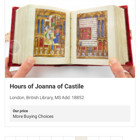
Hours of Joanna of Castile
London, British Library, MS Add. 18852
Our price
More Buying Choices