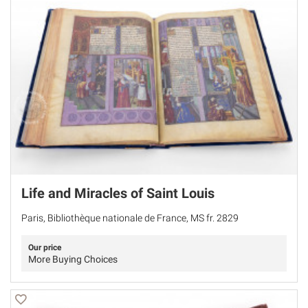
Life and Miracles of Saint Louis
Paris, Bibliothèque nationale de France, MS fr. 2829
Our price
More Buying Choices