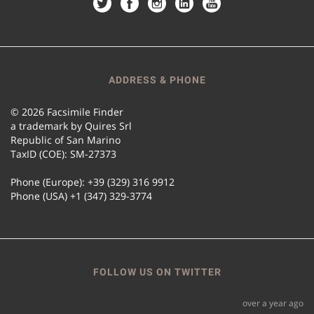
ADDRESS & PHONE
© 2026 Facsimile Finder
a trademark by Quires Srl
Republic of San Marino
TaxID (COE): SM-27373
Phone (Europe): +39 (329) 316 9912
Phone (USA) +1 (347) 329-3774
FOLLOW US ON TWITTER
over a year ago