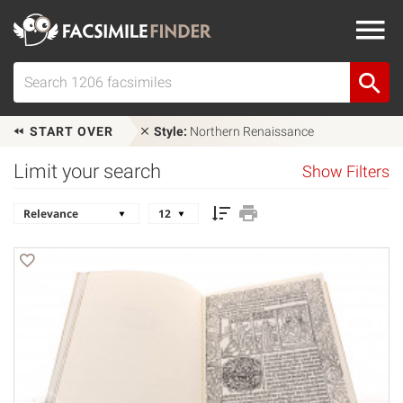
START OVER
Style:
Northern Renaissance
Limit your search
Show Filters