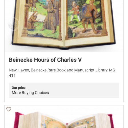
Beinecke Hours of Charles V
New Haven, Beinecke Rare Book and Manuscript Library, MS
411
Our price
More Buying Choices