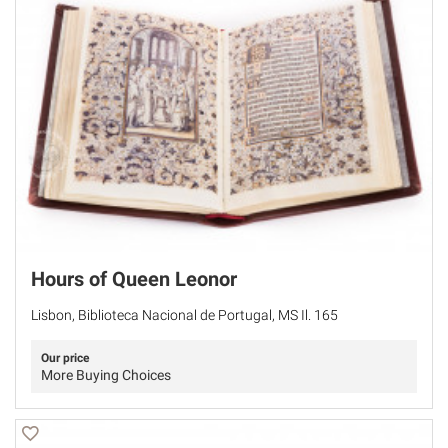
Hours of Queen Leonor
Lisbon, Biblioteca Nacional de Portugal, MS Il. 165
Our price
More Buying Choices