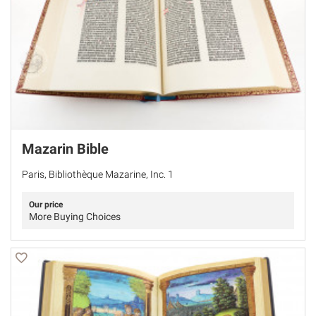
Mazarin Bible
Paris, Bibliothèque Mazarine, Inc. 1
Our price
More Buying Choices