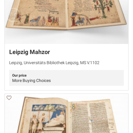
Leipzig Mahzor
Leipzig, Universitäts Bibliothek Leipzig, MS V.1102
Our price
More Buying Choices