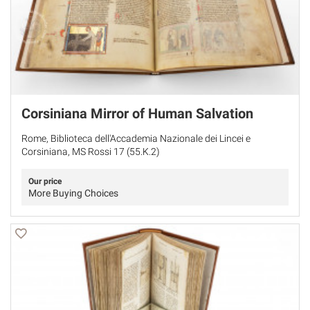
Corsiniana Mirror of Human Salvation
Rome, Biblioteca dell'Accademia Nazionale dei Lincei e
Corsiniana, MS Rossi 17 (55.K.2)
Our price
More Buying Choices