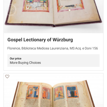
Gospel Lectionary of Würzburg
Florence, Biblioteca Medicea Laurenziana, MS Acq. e Doni 156
Our price
More Buying Choices