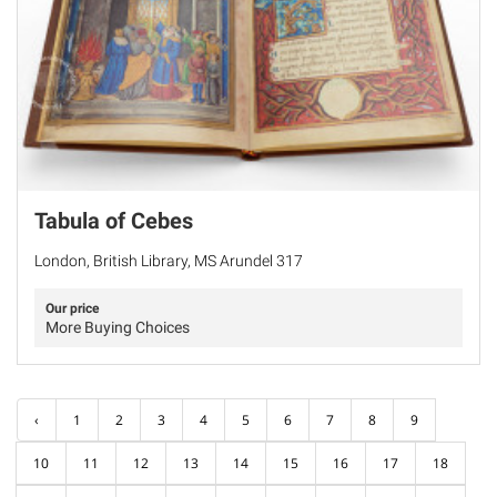
Tabula of Cebes
London, British Library, MS Arundel 317
Our price
More Buying Choices
‹
1
2
3
4
5
6
7
8
9
10
11
12
13
14
15
16
17
18