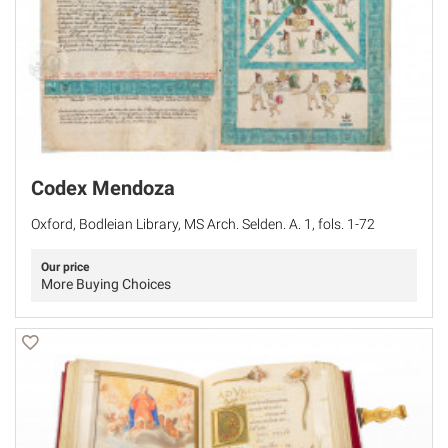
Codex Mendoza
Oxford, Bodleian Library, MS Arch. Selden. A. 1, fols. 1-72
Our price
More Buying Choices