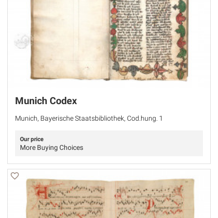
Munich Codex
Munich, Bayerische Staatsbibliothek, Cod.hung. 1
Our price
More Buying Choices