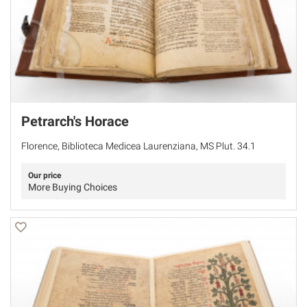
Petrarch's Horace
Florence, Biblioteca Medicea Laurenziana, MS Plut. 34.1
Our price
More Buying Choices