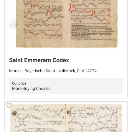
Saint Emmeram Codex
Munich, Bayerische Staatsbibliothek, Clm 14274
Our price
More Buying Choices