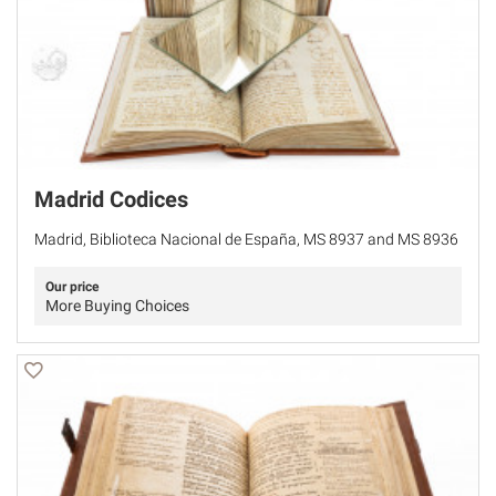
Madrid Codices
Madrid, Biblioteca Nacional de España, MS 8937 and MS 8936
Our price
More Buying Choices