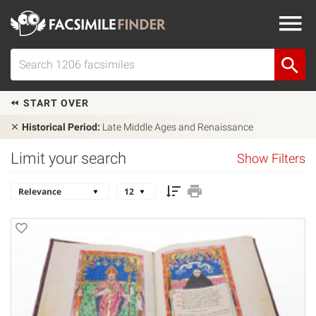
START OVER
Historical Period:
Late Middle Ages and Renaissance
Limit your search
Show Filters