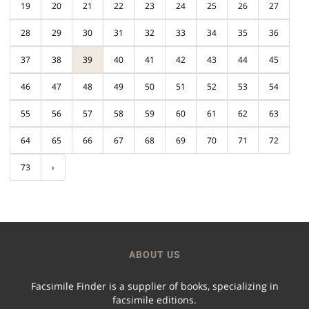
19
20
21
22
23
24
25
26
27
28
29
30
31
32
33
34
35
36
37
38
39
40
41
42
43
44
45
46
47
48
49
50
51
52
53
54
55
56
57
58
59
60
61
62
63
64
65
66
67
68
69
70
71
72
73
›
ABOUT US
Facsimile Finder is a supplier of books, specializing in
facsimile editions.