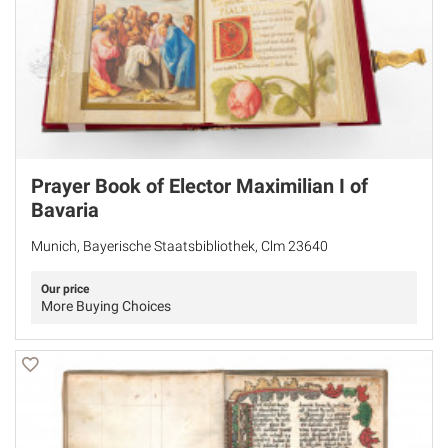
Prayer Book of Elector Maximilian I of
Bavaria
Munich, Bayerische Staatsbibliothek, Clm 23640
Our price
More Buying Choices