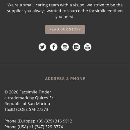
We're a small, caring team with a vision: we strive to be the
supplier you always wanted to source the facsimile editions
you need.
READ OUR STORY
ADDRESS & PHONE
© 2026 Facsimile Finder
a trademark by Quires Srl
Republic of San Marino
TaxID (COE): SM-27373
Phone (Europe): +39 (329) 316 9912
Phone (USA) +1 (347) 329-3774