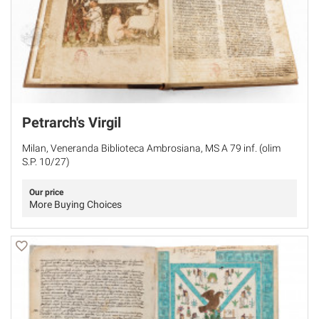
Petrarch's Virgil
Milan, Veneranda Biblioteca Ambrosiana, MS A 79 inf. (olim
S.P. 10/27)
Our price
More Buying Choices