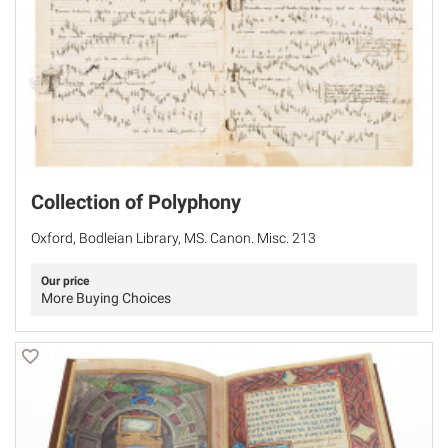
Collection of Polyphony
Oxford, Bodleian Library, MS. Canon. Misc. 213
Our price
More Buying Choices