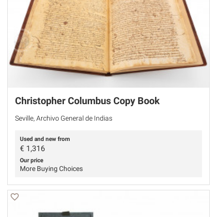
Christopher Columbus Copy Book
Seville, Archivo General de Indias
Used and new from
€
1,316
Our price
More Buying Choices