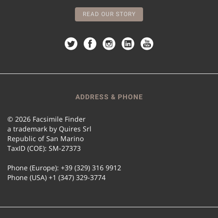
READ OUR STORY
ADDRESS & PHONE
© 2026 Facsimile Finder
a trademark by Quires Srl
Republic of San Marino
TaxID (COE): SM-27373
Phone (Europe): +39 (329) 316 9912
Phone (USA) +1 (347) 329-3774