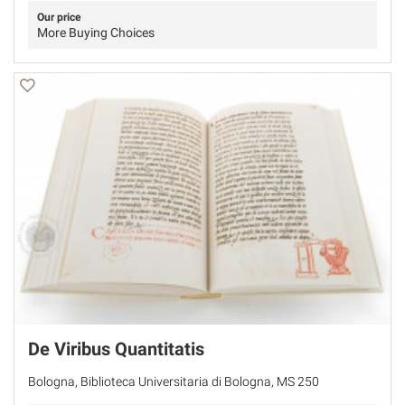
Our price
More Buying Choices
De Viribus Quantitatis
Bologna, Biblioteca Universitaria di Bologna, MS 250