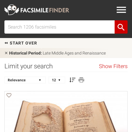
START OVER
Historical Period:
Late Middle Ages and Renaissance
Limit your search
Show Filters