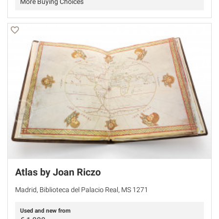
More Buying Choices
Atlas by Joan Riczo
Madrid, Biblioteca del Palacio Real, MS 1271
Used and new from