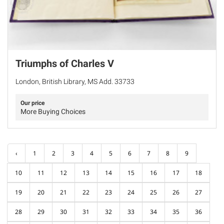
Triumphs of Charles V
London, British Library, MS Add. 33733
Our price
More Buying Choices
‹
1
2
3
4
5
6
7
8
9
10
11
12
13
14
15
16
17
18
19
20
21
22
23
24
25
26
27
28
29
30
31
32
33
34
35
36