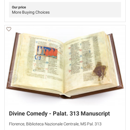
Our price
More Buying Choices
Divine Comedy - Palat. 313 Manuscript
Florence, Biblioteca Nazionale Centrale, MS Pal. 313