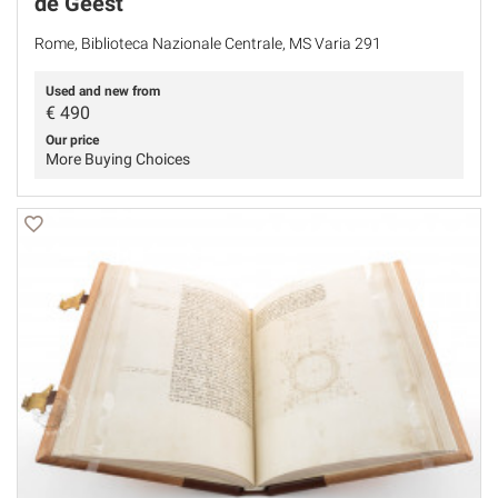
de Geest
Rome, Biblioteca Nazionale Centrale, MS Varia 291
Used and new from
€
490
Our price
More Buying Choices