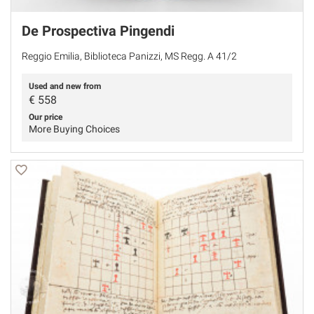
De Prospectiva Pingendi
Reggio Emilia, Biblioteca Panizzi, MS Regg. A 41/2
Used and new from
€
558
Our price
More Buying Choices