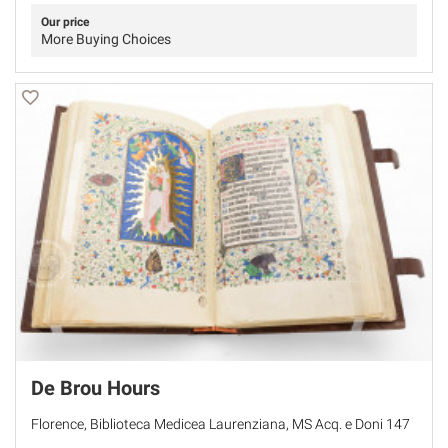
Our price
More Buying Choices
De Brou Hours
Florence, Biblioteca Medicea Laurenziana, MS Acq. e Doni 147