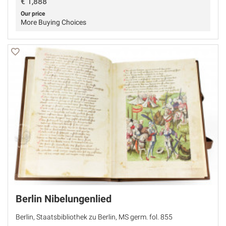
€
1,888
Our price
More Buying Choices
Berlin Nibelungenlied
Berlin, Staatsbibliothek zu Berlin, MS germ. fol. 855