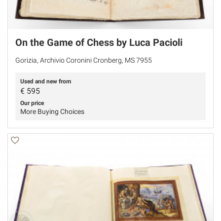
On the Game of Chess by Luca Pacioli
Gorizia, Archivio Coronini Cronberg, MS 7955
Used and new from
€
595
Our price
More Buying Choices