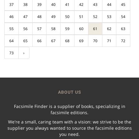
37
38
39
40
41
42
43
44
45
46
47
48
49
50
51
52
53
54
55
56
57
58
59
60
61
62
63
64
65
66
67
68
69
70
71
72
73
›
ABOUT US
Facsimile Finder is a supplier of books, specializing in
facsimile editions.
We're a small, caring team with a vision: we strive to be the
supplier you always wanted to source the facsimile editions
you need.