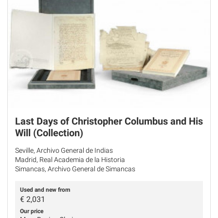
Last Days of Christopher Columbus and His
Will (Collection)
Seville, Archivo General de Indias
Madrid, Real Academia de la Historia
Simancas, Archivo General de Simancas
Used and new from
€
2,031
Our price