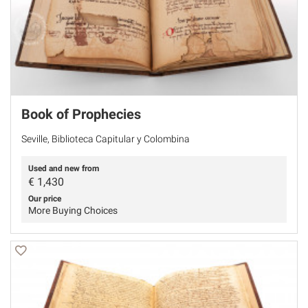
Book of Prophecies
Seville, Biblioteca Capitular y Colombina
Used and new from
€
1,430
Our price
More Buying Choices