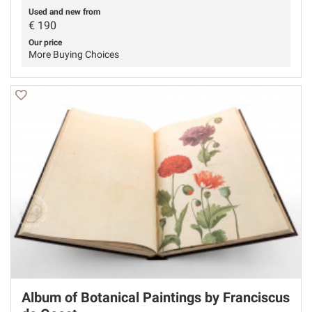
Used and new from
€
190
Our price
More Buying Choices
Album of Botanical Paintings by Franciscus