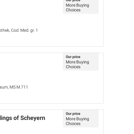
Our price
More Buying
Choices
thek, Cod. Med. gr. 1
Our price
More Buying
Choices
seum, MS M.711
Our price
dings of Scheyern
More Buying
Choices