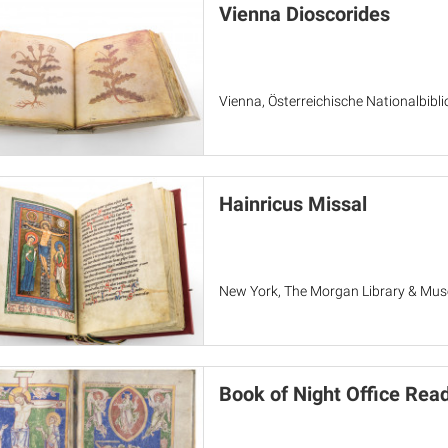
Vienna Dioscorides
Vienna, Österreichische Nationalbiblio
Hainricus Missal
New York, The Morgan Library & Mu
Book of Night Office Rea