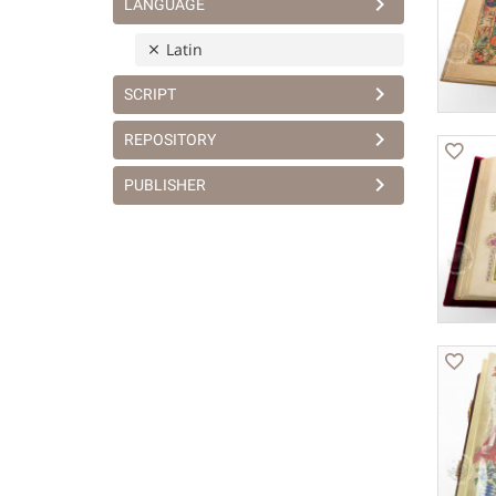
LANGUAGE
Latin
SCRIPT
REPOSITORY
PUBLISHER