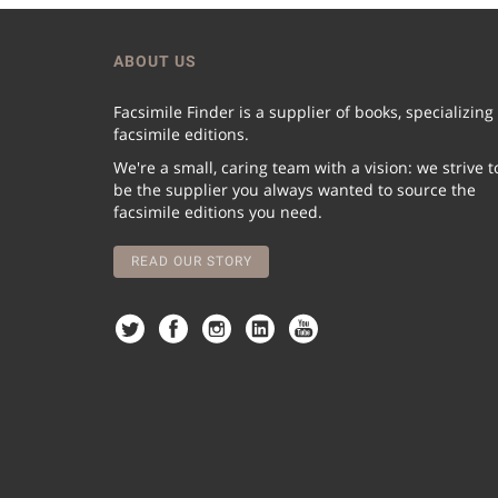
ABOUT US
Facsimile Finder is a supplier of books, specializing
facsimile editions.
We're a small, caring team with a vision: we strive t
be the supplier you always wanted to source the
facsimile editions you need.
READ OUR STORY