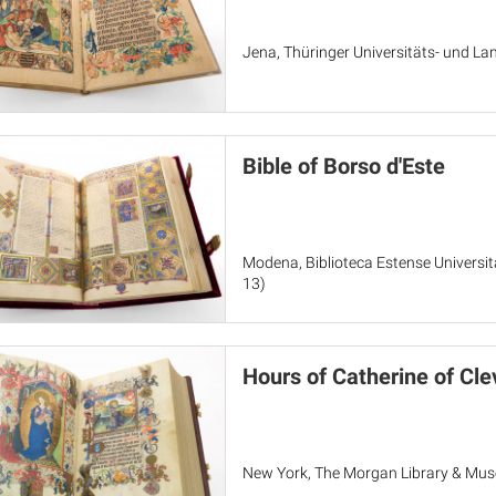
Jena, Thüringer Universitäts- und Lan
Bible of Borso d'Este
Modena, Biblioteca Estense Universit
13)
Hours of Catherine of Cle
New York, The Morgan Library & Mu