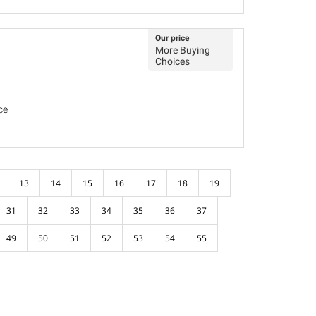
Our price
More Buying
Choices
ce
13
14
15
16
17
18
19
31
32
33
34
35
36
37
49
50
51
52
53
54
55