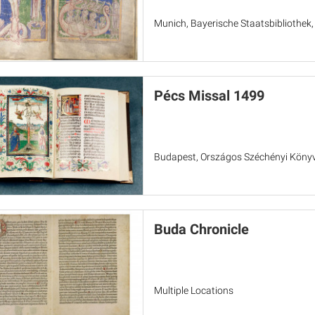
Munich, Bayerische Staatsbibliothek
Pécs Missal 1499
Budapest, Országos Széchényi Könyvt
Buda Chronicle
Multiple Locations