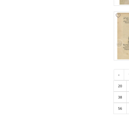
‹
20
38
56