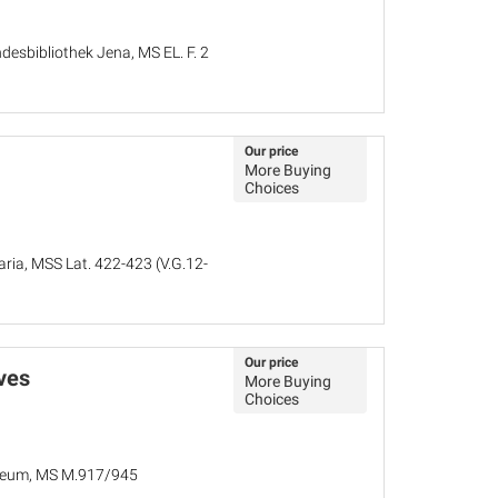
desbibliothek Jena, MS EL. F. 2
Our price
More Buying
Choices
aria, MSS Lat. 422-423 (V.G.12-
Our price
ves
More Buying
Choices
seum, MS M.917/945