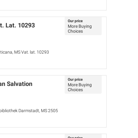
Our price
t. Lat. 10293
More Buying
Choices
aticana, MS Vat. lat. 10293
Our price
n Salvation
More Buying
Choices
bibliothek Darmstadt, MS 2505