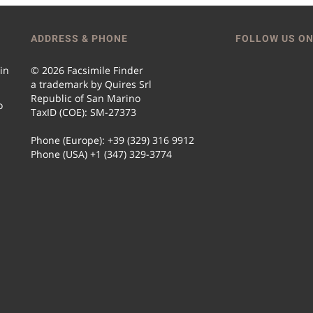
ADDRESS & PHONE
FOLLOW US ON
 in
© 2026 Facsimile Finder
a trademark by Quires Srl
Republic of San Marino
o
TaxID (COE): SM-27373
Phone (Europe): +39 (329) 316 9912
Phone (USA) +1 (347) 329-3774