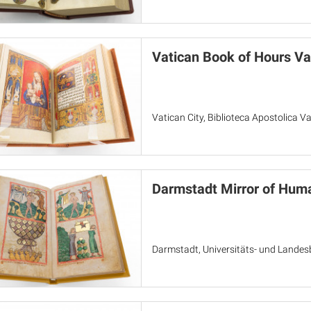
Vatican Book of Hours Va
Vatican City, Biblioteca Apostolica V
Darmstadt Mirror of Huma
Darmstadt, Universitäts- und Landes