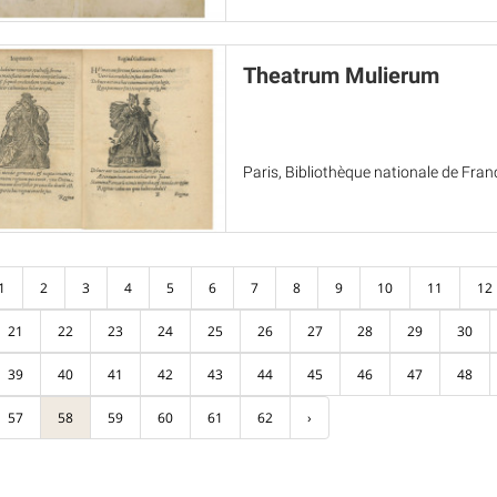
Theatrum Mulierum
Paris, Bibliothèque nationale de Fran
1
2
3
4
5
6
7
8
9
10
11
12
21
22
23
24
25
26
27
28
29
30
39
40
41
42
43
44
45
46
47
48
57
58
59
60
61
62
›