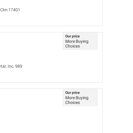
, Clm 17401
Our price
More Buying
Choices
ár, Inc. 989
Our price
More Buying
Choices