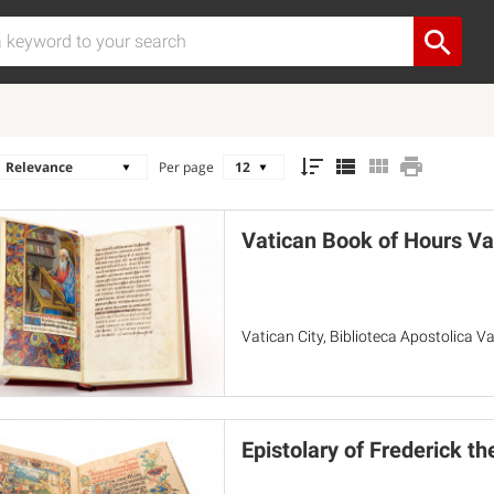
Per page
Vatican Book of Hours Va
Vatican City, Biblioteca Apostolica Va
Epistolary of Frederick th