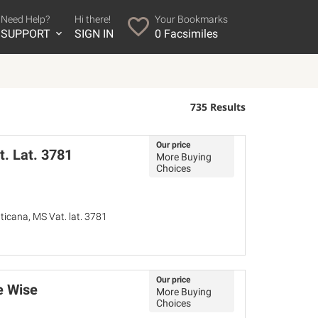
Need Help?
Hi there!
Your Bookmarks
SUPPORT
SIGN IN
0
Facsimiles
735 Results
Our price
t. Lat. 3781
More Buying
Choices
ticana, MS Vat. lat. 3781
Our price
e Wise
More Buying
Choices