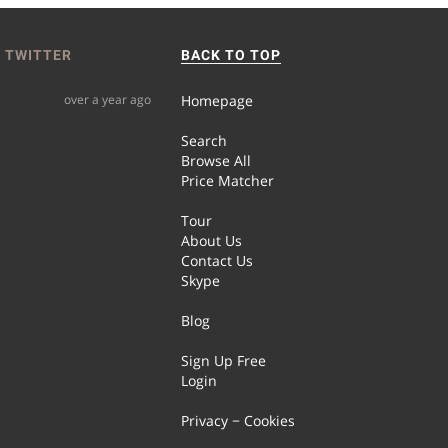
 TWITTER
BACK TO TOP
over a year ago
Homepage
Search
Browse All
Price Matcher
Tour
About Us
Contact Us
Skype
Blog
Sign Up Free
Login
Privacy − Cookies