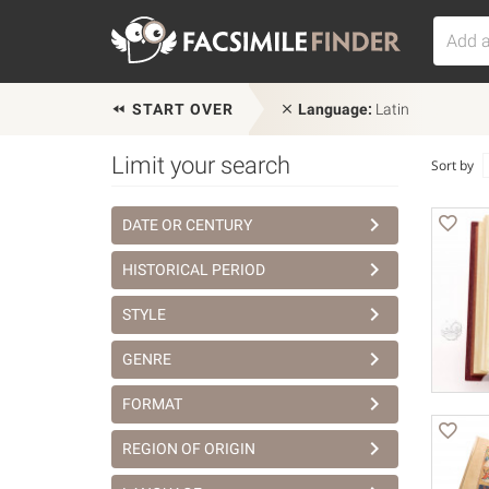
START OVER
Language:
Latin
Limit your search
Sort by
DATE OR CENTURY
HISTORICAL PERIOD
STYLE
GENRE
FORMAT
REGION OF ORIGIN