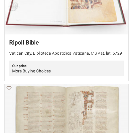
Ripoll Bible
Vatican City, Biblioteca Apostolica Vaticana, MS Vat. lat. 5729
Our price
More Buying Choices