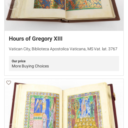
Hours of Gregory XIII
Vatican City, Biblioteca Apostolica Vaticana, MS Vat. lat. 3767
Our price
More Buying Choices