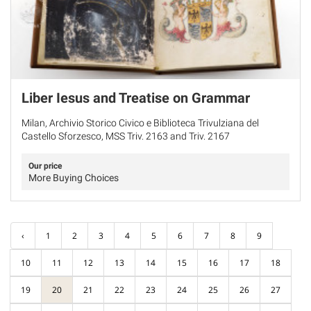
Liber Iesus and Treatise on Grammar
Milan, Archivio Storico Civico e Biblioteca Trivulziana del
Castello Sforzesco, MSS Triv. 2163 and Triv. 2167
Our price
More Buying Choices
‹
1
2
3
4
5
6
7
8
9
10
11
12
13
14
15
16
17
18
19
20
21
22
23
24
25
26
27