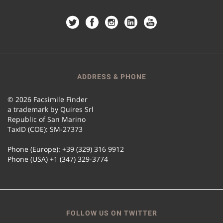
ADDRESS & PHONE
© 2026 Facsimile Finder
a trademark by Quires Srl
Republic of San Marino
TaxID (COE): SM-27373
Phone (Europe): +39 (329) 316 9912
Phone (USA) +1 (347) 329-3774
FOLLOW US ON TWITTER