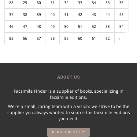
28
29
30
31
32
33
34
35
36
37
38
39
40
41
42
43
44
45
46
47
48
49
50
51
52
53
54
55
56
57
58
59
60
61
62
›
ABOUT US
Facsimile Finder is a supplier of books, specializing in
facsimile editions.
We're a small, caring team with a vision: we strive to be the
supplier you always wanted to source the facsimile editions
you need.
READ OUR STORY