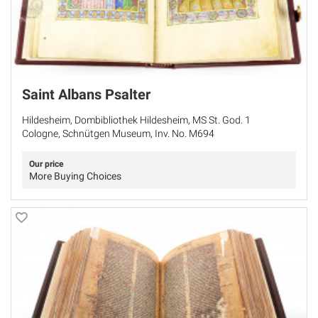
Saint Albans Psalter
Hildesheim, Dombibliothek Hildesheim, MS St. God. 1
Cologne, Schnütgen Museum, Inv. No. M694
Our price
More Buying Choices