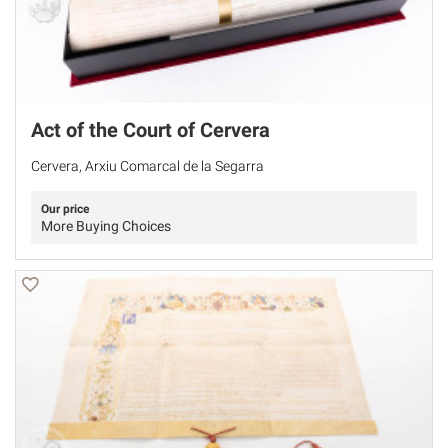
Act of the Court of Cervera
Cervera, Arxiu Comarcal de la Segarra
Our price
More Buying Choices