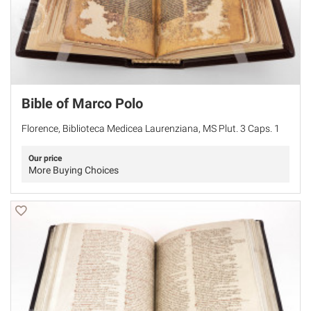
Bible of Marco Polo
Florence, Biblioteca Medicea Laurenziana, MS Plut. 3 Caps. 1
Our price
More Buying Choices