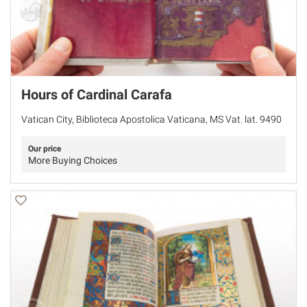
Hours of Cardinal Carafa
Vatican City, Biblioteca Apostolica Vaticana, MS Vat. lat. 9490
Our price
More Buying Choices