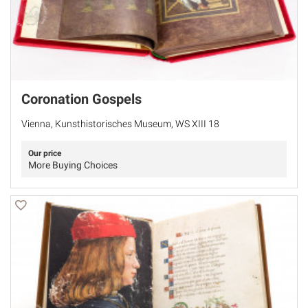
Coronation Gospels
Vienna, Kunsthistorisches Museum, WS XIII 18
Our price
More Buying Choices