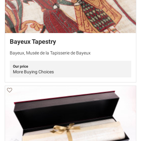
Bayeux Tapestry
Bayeux, Musée de la Tapisserie de Bayeux
Our price
More Buying Choices