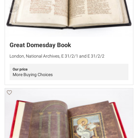
Great Domesday Book
London, National Archives, E 31/2/1 and E 31/2/2
Our price
More Buying Choices