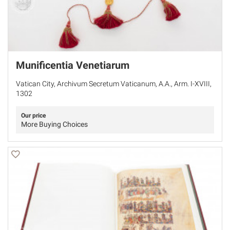
Munificentia Venetiarum
Vatican City, Archivum Secretum Vaticanum, A.A., Arm. I-XVIII,
1302
Our price
More Buying Choices