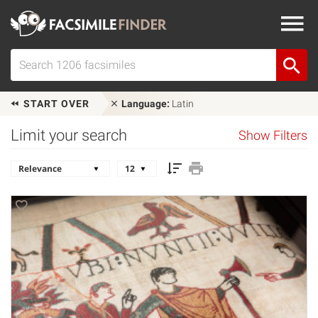
START OVER
Language:
Latin
Limit your search
Show Filters