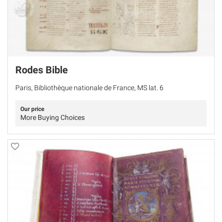
Rodes Bible
Paris, Bibliothèque nationale de France, MS lat. 6
Our price
More Buying Choices