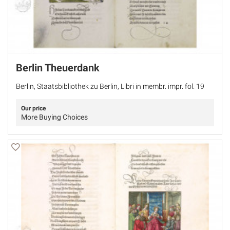
Berlin Theuerdank
Berlin, Staatsbibliothek zu Berlin, Libri in membr. impr. fol. 19
Our price
More Buying Choices