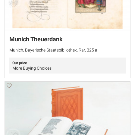
Munich Theuerdank
Munich, Bayerische Staatsbibliothek, Rar. 325 a
Our price
More Buying Choices