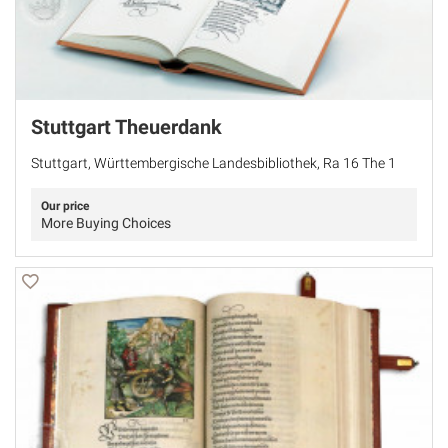
Stuttgart Theuerdank
Stuttgart, Württembergische Landesbibliothek, Ra 16 The 1
Our price
More Buying Choices