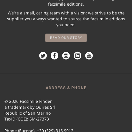
facsimile editions.
We're a small, caring team with a vision: we strive to be the
supplier you always wanted to source the facsimile editions
you need.
READ OUR STORY
ADDRESS & PHONE
© 2026 Facsimile Finder
a trademark by Quires Srl
Republic of San Marino
TaxID (COE): SM-27373
Phone (Europe): +39 (329) 316 9912