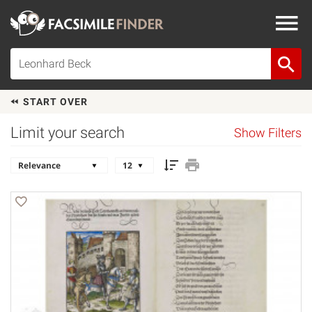
START OVER
Limit your search
Show Filters