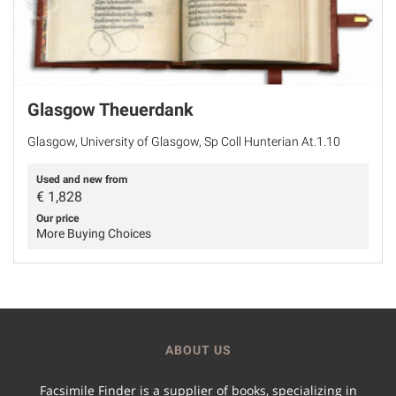
Glasgow Theuerdank
Glasgow, University of Glasgow, Sp Coll Hunterian At.1.10
Used and new from
€
1,828
Our price
More Buying Choices
ABOUT US
Facsimile Finder is a supplier of books, specializing in