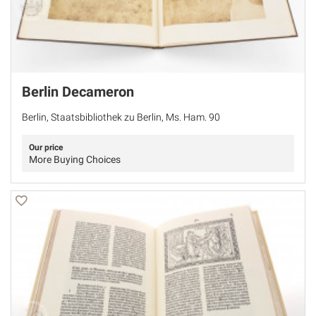
Berlin Decameron
Berlin, Staatsbibliothek zu Berlin, Ms. Ham. 90
Our price
More Buying Choices