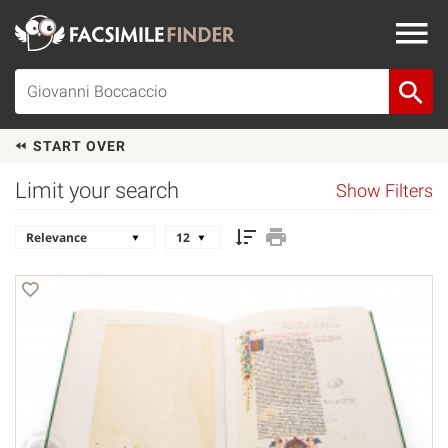
START OVER
Limit your search
Show Filters