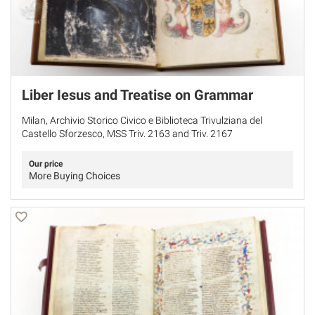
Liber Iesus and Treatise on Grammar
Milan, Archivio Storico Civico e Biblioteca Trivulziana del
Castello Sforzesco, MSS Triv. 2163 and Triv. 2167
Our price
More Buying Choices