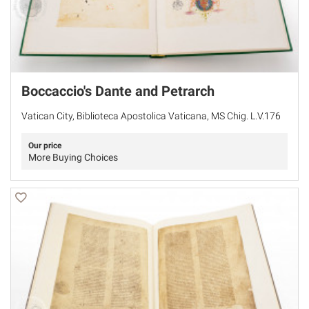
Boccaccio's Dante and Petrarch
Vatican City, Biblioteca Apostolica Vaticana, MS Chig. L.V.176
Our price
More Buying Choices