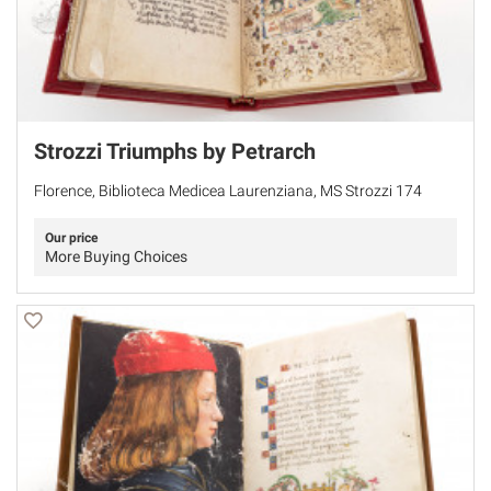
Strozzi Triumphs by Petrarch
Florence, Biblioteca Medicea Laurenziana, MS Strozzi 174
Our price
More Buying Choices