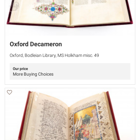
Oxford Decameron
Oxford, Bodleian Library, MS Holkham misc. 49
Our price
More Buying Choices