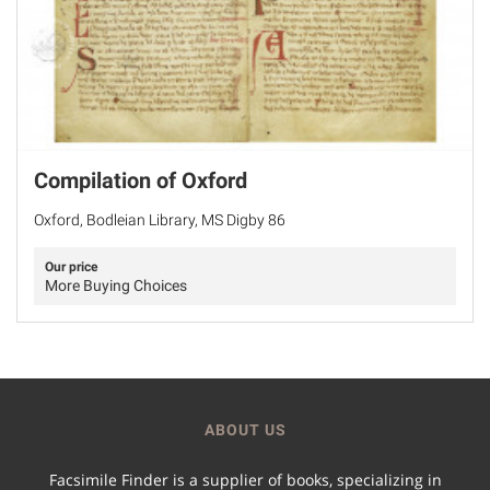
Compilation of Oxford
Oxford, Bodleian Library, MS Digby 86
Our price
More Buying Choices
ABOUT US
Facsimile Finder is a supplier of books, specializing in