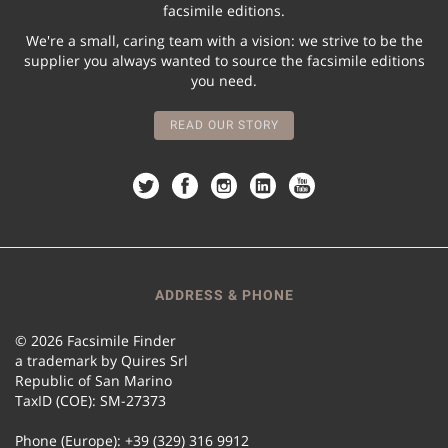
facsimile editions.
We're a small, caring team with a vision: we strive to be the
supplier you always wanted to source the facsimile editions
you need.
READ OUR STORY
ADDRESS & PHONE
© 2026 Facsimile Finder
a trademark by Quires Srl
Republic of San Marino
TaxID (COE): SM-27373
Phone (Europe): +39 (329) 316 9912