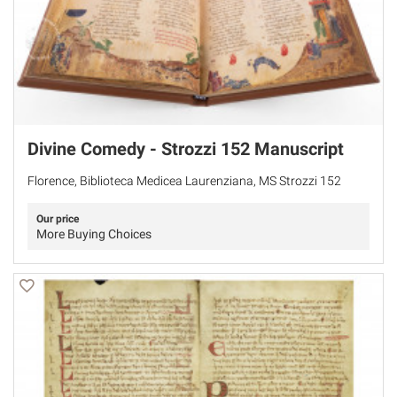
Divine Comedy - Strozzi 152 Manuscript
Florence, Biblioteca Medicea Laurenziana, MS Strozzi 152
Our price
More Buying Choices