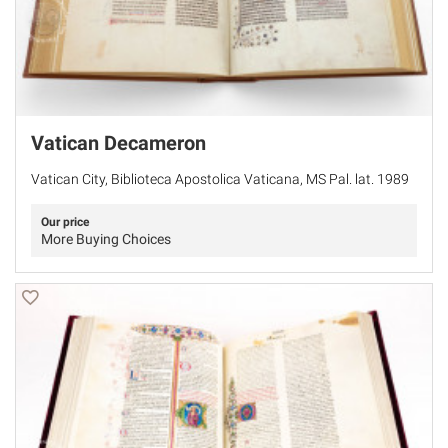
Vatican Decameron
Vatican City, Biblioteca Apostolica Vaticana, MS Pal. lat. 1989
Our price
More Buying Choices