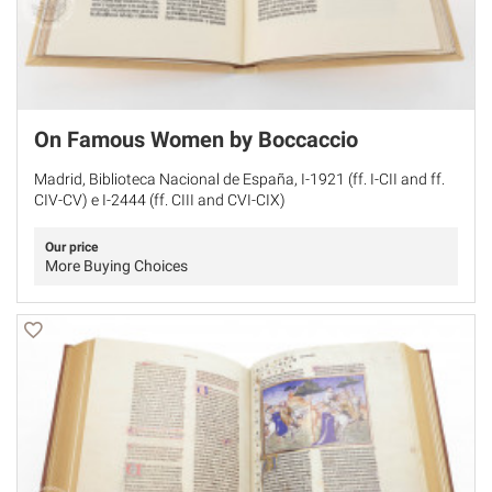
On Famous Women by Boccaccio
Madrid, Biblioteca Nacional de España, I-1921 (ff. I-CII and ff.
CIV-CV) e I-2444 (ff. CIII and CVI-CIX)
Our price
More Buying Choices