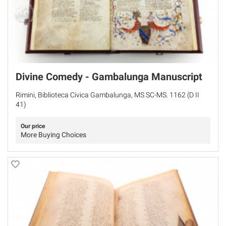
Divine Comedy - Gambalunga Manuscript
Rimini, Biblioteca Civica Gambalunga, MS SC-MS. 1162 (D II
41)
Our price
More Buying Choices