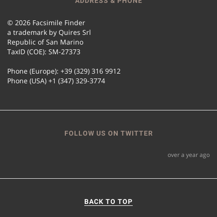
ADDRESS & PHONE
© 2026 Facsimile Finder
a trademark by Quires Srl
Republic of San Marino
TaxID (COE): SM-27373
Phone (Europe): +39 (329) 316 9912
Phone (USA) +1 (347) 329-3774
FOLLOW US ON TWITTER
over a year ago
BACK TO TOP