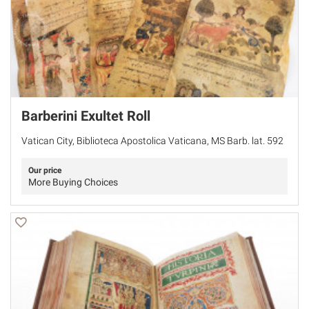
Barberini Exultet Roll
Vatican City, Biblioteca Apostolica Vaticana, MS Barb. lat. 592
Our price
More Buying Choices