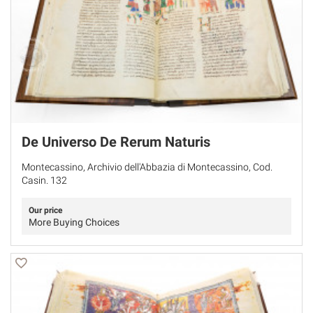
De Universo De Rerum Naturis
Montecassino, Archivio dell'Abbazia di Montecassino, Cod.
Casin. 132
Our price
More Buying Choices