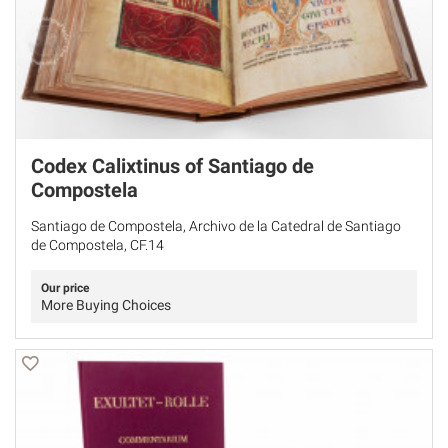
Codex Calixtinus of Santiago de
Compostela
Santiago de Compostela, Archivo de la Catedral de Santiago
de Compostela, CF.14
Our price
More Buying Choices