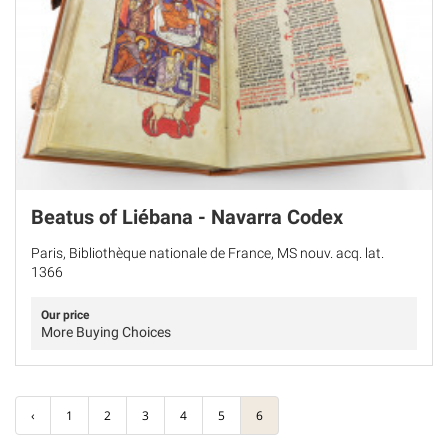
Beatus of Liébana - Navarra Codex
Paris, Bibliothèque nationale de France, MS nouv. acq. lat.
1366
Our price
More Buying Choices
‹
1
2
3
4
5
6