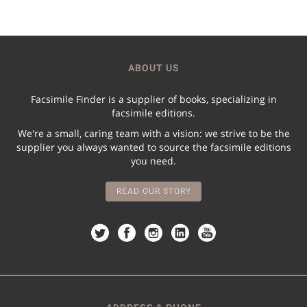
ABOUT US
Facsimile Finder is a supplier of books, specializing in
facsimile editions.
We're a small, caring team with a vision: we strive to be the
supplier you always wanted to source the facsimile editions
you need.
READ OUR STORY