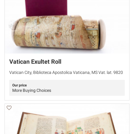
Vatican Exultet Roll
Vatican City, Biblioteca Apostolica Vaticana, MS Vat. lat. 9820
Our price
More Buying Choices