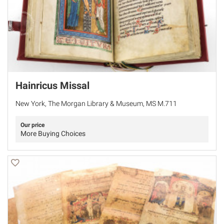
Hainricus Missal
New York, The Morgan Library & Museum, MS M.711
Our price
More Buying Choices