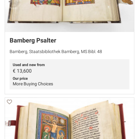
Bamberg Psalter
Bamberg, Staatsbibliothek Bamberg, MS Bibl. 48
Used and new from
€
13,600
Our price
More Buying Choices