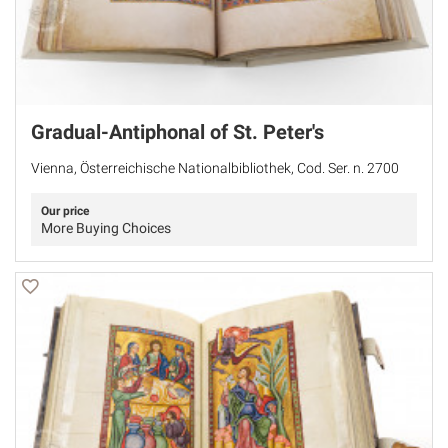
Gradual-Antiphonal of St. Peter's
Vienna, Österreichische Nationalbibliothek, Cod. Ser. n. 2700
Our price
More Buying Choices