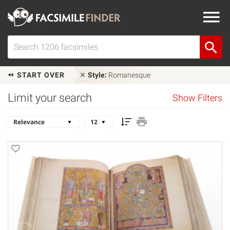
START OVER
Style:
Romanesque
Limit your search
Show Filters