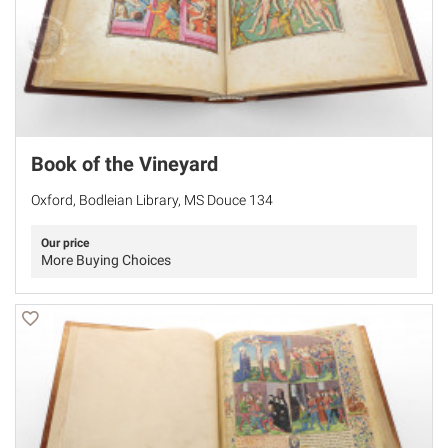
Book of the Vineyard
Oxford, Bodleian Library, MS Douce 134
Our price
More Buying Choices