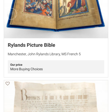
Rylands Picture Bible
Manchester, John Rylands Library, MS French 5
Our price
More Buying Choices