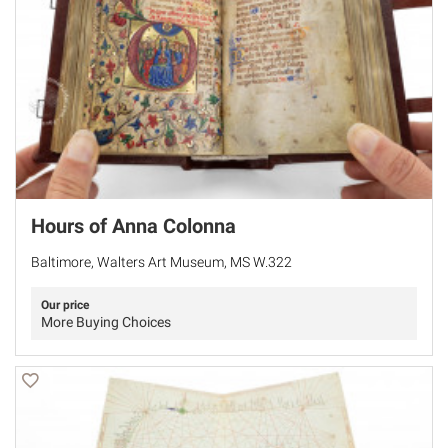
Hours of Anna Colonna
Baltimore, Walters Art Museum, MS W.322
Our price
More Buying Choices