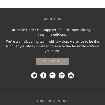
ABOUT US
Facsimile Finder is a supplier of books, specializing in
facsimile editions.
We're a small, caring team with a vision: we strive to be the
supplier you always wanted to source the facsimile editions
you need.
READ OUR STORY
ADDRESS & PHONE