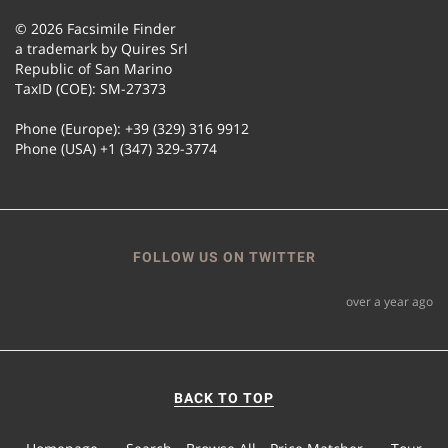
© 2026 Facsimile Finder
a trademark by Quires Srl
Republic of San Marino
TaxID (COE): SM-27373
Phone (Europe): +39 (329) 316 9912
Phone (USA) +1 (347) 329-3774
FOLLOW US ON TWITTER
over a year ago
BACK TO TOP