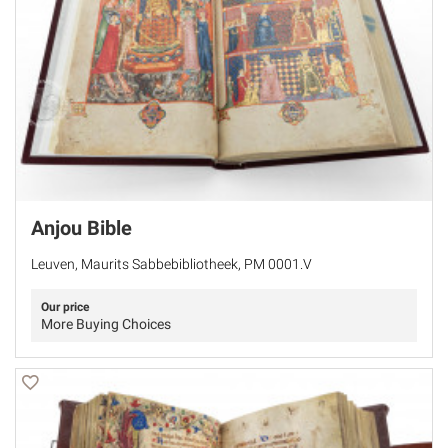
Anjou Bible
Leuven, Maurits Sabbebibliotheek, PM 0001.V
Our price
More Buying Choices