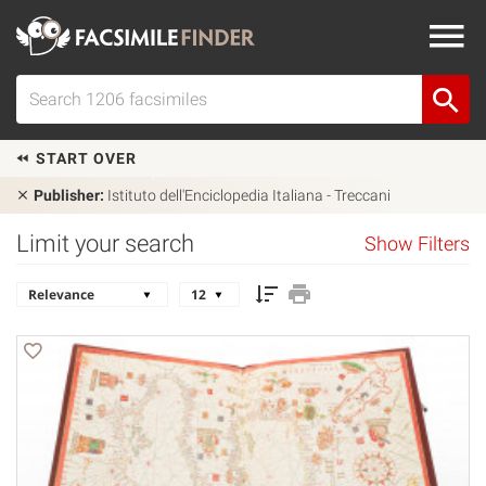
START OVER
Publisher:
Istituto dell'Enciclopedia Italiana - Treccani
Limit your search
Show Filters