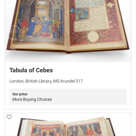
Tabula of Cebes
London, British Library, MS Arundel 317
Our price
More Buying Choices