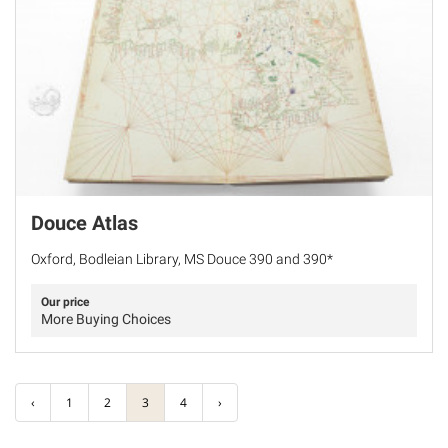
Douce Atlas
Oxford, Bodleian Library, MS Douce 390 and 390*
Our price
More Buying Choices
‹
1
2
3
4
›