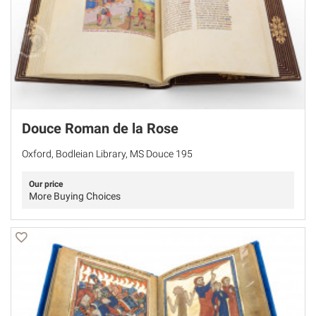
Douce Roman de la Rose
Oxford, Bodleian Library, MS Douce 195
Our price
More Buying Choices