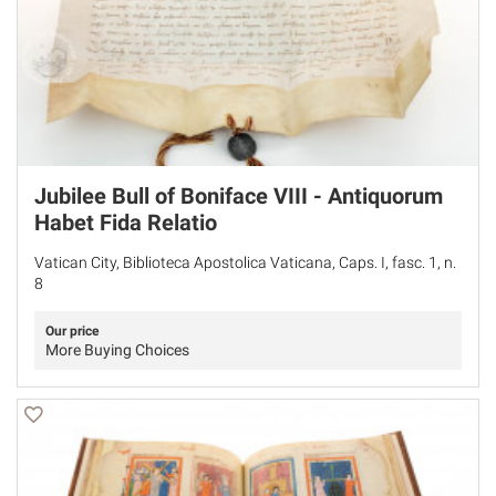
Jubilee Bull of Boniface VIII - Antiquorum
Habet Fida Relatio
Vatican City, Biblioteca Apostolica Vaticana, Caps. I, fasc. 1, n.
8
Our price
More Buying Choices