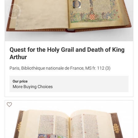
Quest for the Holy Grail and Death of King
Arthur
Paris, Bibliothèque nationale de France, MS fr. 112 (3)
Our price
More Buying Choices