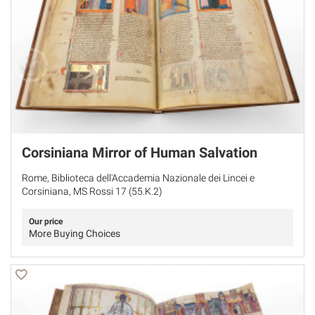
Corsiniana Mirror of Human Salvation
Rome, Biblioteca dell'Accademia Nazionale dei Lincei e
Corsiniana, MS Rossi 17 (55.K.2)
Our price
More Buying Choices