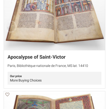
Apocalypse of Saint-Victor
Paris, Bibliothèque nationale de France, MS lat. 14410
Our price
More Buying Choices