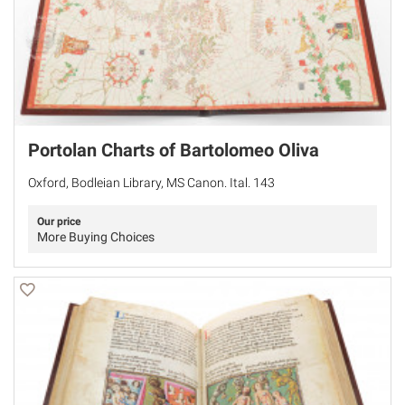
Portolan Charts of Bartolomeo Oliva
Oxford, Bodleian Library, MS Canon. Ital. 143
Our price
More Buying Choices