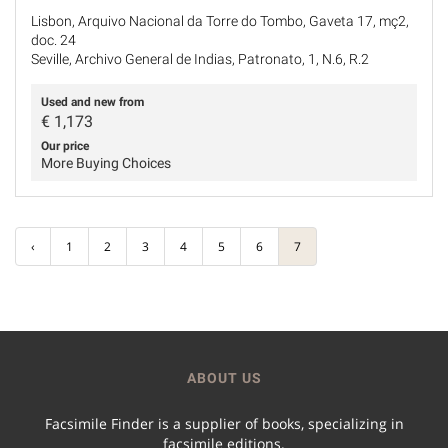
Lisbon, Arquivo Nacional da Torre do Tombo, Gaveta 17, mç2,
doc. 24
Seville, Archivo General de Indias, Patronato, 1, N.6, R.2
Used and new from
€
1,173
Our price
More Buying Choices
‹
1
2
3
4
5
6
7
ABOUT US
Facsimile Finder is a supplier of books, specializing in
facsimile editions.