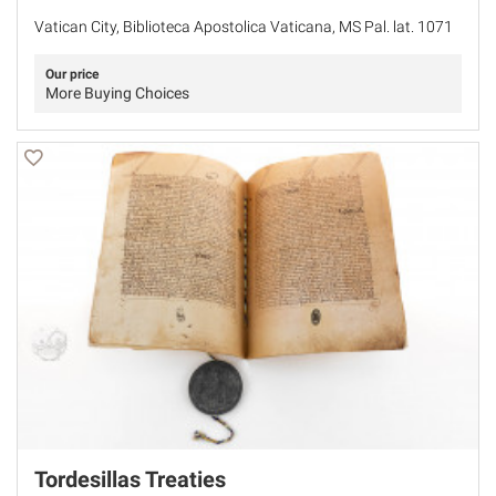
Vatican City, Biblioteca Apostolica Vaticana, MS Pal. lat. 1071
Our price
More Buying Choices
Tordesillas Treaties