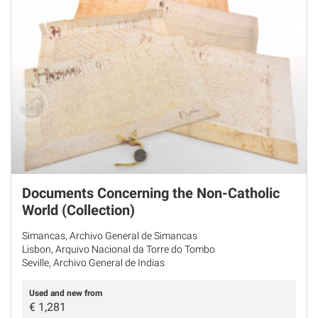
Documents Concerning the Non-Catholic
World (Collection)
Simancas, Archivo General de Simancas
Lisbon, Arquivo Nacional da Torre do Tombo
Seville, Archivo General de Indias
Used and new from
€
1,281