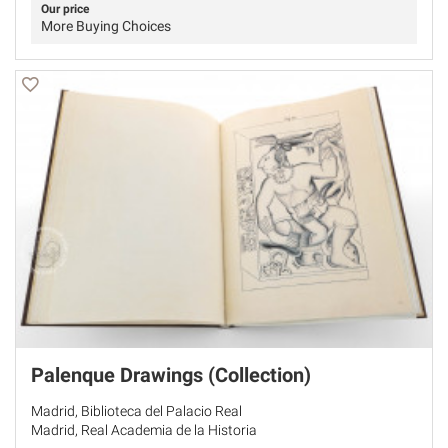
Our price
More Buying Choices
Palenque Drawings (Collection)
Madrid, Biblioteca del Palacio Real
Madrid, Real Academia de la Historia