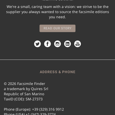
We're a small, caring team with a vision: we strive to be the
supplier you always wanted to source the facsimile editions
you need.
READ OUR STORY
ADDRESS & PHONE
© 2026 Facsimile Finder
a trademark by Quires Srl
Republic of San Marino
TaxID (COE): SM-27373
Phone (Europe): +39 (329) 316 9912
Phone (USA) +1 (347) 329-3774