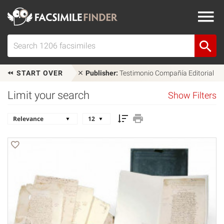
START OVER
Publisher:
Testimonio Compañía Editorial
Limit your search
Show Filters