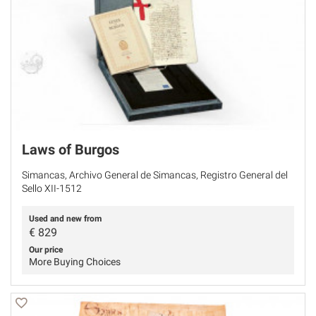
Laws of Burgos
Simancas, Archivo General de Simancas, Registro General del
Sello XII-1512
Used and new from
€
829
Our price
More Buying Choices