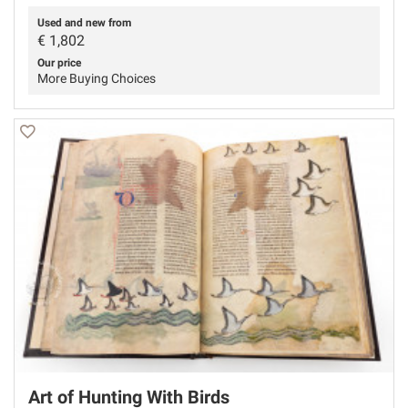
Used and new from
€
1,802
Our price
More Buying Choices
Art of Hunting With Birds