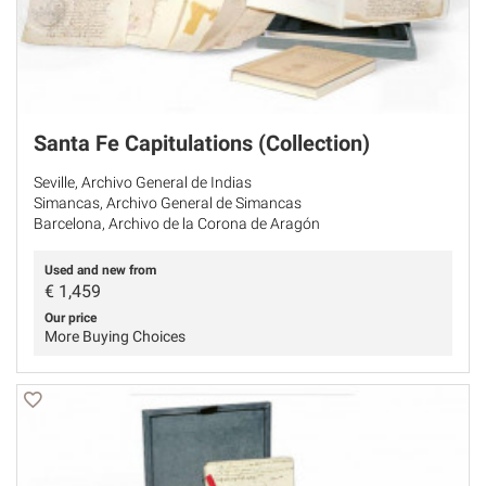
Santa Fe Capitulations (Collection)
Seville, Archivo General de Indias
Simancas, Archivo General de Simancas
Barcelona, Archivo de la Corona de Aragón
Used and new from
€
1,459
Our price
More Buying Choices