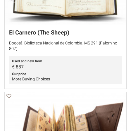
El Carnero (The Sheep)
Bogotá, Biblioteca Nacional de Colombia, MS 291 (Palomino
807)
Used and new from
€
887
Our price
More Buying Choices