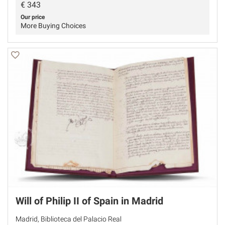
€
343
Our price
More Buying Choices
Will of Philip II of Spain in Madrid
Madrid, Biblioteca del Palacio Real