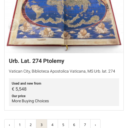
Urb. Lat. 274 Ptolemy
Vatican City, Biblioteca Apostolica Vaticana, MS Urb. lat. 274
Used and new from
€
5,548
Our price
More Buying Choices
‹
1
2
3
4
5
6
7
›