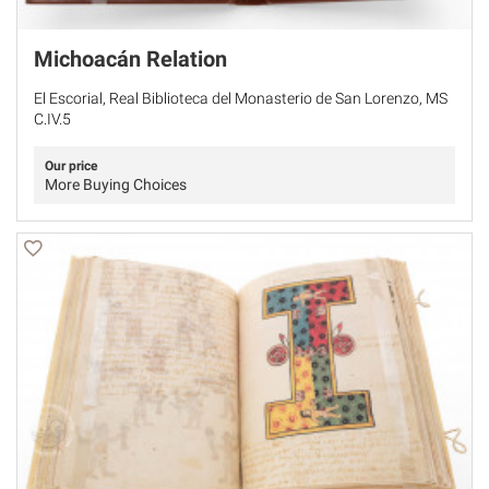
Michoacán Relation
El Escorial, Real Biblioteca del Monasterio de San Lorenzo, MS
C.IV.5
Our price
More Buying Choices