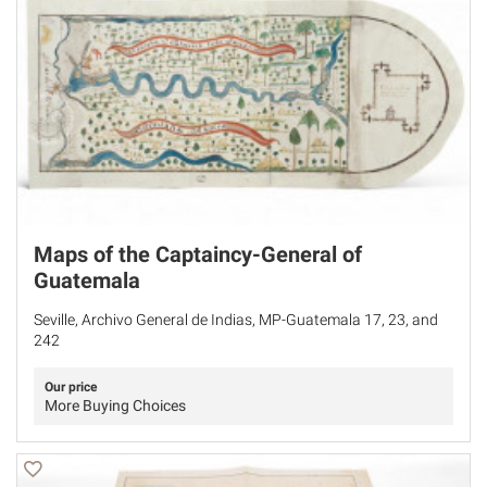
Maps of the Captaincy-General of
Guatemala
Seville, Archivo General de Indias, MP-Guatemala 17, 23, and
242
Our price
More Buying Choices