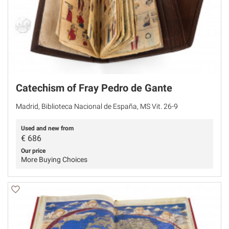
Catechism of Fray Pedro de Gante
Madrid, Biblioteca Nacional de España, MS Vit. 26-9
Used and new from
€
686
Our price
More Buying Choices