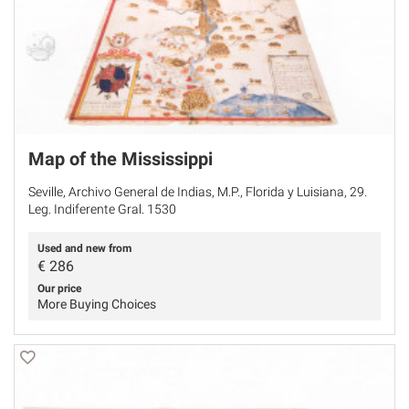
Map of the Mississippi
Seville, Archivo General de Indias, M.P., Florida y Luisiana, 29.
Leg. Indiferente Gral. 1530
Used and new from
€
286
Our price
More Buying Choices