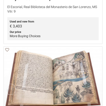
El Escorial, Real Biblioteca del Monasterio de San Lorenzo, MS
Vitr. 9
Used and new from
€
3,403
Our price
More Buying Choices