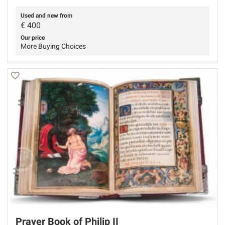
Used and new from
€
400
Our price
More Buying Choices
Prayer Book of Philip II