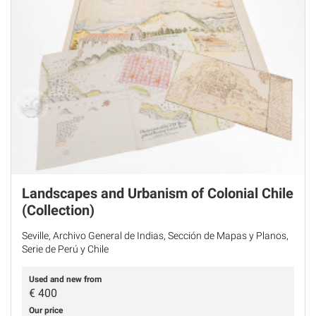
Landscapes and Urbanism of Colonial Chile
(Collection)
Seville, Archivo General de Indias, Sección de Mapas y Planos,
Serie de Perú y Chile
Used and new from
€
400
Our price