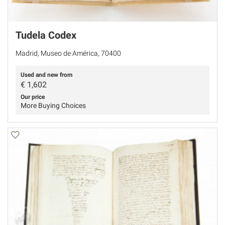
Tudela Codex
Madrid, Museo de América, 70400
Used and new from
€
1,602
Our price
More Buying Choices