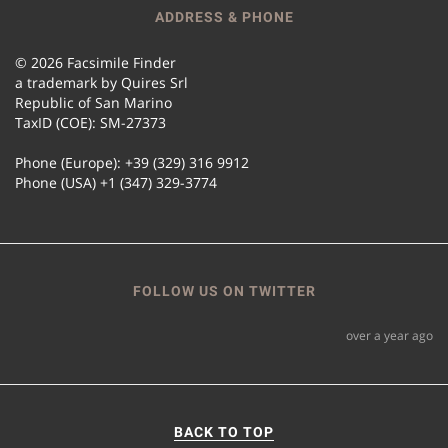
ADDRESS & PHONE
© 2026 Facsimile Finder
a trademark by Quires Srl
Republic of San Marino
TaxID (COE): SM-27373
Phone (Europe): +39 (329) 316 9912
Phone (USA) +1 (347) 329-3774
FOLLOW US ON TWITTER
over a year ago
BACK TO TOP