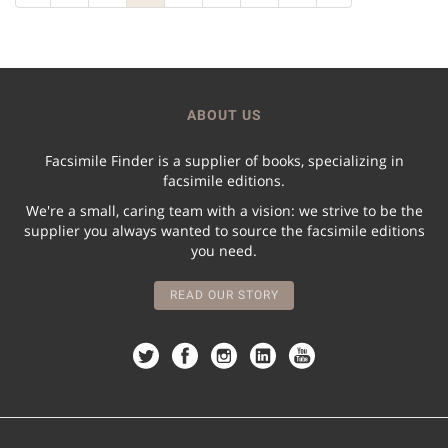
ABOUT US
Facsimile Finder is a supplier of books, specializing in
facsimile editions.
We're a small, caring team with a vision: we strive to be the
supplier you always wanted to source the facsimile editions
you need.
READ OUR STORY