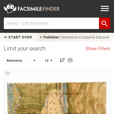
START OVER
Publisher:
Testimonio Compañía Editorial
Limit your search
Show Filters