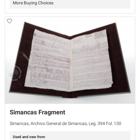
More Buying Choices
Simancas Fragment
Simancas, Archivo General de Simancas, Leg. 394 Fol. 130
Used and new from