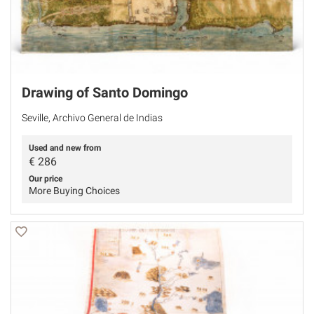
Drawing of Santo Domingo
Seville, Archivo General de Indias
Used and new from
€
286
Our price
More Buying Choices