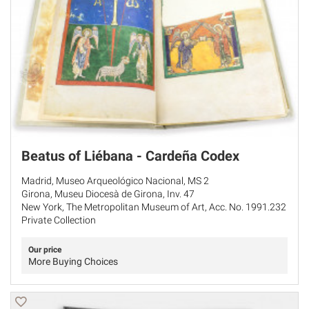
Beatus of Liébana - Cardeña Codex
Madrid, Museo Arqueológico Nacional, MS 2
Girona, Museu Diocesà de Girona, Inv. 47
New York, The Metropolitan Museum of Art, Acc. No. 1991.232
Private Collection
Our price
More Buying Choices