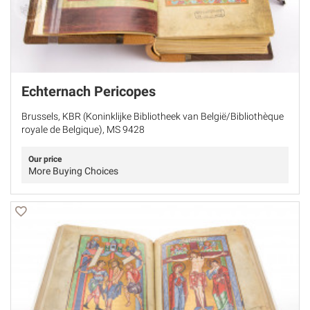
Echternach Pericopes
Brussels, KBR (Koninklijke Bibliotheek van België/Bibliothèque
royale de Belgique), MS 9428
Our price
More Buying Choices