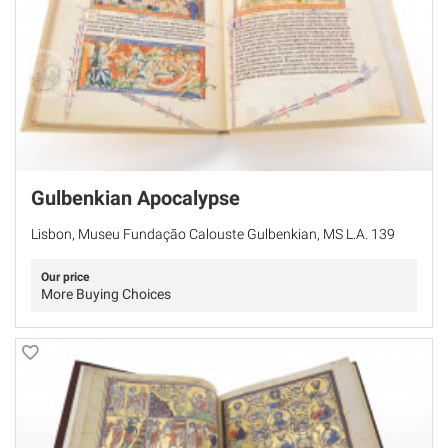
Gulbenkian Apocalypse
Lisbon, Museu Fundação Calouste Gulbenkian, MS L.A. 139
Our price
More Buying Choices