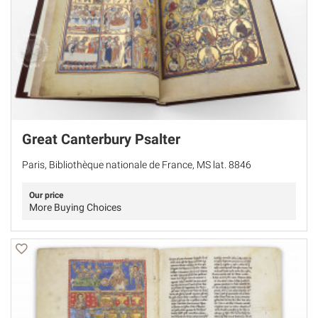
Great Canterbury Psalter
Paris, Bibliothèque nationale de France, MS lat. 8846
Our price
More Buying Choices