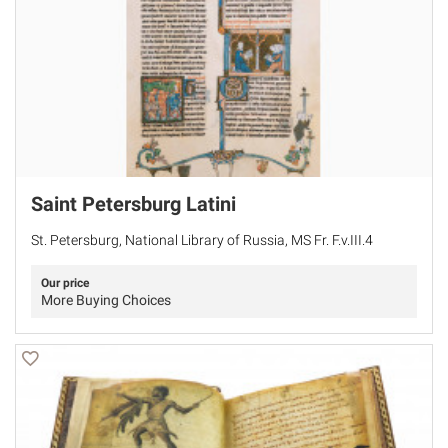
Saint Petersburg Latini
St. Petersburg, National Library of Russia, MS Fr. F.v.III.4
Our price
More Buying Choices