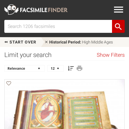
START OVER
Historical Period:
High Middle Ages
Limit your search
Show Filters