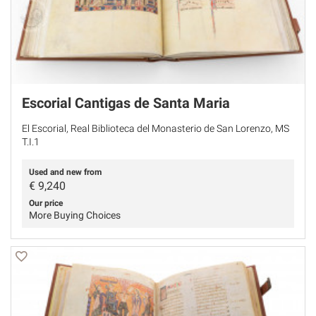
Escorial Cantigas de Santa Maria
El Escorial, Real Biblioteca del Monasterio de San Lorenzo, MS
T.I.1
Used and new from
€
9,240
Our price
More Buying Choices