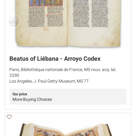
Beatus of Liébana - Arroyo Codex
Paris, Bibliothèque nationale de France, MS nouv. acq. lat.
2290
Los Angeles, J. Paul Getty Museum, MS 77
Our price
More Buying Choices