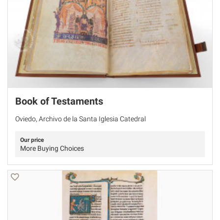
Book of Testaments
Oviedo, Archivo de la Santa Iglesia Catedral
Our price
More Buying Choices