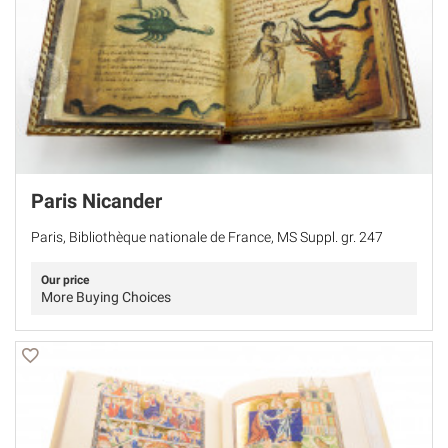
Paris Nicander
Paris, Bibliothèque nationale de France, MS Suppl. gr. 247
Our price
More Buying Choices