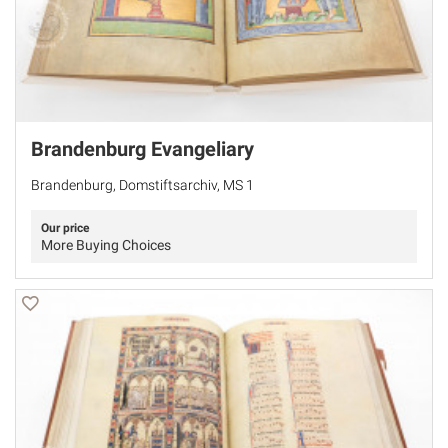
Brandenburg Evangeliary
Brandenburg, Domstiftsarchiv, MS 1
Our price
More Buying Choices