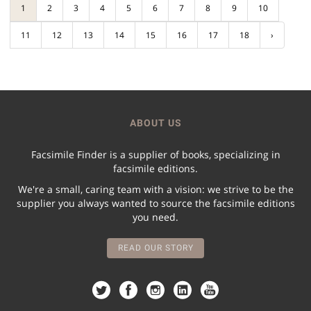
1
2
3
4
5
6
7
8
9
10
11
12
13
14
15
16
17
18
›
ABOUT US
Facsimile Finder is a supplier of books, specializing in
facsimile editions.
We're a small, caring team with a vision: we strive to be the
supplier you always wanted to source the facsimile editions
you need.
READ OUR STORY