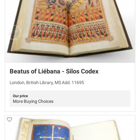
Beatus of Liébana - Silos Codex
London, British Library, MS Add. 11695
Our price
More Buying Choices