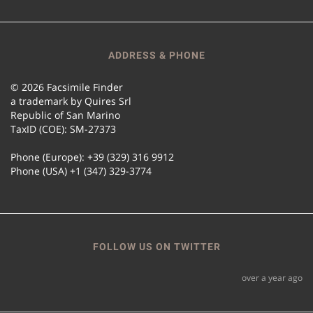
ADDRESS & PHONE
© 2026 Facsimile Finder
a trademark by Quires Srl
Republic of San Marino
TaxID (COE): SM-27373
Phone (Europe): +39 (329) 316 9912
Phone (USA) +1 (347) 329-3774
FOLLOW US ON TWITTER
over a year ago