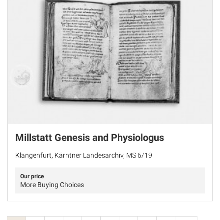
Millstatt Genesis and Physiologus
Klangenfurt, Kärntner Landesarchiv, MS 6/19
Our price
More Buying Choices