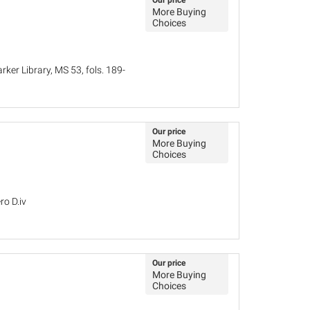
Our price
More Buying
Choices
ker Library, MS 53, fols. 189-
Our price
More Buying
Choices
ro D.iv
Our price
More Buying
Choices