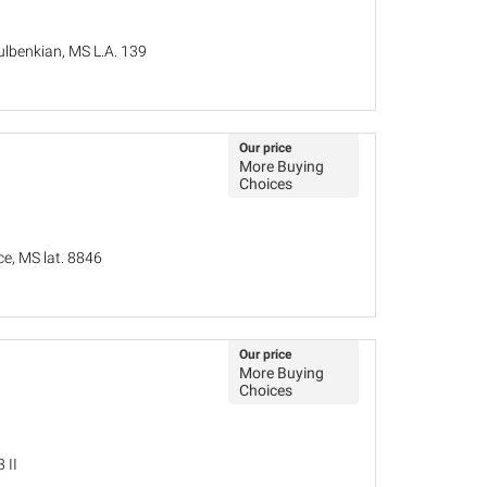
lbenkian, MS L.A. 139
Our price
More Buying
Choices
ce, MS lat. 8846
Our price
More Buying
Choices
 II