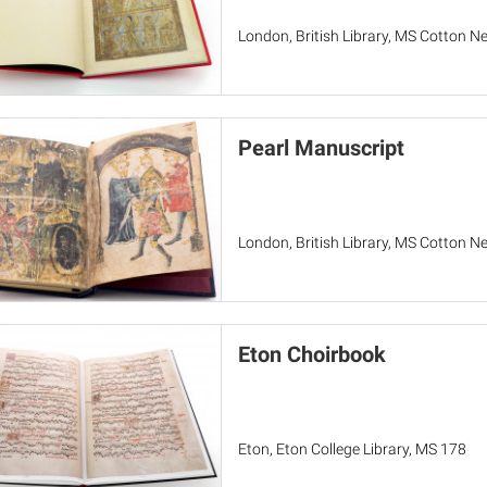
London, British Library, MS Cotton Ne
Pearl Manuscript
London, British Library, MS Cotton Ner
Eton Choirbook
Eton, Eton College Library, MS 178