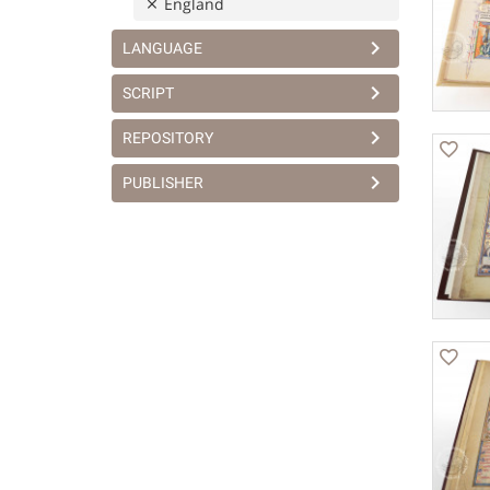
England
LANGUAGE
SCRIPT
REPOSITORY
PUBLISHER