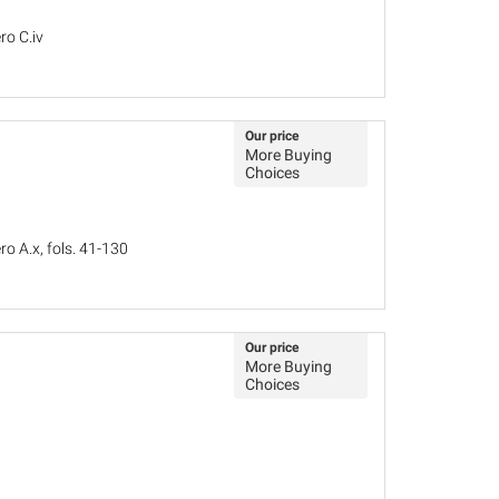
ro C.iv
Our price
More Buying
Choices
o A.x, fols. 41-130
Our price
More Buying
Choices