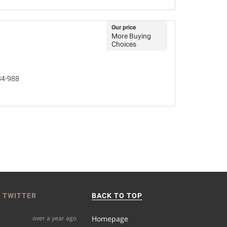
Our price
More Buying
Choices
84-988
 TWITTER
BACK TO TOP
over a year ago
Homepage