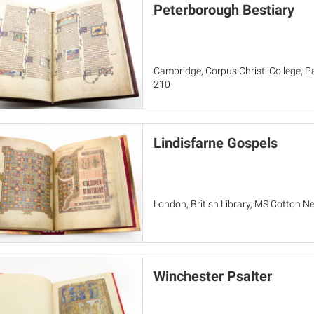
Peterborough Bestiary
Cambridge, Corpus Christi College, Par
210
Lindisfarne Gospels
London, British Library, MS Cotton Ne
Winchester Psalter