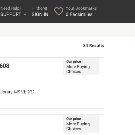
Need Help?
Hi there!
Your Bookmarks
SUPPORT
SIGN IN
0
Facsimiles
84 Results
Our price
1608
More Buying
Choices
ibrary, MS V.b.232
Our price
More Buying
Choices