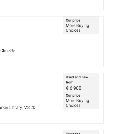
Our price
More Buying
Choices
, Clm 835
Used and new
from
€
6,980
Our price
More Buying
Choices
rker Library, MS 20