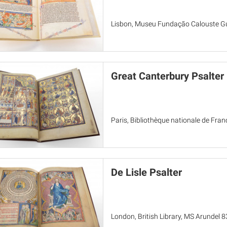
Lisbon, Museu Fundação Calouste Gu
Great Canterbury Psalter
Paris, Bibliothèque nationale de Fran
De Lisle Psalter
London, British Library, MS Arundel 83