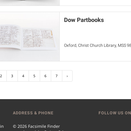
Dow Partbooks
Oxford, Christ Church Library, MSS 9
2
3
4
5
6
7
›
ADDRESS & PHONE
FOLLOW US ON
 in
© 2026 Facsimile Finder