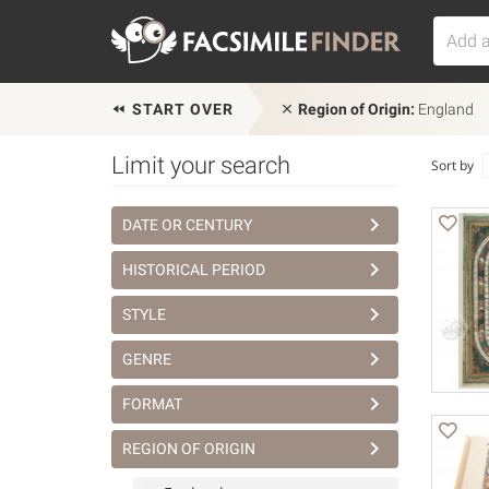
START OVER
Region of Origin:
England
Limit your search
Sort by
DATE OR CENTURY
HISTORICAL PERIOD
STYLE
GENRE
FORMAT
REGION OF ORIGIN