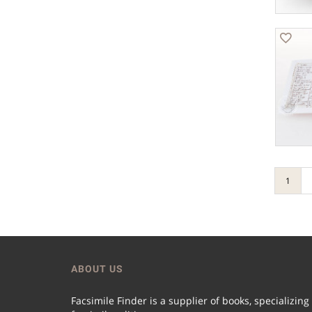
1
ABOUT US
Facsimile Finder is a supplier of books, specializing