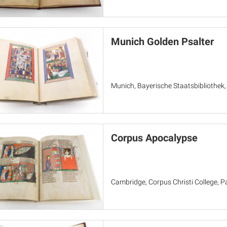
Munich Golden Psalter
Munich, Bayerische Staatsbibliothek
Corpus Apocalypse
Cambridge, Corpus Christi College, Pa