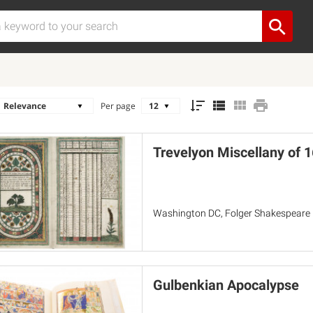
Per page
Trevelyon Miscellany of 
Washington DC, Folger Shakespeare L
Gulbenkian Apocalypse