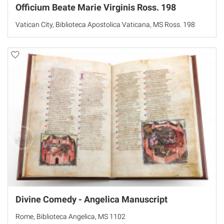
Officium Beate Marie Virginis Ross. 198
Vatican City, Biblioteca Apostolica Vaticana, MS Ross. 198
Divine Comedy - Angelica Manuscript
Rome, Biblioteca Angelica, MS 1102