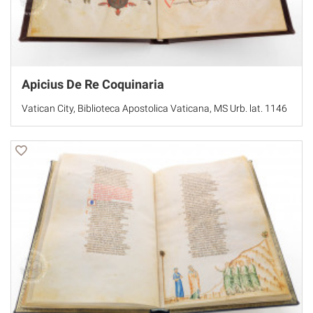
Apicius De Re Coquinaria
Vatican City, Biblioteca Apostolica Vaticana, MS Urb. lat. 1146