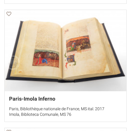
Paris-Imola Inferno
Paris, Bibliothèque nationale de France, MS ital. 2017
Imola, Biblioteca Comunale, MS 76