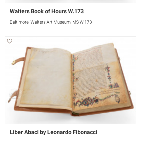
Walters Book of Hours W.173
Baltimore, Walters Art Museum, MS W.173
Liber Abaci by Leonardo Fibonacci