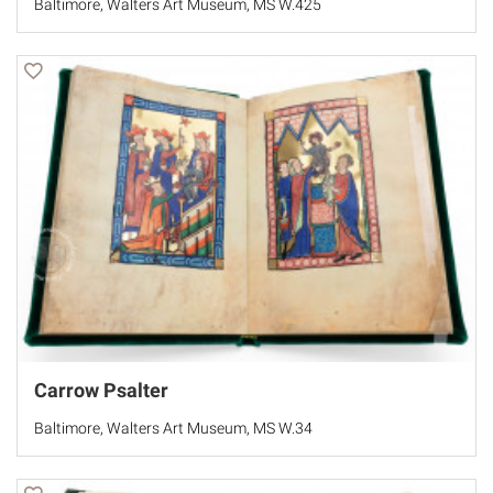
Baltimore, Walters Art Museum, MS W.425
Carrow Psalter
Baltimore, Walters Art Museum, MS W.34