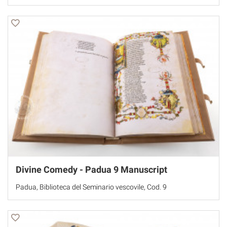
Divine Comedy - Padua 9 Manuscript
Padua, Biblioteca del Seminario vescovile, Cod. 9