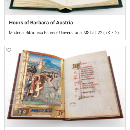
Hours of Barbara of Austria
Modena, Biblioteca Estense Universitaria, MS Lat. 22 (α.K.7. 2)