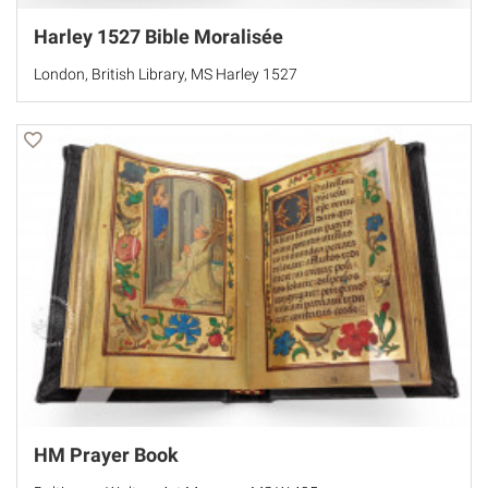
Harley 1527 Bible Moralisée
London, British Library, MS Harley 1527
HM Prayer Book