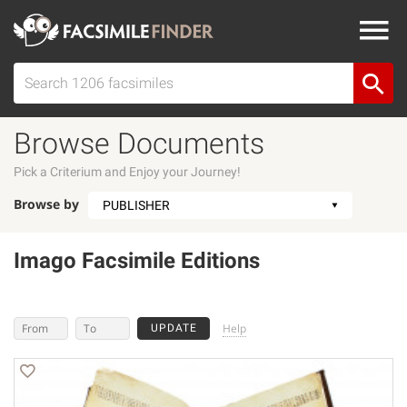
Browse Documents
Pick a Criterium and Enjoy your Journey!
Browse by
Imago Facsimile Editions
Help