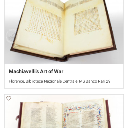
Machiavelli's Art of War
Florence, Biblioteca Nazionale Centrale, MS Banco Rari 29