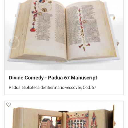
Divine Comedy - Padua 67 Manuscript
Padua, Biblioteca del Seminario vescovile, Cod. 67