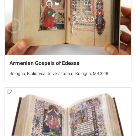
Armenian Gospels of Edessa
Bologna, Biblioteca Universitaria di Bologna, MS 3290