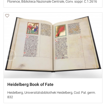
Florence, Biblioteca Nazionale Centrale, Conv. soppr. C.1.2616
Heidelberg Book of Fate
Heidelberg, Universitätsbibliothek Heidelberg, Cod. Pal. germ.
832