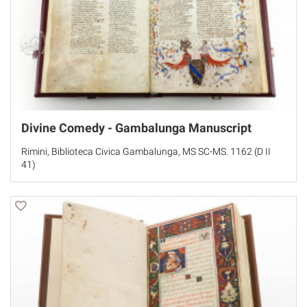
Divine Comedy - Gambalunga Manuscript
Rimini, Biblioteca Civica Gambalunga, MS SC-MS. 1162 (D II
41)