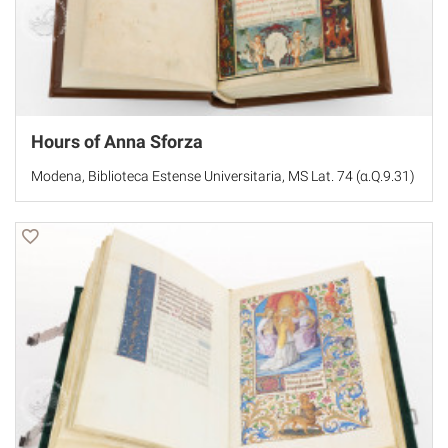
Hours of Anna Sforza
Modena, Biblioteca Estense Universitaria, MS Lat. 74 (α.Q.9.31)