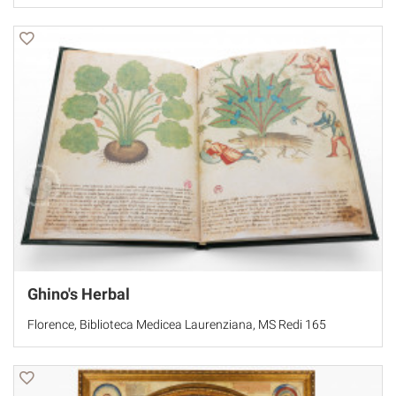
Ghino's Herbal
Florence, Biblioteca Medicea Laurenziana, MS Redi 165