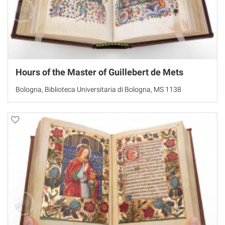
Hours of the Master of Guillebert de Mets
Bologna, Biblioteca Universitaria di Bologna, MS 1138