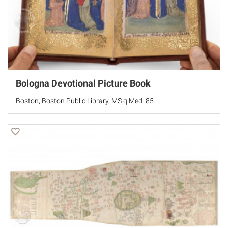
Bologna Devotional Picture Book
Boston, Boston Public Library, MS q Med. 85