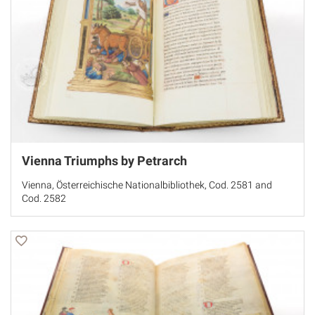
Vienna Triumphs by Petrarch
Vienna, Österreichische Nationalbibliothek, Cod. 2581 and
Cod. 2582