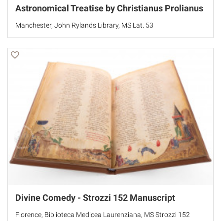
Astronomical Treatise by Christianus Prolianus
Manchester, John Rylands Library, MS Lat. 53
Divine Comedy - Strozzi 152 Manuscript
Florence, Biblioteca Medicea Laurenziana, MS Strozzi 152