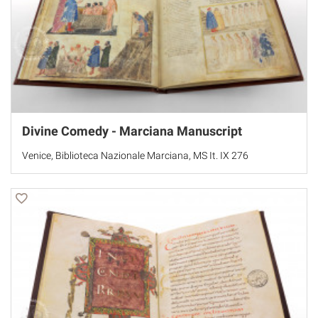
Divine Comedy - Marciana Manuscript
Venice, Biblioteca Nazionale Marciana, MS It. IX 276