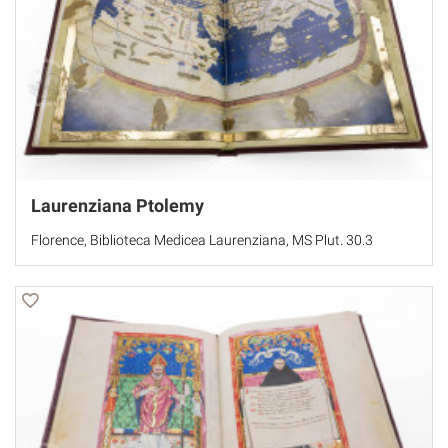
Laurenziana Ptolemy
Florence, Biblioteca Medicea Laurenziana, MS Plut. 30.3