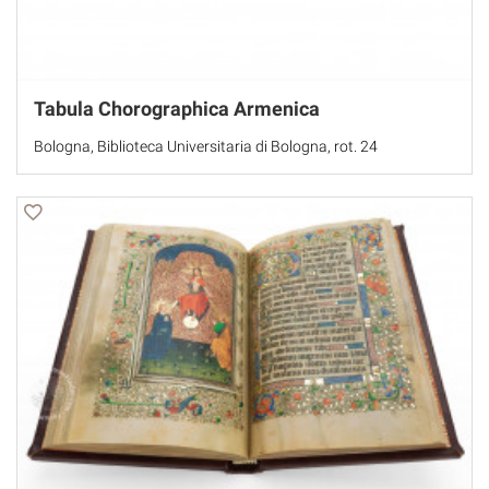
Tabula Chorographica Armenica
Bologna, Biblioteca Universitaria di Bologna, rot. 24