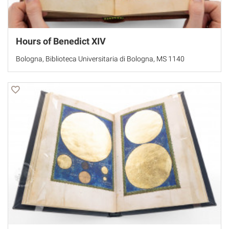
Hours of Benedict XIV
Bologna, Biblioteca Universitaria di Bologna, MS 1140