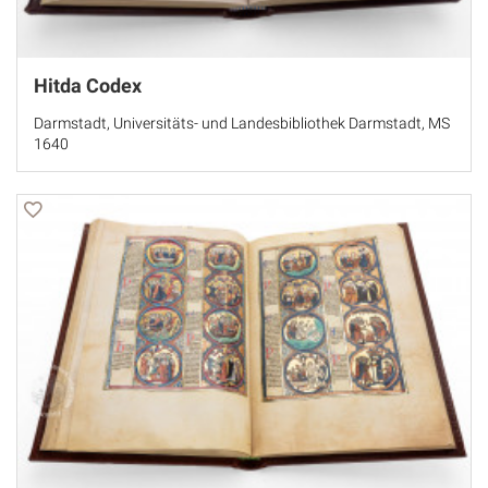
Hitda Codex
Darmstadt, Universitäts- und Landesbibliothek Darmstadt, MS
1640