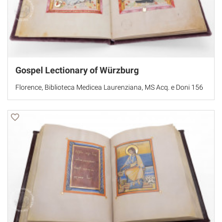
Gospel Lectionary of Würzburg
Florence, Biblioteca Medicea Laurenziana, MS Acq. e Doni 156