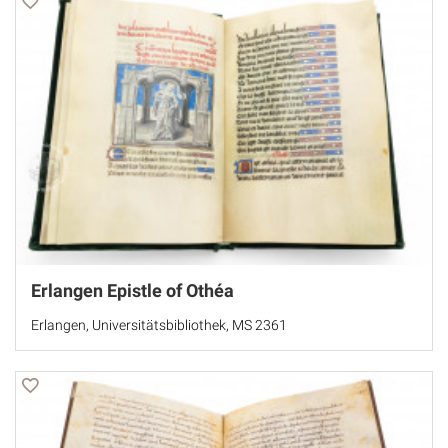
Erlangen Epistle of Othéa
Erlangen, Universitätsbibliothek, MS 2361