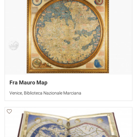
Fra Mauro Map
Venice, Biblioteca Nazionale Marciana