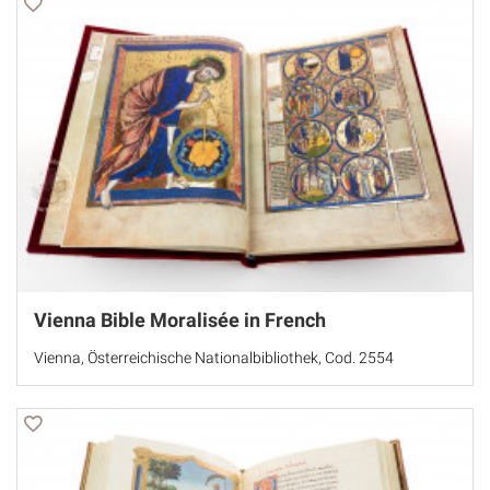
Vienna Bible Moralisée in French
Vienna, Österreichische Nationalbibliothek, Cod. 2554