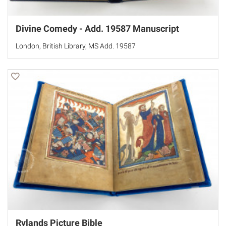
Divine Comedy - Add. 19587 Manuscript
London, British Library, MS Add. 19587
Rylands Picture Bible