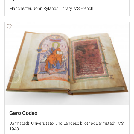
Manchester, John Rylands Library, MS French 5
Gero Codex
Darmstadt, Universitäts- und Landesbibliothek Darmstadt, MS
1948