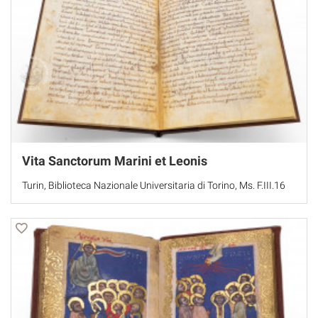
Vita Sanctorum Marini et Leonis
Turin, Biblioteca Nazionale Universitaria di Torino, Ms. F.III.16