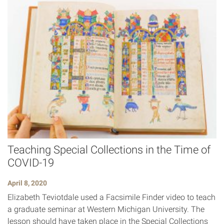
Teaching Special Collections in the Time of
COVID-19
April 8, 2020
Elizabeth Teviotdale used a Facsimile Finder video to teach
a graduate seminar at Western Michigan University. The
lesson should have taken place in the Special Collections