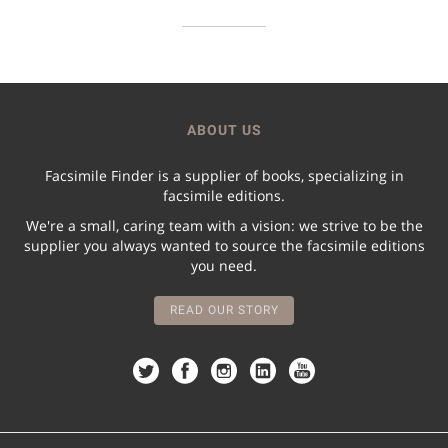
ABOUT US
Facsimile Finder is a supplier of books, specializing in
facsimile editions.
We're a small, caring team with a vision: we strive to be the
supplier you always wanted to source the facsimile editions
you need.
READ OUR STORY