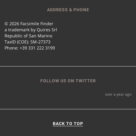
ADDRESS & PHONE
© 2026 Facsimile Finder
a trademark by Quires Srl
Republic of San Marino
TaxID (COE): SM-27373
Phone: +39 331 222 3199
FOLLOW US ON TWITTER
over a year ago
BACK TO TOP