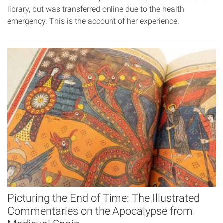
library, but was transferred online due to the health
emergency. This is the account of her experience.
Picturing the End of Time: The Illustrated
Commentaries on the Apocalypse from