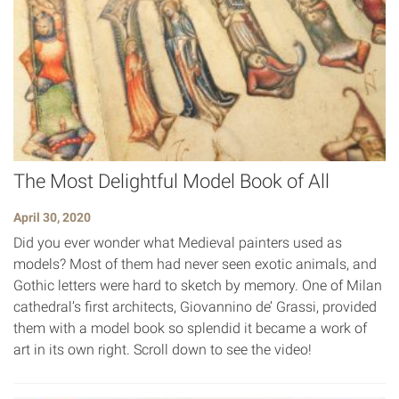
The Most Delightful Model Book of All
April 30, 2020
Did you ever wonder what Medieval painters used as
models? Most of them had never seen exotic animals, and
Gothic letters were hard to sketch by memory. One of Milan
cathedral’s first architects, Giovannino de’ Grassi, provided
them with a model book so splendid it became a work of
art in its own right. Scroll down to see the video!