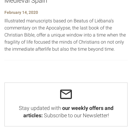
Medieval Spain
February 14, 2020
Illustrated manuscripts based on Beatus of Liébana’s
commentary on the Apocalypse, the last book of the
Christian Bible, offer a unique window into a time when the
fragility of life focused the minds of Christians on not only
the immediate afterlife but also the time beyond time.
Stay updated with
our weekly offers and
articles:
Subscribe to our Newsletter!