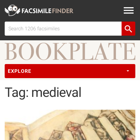
EXPLORE
Tag: medieval