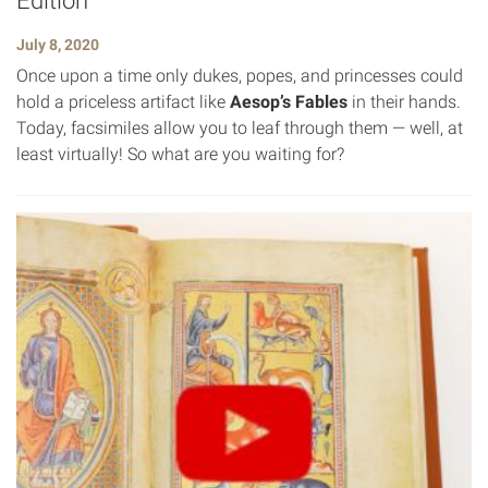
Edition
July 8, 2020
Once upon a time only dukes, popes, and princesses could
hold a priceless artifact like
Aesop’s Fables
in their hands.
Today, facsimiles allow you to leaf through them — well, at
least virtually! So what are you waiting for?