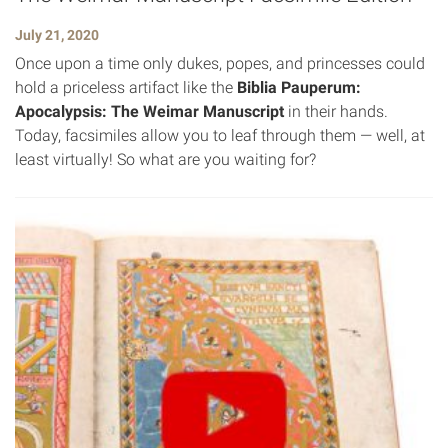
July 21, 2020
Once upon a time only dukes, popes, and princesses could
hold a priceless artifact like the
Biblia Pauperum:
Apocalypsis: The Weimar Manuscript
in their hands.
Today, facsimiles allow you to leaf through them — well, at
least virtually! So what are you waiting for?