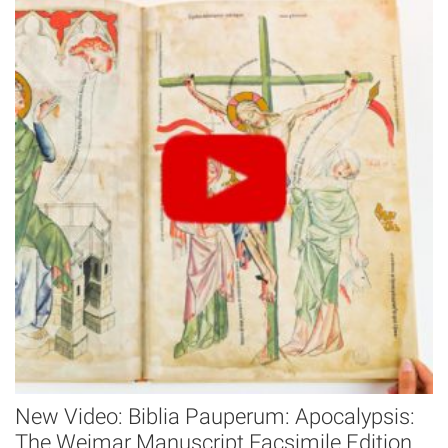
New Video: Biblia Pauperum: Apocalypsis:
The Weimar Manuscript Facsimile Edition