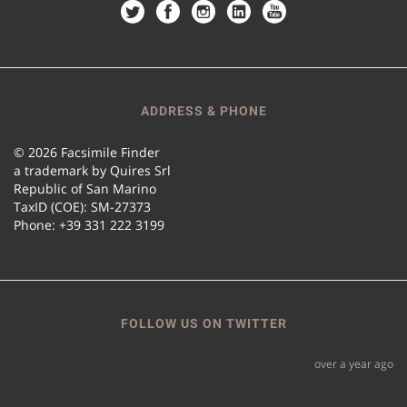
ADDRESS & PHONE
© 2026 Facsimile Finder
a trademark by Quires Srl
Republic of San Marino
TaxID (COE): SM-27373
Phone: +39 331 222 3199
FOLLOW US ON TWITTER
over a year ago