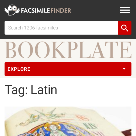
EXPLORE
Tag: Latin