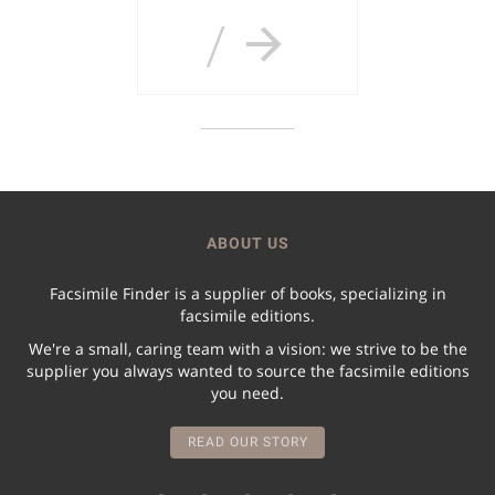
/
ABOUT US
Facsimile Finder is a supplier of books, specializing in
facsimile editions.
We're a small, caring team with a vision: we strive to be the
supplier you always wanted to source the facsimile editions
you need.
READ OUR STORY