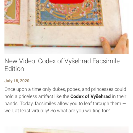
New Video: Codex of Vyšehrad Facsimile
Edition
July 18, 2020
Once upon a time only dukes, popes, and princesses could
hold a priceless artifact like the
Codex of Vyšehrad
in their
hands. Today, facsimiles allow you to leaf through them —
well, at least virtually! So what are you waiting for?