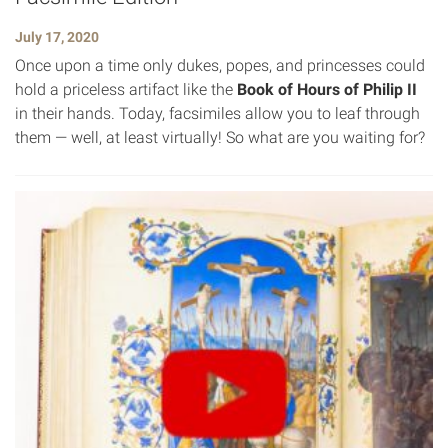
July 17, 2020
Once upon a time only dukes, popes, and princesses could
hold a priceless artifact like the
Book of Hours of Philip II
in their hands. Today, facsimiles allow you to leaf through
them — well, at least virtually! So what are you waiting for?