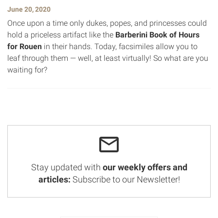
June 20, 2020
Once upon a time only dukes, popes, and princesses could
hold a priceless artifact like the
Barberini Book of Hours
for Rouen
in their hands. Today, facsimiles allow you to
leaf through them — well, at least virtually! So what are you
waiting for?
Stay updated with
our weekly offers and
articles:
Subscribe to our Newsletter!