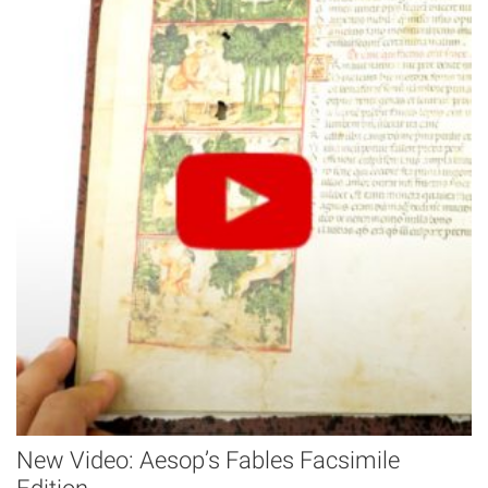
New Video: Aesop’s Fables Facsimile