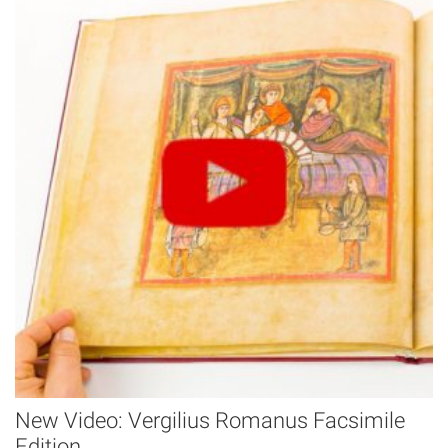
New Video: Vergilius Romanus Facsimile
Edition