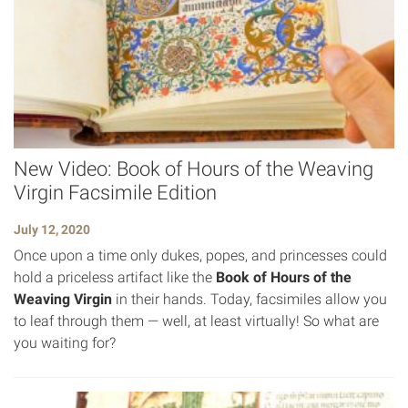
New Video: Book of Hours of the Weaving
Virgin Facsimile Edition
July 12, 2020
Once upon a time only dukes, popes, and princesses could
hold a priceless artifact like the
Book of Hours of the
Weaving Virgin
in their hands. Today, facsimiles allow you
to leaf through them — well, at least virtually! So what are
you waiting for?