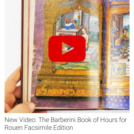
New Video: The Barberini Book of Hours for
Rouen Facsimile Edition