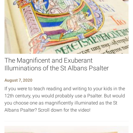
The Magnificent and Exuberant
Illuminations of the St Albans Psalter
August 7, 2020
If you were to teach reading and writing to your kids in the
12th century, you would probably use a Psalter. But would
you choose one as magnificently illuminated as the St
Albans Psalter? Scroll down for the video!