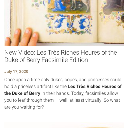
New Video: Les Très Riches Heures of the
Duke of Berry Facsimile Edition
July 17, 2020
Once upon a time only dukes, popes, and princesses could
hold a priceless artifact like the
Les Très Riches Heures of
the Duke of Berry
in their hands. Today, facsimiles allow
you to leaf through them — well, at least virtually! So what
are you waiting for?