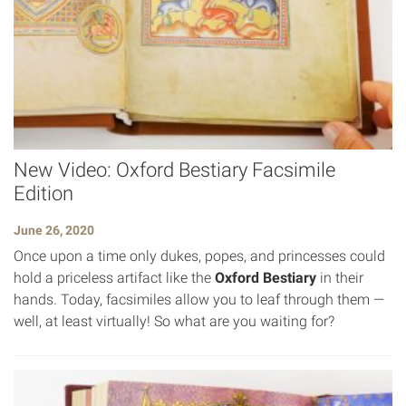
New Video: Oxford Bestiary Facsimile
Edition
June 26, 2020
Once upon a time only dukes, popes, and princesses could
hold a priceless artifact like the
Oxford Bestiary
in their
hands. Today, facsimiles allow you to leaf through them —
well, at least virtually! So what are you waiting for?