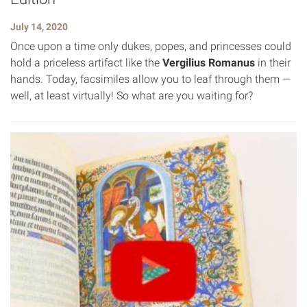
July 14, 2020
Once upon a time only dukes, popes, and princesses could
hold a priceless artifact like the
Vergilius Romanus
in their
hands. Today, facsimiles allow you to leaf through them —
well, at least virtually! So what are you waiting for?