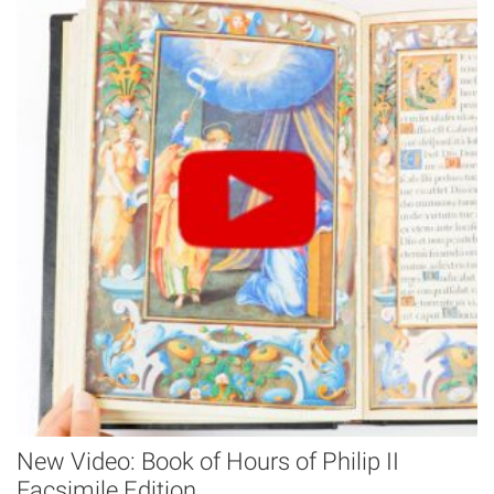
New Video: Book of Hours of Philip II
Facsimile Edition