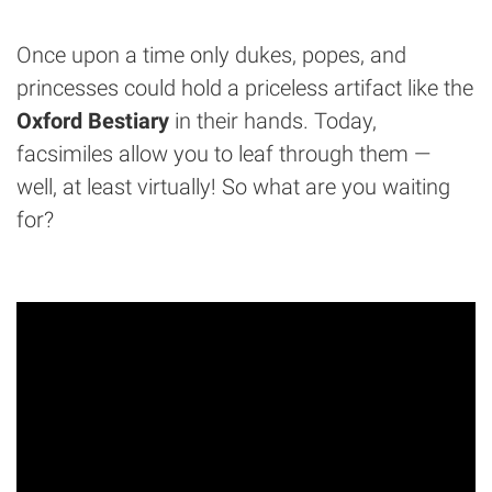
Once upon a time only dukes, popes, and
princesses could hold a priceless artifact like the
Oxford Bestiary
in their hands. Today,
facsimiles allow you to leaf through them —
well, at least virtually! So what are you waiting
for?