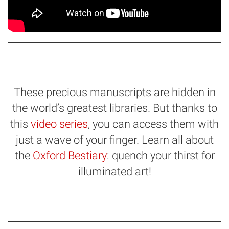
These precious manuscripts are hidden in
the world’s greatest libraries. But thanks to
this
video series
, you can access them with
just a wave of your finger. Learn all about
the
Oxford Bestiary
: quench your thirst for
illuminated art!