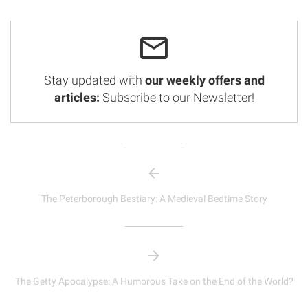
Stay updated with
our weekly offers and
articles:
Subscribe to our Newsletter!
The Peterborough Bestiary: A Medieval Bedtime Story
The Getty Apocalypse: A Humorous Take on the End of the World?