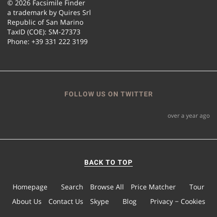
© 2026 Facsimile Finder
a trademark by Quires Srl
Republic of San Marino
TaxID (COE): SM-27373
Phone: +39 331 222 3199
FOLLOW US ON TWITTER
over a year ago
BACK TO TOP
Homepage
Search
Browse All
Price Matcher
Tour
About Us
Contact Us
Skype
Blog
Privacy − Cookies