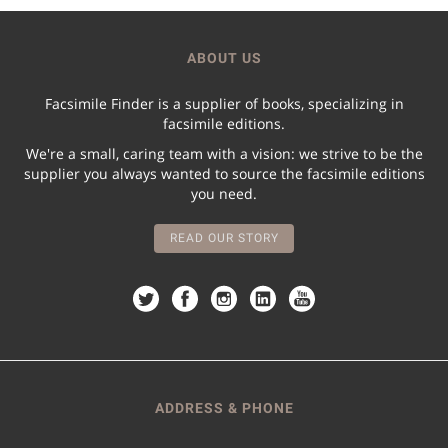
ABOUT US
Facsimile Finder is a supplier of books, specializing in
facsimile editions.
We're a small, caring team with a vision: we strive to be the
supplier you always wanted to source the facsimile editions
you need.
READ OUR STORY
ADDRESS & PHONE