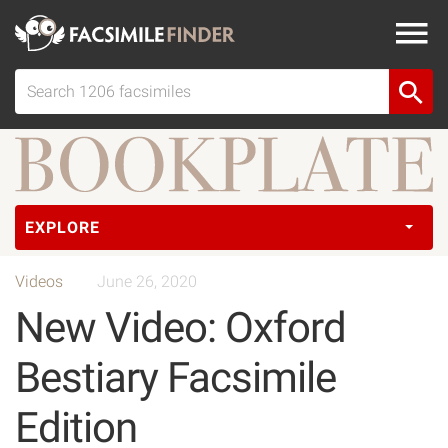
EXPLORE
Videos
June 26, 2020
New Video: Oxford
Bestiary Facsimile
Edition