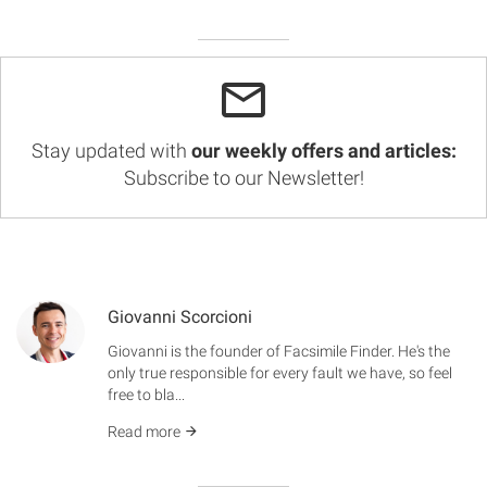
Stay updated with
our weekly offers and articles:
Subscribe to our Newsletter!
Giovanni Scorcioni
Giovanni is the founder of Facsimile Finder. He's the
only true responsible for every fault we have, so feel
free to bla...
Read more