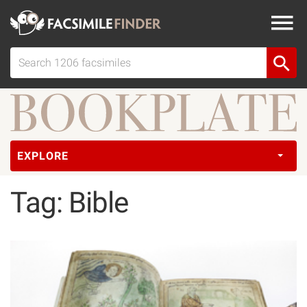
EXPLORE
Tag: Bible