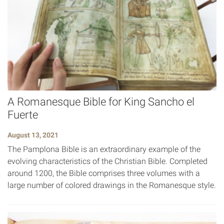
A Romanesque Bible for King Sancho el
Fuerte
August 13, 2021
The Pamplona Bible is an extraordinary example of the
evolving characteristics of the Christian Bible. Completed
around 1200, the Bible comprises three volumes with a
large number of colored drawings in the Romanesque style.