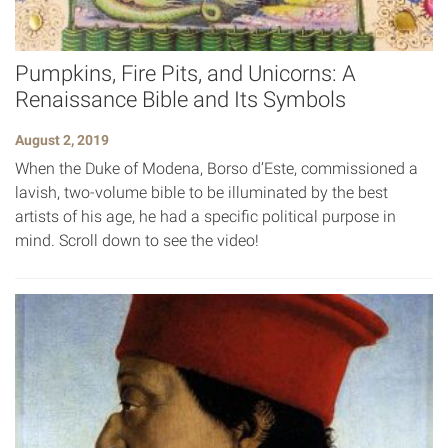
Pumpkins, Fire Pits, and Unicorns: A
Renaissance Bible and Its Symbols
August 2, 2019
When the Duke of Modena, Borso d’Este, commissioned a
lavish, two-volume bible to be illuminated by the best
artists of his age, he had a specific political purpose in
mind. Scroll down to see the video!