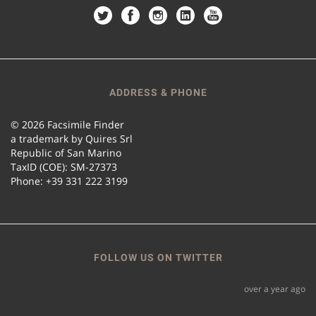
ADDRESS & PHONE
© 2026 Facsimile Finder
a trademark by Quires Srl
Republic of San Marino
TaxID (COE): SM-27373
Phone: +39 331 222 3199
FOLLOW US ON TWITTER
over a year ago