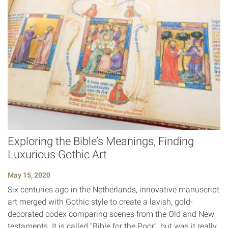
Exploring the Bible’s Meanings, Finding
Luxurious Gothic Art
May 15, 2020
Six centuries ago in the Netherlands, innovative manuscript
art merged with Gothic style to create a lavish, gold-
decorated codex comparing scenes from the Old and New
testaments. It is called “Bible for the Poor”, but was it really