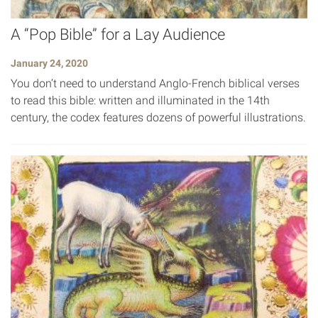
A “Pop Bible” for a Lay Audience
January 24, 2020
You don’t need to understand Anglo-French biblical verses
to read this bible: written and illuminated in the 14th
century, the codex features dozens of powerful illustrations.