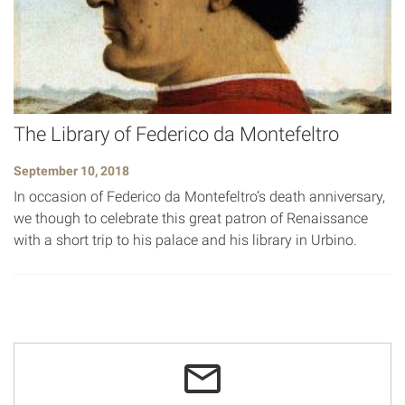
The Library of Federico da Montefeltro
September 10, 2018
In occasion of Federico da Montefeltro’s death anniversary,
we though to celebrate this great patron of Renaissance
with a short trip to his palace and his library in Urbino.