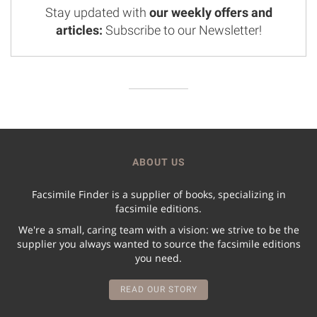
Stay updated with
our weekly offers and
articles:
Subscribe to our Newsletter!
ABOUT US
Facsimile Finder is a supplier of books, specializing in
facsimile editions.
We're a small, caring team with a vision: we strive to be the
supplier you always wanted to source the facsimile editions
you need.
READ OUR STORY