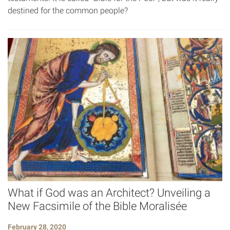
destined for the common people?
What if God was an Architect? Unveiling a
New Facsimile of the Bible Moralisée
February 28, 2020