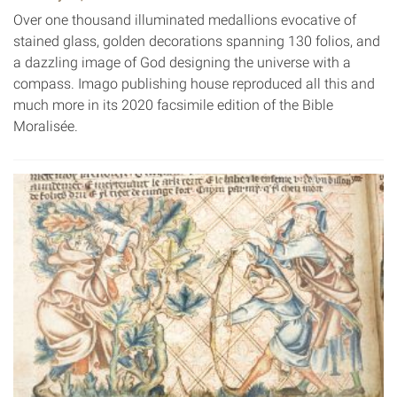
Over one thousand illuminated medallions evocative of
stained glass, golden decorations spanning 130 folios, and
a dazzling image of God designing the universe with a
compass. Imago publishing house reproduced all this and
much more in its 2020 facsimile edition of the Bible
Moralisée.