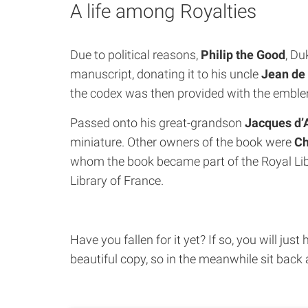
A life among Royalties
Due to political reasons,
Philip the Good
, Du
manuscript, donating it to his uncle
Jean de
the codex was then provided with the emblem
Passed onto his great-grandson
Jacques d
miniature. Other owners of the book were
Ch
whom the book became part of the Royal Lib
Library of France.
Have you fallen for it yet? If so, you will j
beautiful copy, so in the meanwhile sit back 