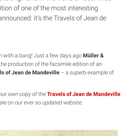
tion of one of the most interesting
announced: it’s the Travels of Jean de
on with a bang! Just a few days ago
Müller &
e production of the facsimile edition of an
ls of Jean de Mandeville
– a superb example of
your own copy of the
Travels of Jean de Mandeville
ale on our ever so updated website.