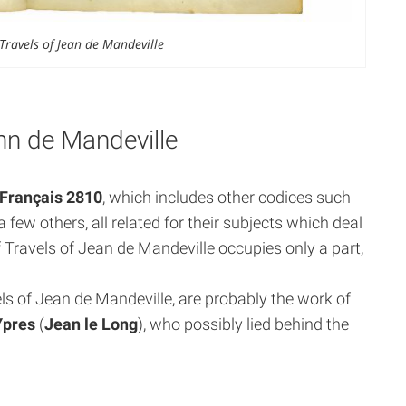
Travels of Jean de Mandeville
ohn de Mandeville
Français 2810
, which includes other codices such
a few others, all related for their subjects which deal
 Travels of Jean de Mandeville occupies only a part,
s of Jean de Mandeville, are probably the work of
Ypres
(
Jean le Long
), who possibly lied behind the