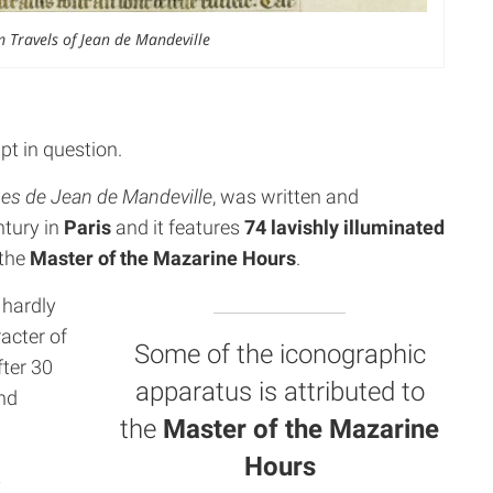
m Travels of Jean de Mandeville
pt in question.
ges de Jean de Mandeville
, was written and
ntury in
Paris
and it features
74 lavishly illuminated
 the
Master of the Mazarine Hours
.
 hardly
racter of
Some of the iconographic
fter 30
apparatus is attributed to
and
the
Master of the Mazarine
Hours
t