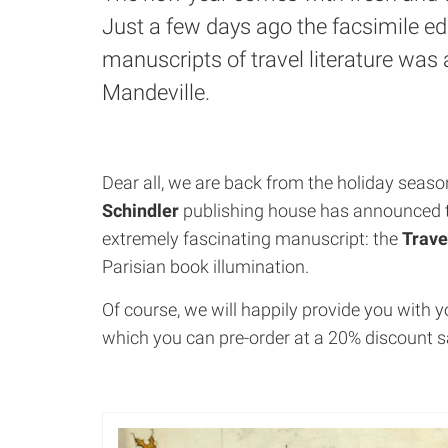
Just a few days ago the facsimile edi
manuscripts of travel literature was 
Mandeville.
Dear all, we are back from the holiday seas
Schindler
publishing house has announced th
extremely fascinating manuscript: the
Trave
Parisian book illumination.
Of course, we will happily provide you with 
which you can pre-order at a 20% discount s