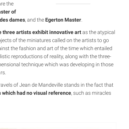
re the
ster of
é des dames
, and the
Egerton Master
.
 three artists exhibit
innovative art
as the atypical
jects of the miniatures called on the artists to go
inst the fashion and art of the time which entailed
listic reproductions of reality, along with the three-
ensional technique which was developing in those
rs.
ravels of Jean de Mandeville stands in the fact that
s which had no visual reference
, such as miracles