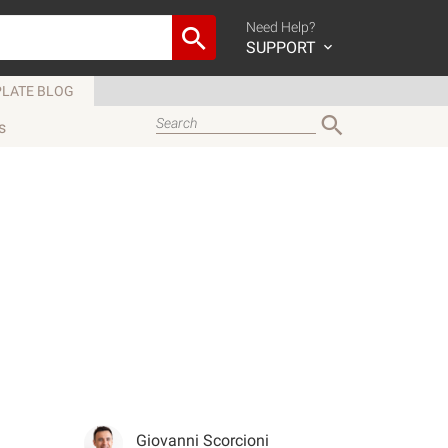
Need Help?
SUPPORT
LATE BLOG
s
Giovanni Scorcioni