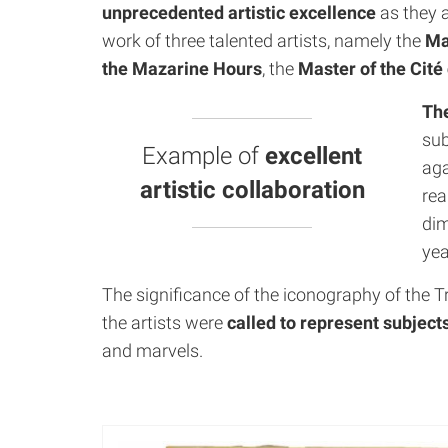
unprecedented artistic excellence
as they a
work of three talented artists, namely the
Ma
the Mazarine Hours
, the
Master of the Cit
The
sub
Example of
excellent
aga
artistic collaboration
rea
dim
yea
The significance of the iconography of the T
the artists were
called to represent subject
and marvels.