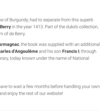
ke of Burgundy, had to separate from this superb
 Berry
in the year 1413. Part of the duke’s collection,
 of de Berry.
’Armagnac
, the book was supplied with an additional
arles d’Angoulême
and his son
Francis I
, through
rary, today known under the name of National
ust have to wait a few months before handling your own
and enjoy the rest of our website!