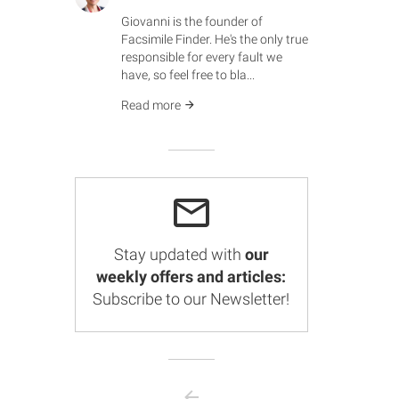
Giovanni is the founder of
Facsimile Finder. He's the only true
responsible for every fault we
have, so feel free to bla...
Read more
Stay updated with
our
weekly offers and articles:
Subscribe to our Newsletter!