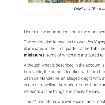
Detail on f. 191r fro
Here’s a few information about the manuscri
The codex, also known as
Le Livre des Voya
illuminated in the first quarter of the 15th ce
miniatures
, some of which are attributed to
Although what is described in the account is
believable, the author identifies with the cha
Jean de Mandeville, an alleged knight who a
years of travelling the world, returns home 
recounts all the things and places he saw.
The 74 miniatures are evidence of an almos