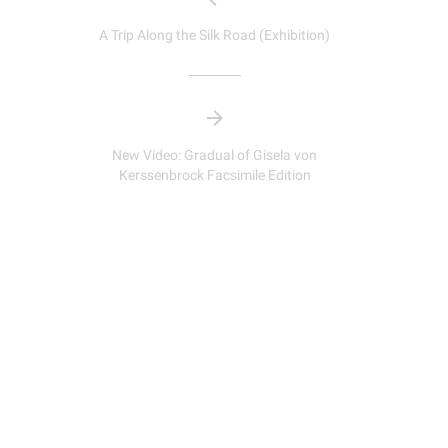
A Trip Along the Silk Road (Exhibition)
New Video: Gradual of Gisela von
Kerssenbrock Facsimile Edition