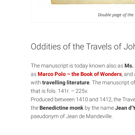
Double page of the 
Oddities of the Travels of J
The manuscript is today known also as
Ms. 
as
Marco Polo – the Book of Wonders
, and 
with
travelling literature
. The manuscript of
that is fols. 141r. – 225v.
Produced between 1410 and 1412, the Travel
the
Benedictine monk
by the name
Jean d’
pseudonym of Jean de Mandeville.