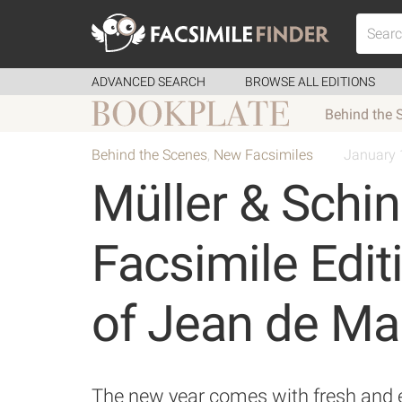
ADVANCED SEARCH
BROWSE ALL EDITIONS
Behind the 
Behind the Scenes
,
New Facsimiles
January 
Müller & Schi
Facsimile Edit
of Jean de Ma
The new year comes with fresh and ex