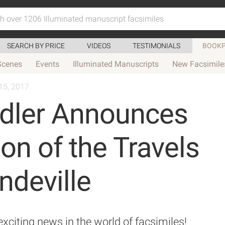
SEARCH BY PRICE
VIDEOS
TESTIMONIALS
BOOKP
Scenes
Events
Illuminated Manuscripts
New Facsimile
15, 2017
ndler Announces
ion of the Travels
ndeville
citing news in the world of facsimiles!