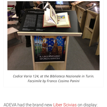
Codice Varia 124, at the Biblioteca Nazionale in Turin.
Facsimile by Franco Cosimo Panini
ADEVA had the brand new
Liber Scivias
on display: