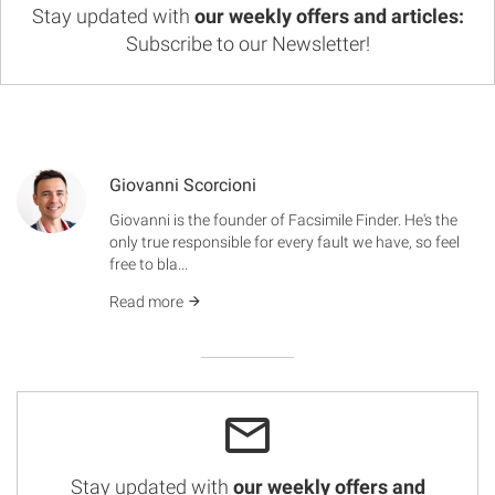
Stay updated with
our weekly offers and articles:
Subscribe to our Newsletter!
Giovanni Scorcioni
Giovanni is the founder of Facsimile Finder. He's the
only true responsible for every fault we have, so feel
free to bla...
Read more
Stay updated with
our weekly offers and