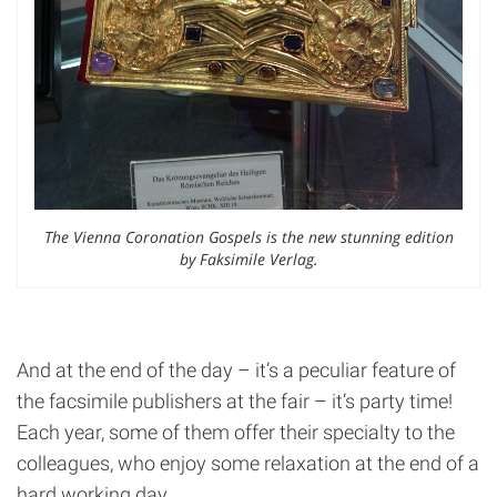
The Vienna Coronation Gospels is the new stunning edition
by Faksimile Verlag.
And at the end of the day – it’s a peculiar feature of
the facsimile publishers at the fair – it’s party time!
Each year, some of them offer their specialty to the
colleagues, who enjoy some relaxation at the end of a
hard working day.