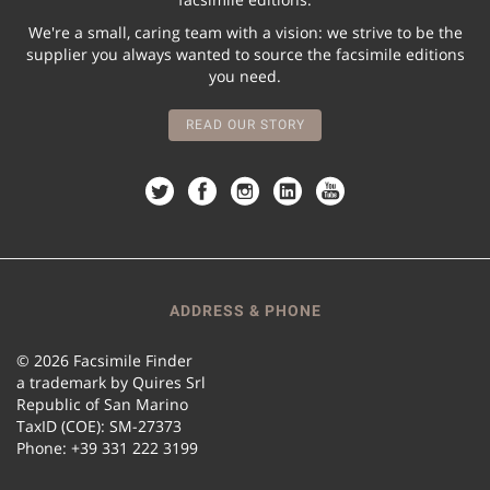
We're a small, caring team with a vision: we strive to be the
supplier you always wanted to source the facsimile editions
you need.
READ OUR STORY
ADDRESS & PHONE
© 2026 Facsimile Finder
a trademark by Quires Srl
Republic of San Marino
TaxID (COE): SM-27373
Phone: +39 331 222 3199