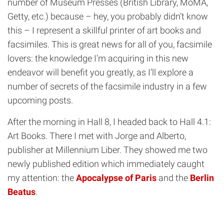
number of Museum Presses (British Library, MoMA,
Getty, etc.) because – hey, you probably didn’t know
this – I represent a skillful printer of art books and
facsimiles. This is great news for all of you, facsimile
lovers: the knowledge I’m acquiring in this new
endeavor will benefit you greatly, as I’ll explore a
number of secrets of the facsimile industry in a few
upcoming posts.
After the morning in Hall 8, I headed back to Hall 4.1:
Art Books. There I met with Jorge and Alberto,
publisher at Millennium Liber. They showed me two
newly published edition which immediately caught
my attention: the
Apocalypse of Paris
and the
Berlin
Beatus
.