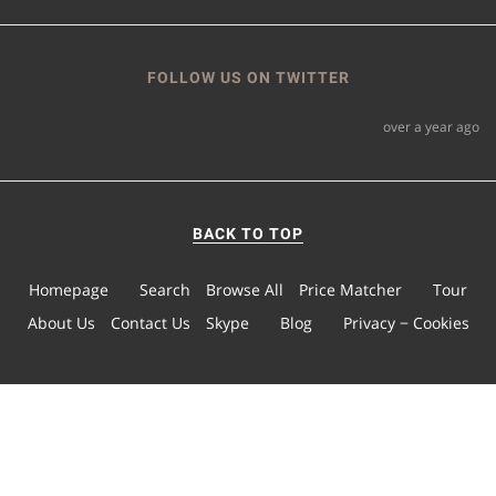
FOLLOW US ON TWITTER
over a year ago
BACK TO TOP
Homepage
Search
Browse All
Price Matcher
Tour
About Us
Contact Us
Skype
Blog
Privacy − Cookies