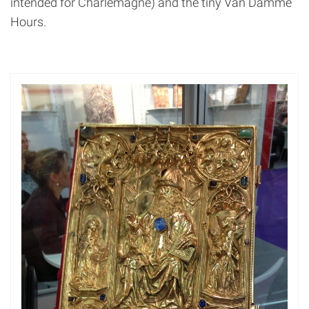
intended for Charlemagne) and the tiny Van Damme
Hours.