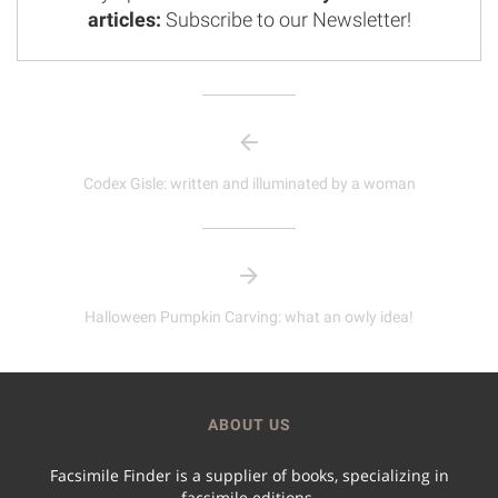
articles:
Subscribe to our Newsletter!
Codex Gisle: written and illuminated by a woman
Halloween Pumpkin Carving: what an owly idea!
ABOUT US
Facsimile Finder is a supplier of books, specializing in
facsimile editions.