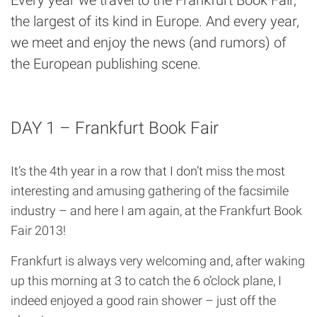
the largest of its kind in Europe. And every year,
we meet and enjoy the news (and rumors) of
the European publishing scene.
DAY 1 – Frankfurt Book Fair
It’s the 4th year in a row that I don’t miss the most
interesting and amusing gathering of the facsimile
industry – and here I am again, at the Frankfurt Book
Fair 2013!
Frankfurt is always very welcoming and, after waking
up this morning at 3 to catch the 6 o’clock plane, I
indeed enjoyed a good rain shower – just off the