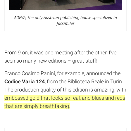
ADEVA, the only Austrian publishing house specialized in
facsimiles
From 9 on, it was one meeting after the other. I’ve
seen so many new editions – great stuff!
Franco Cosimo Panini, for example, announced the
Codice Varia 124
, from the Biblioteca Reale in Turin.
The production quality of this edition is amazing, with
embossed gold that looks so real, and blues and reds
that are simply breathtaking.