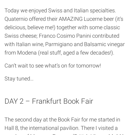
Today we enjoyed Swiss and Italian specialties.
Quaternio offered their AMAZING Lucerne beer (it’s
delicious, believe me!) together with some classic
Swiss cheese; Franco Cosimo Panini contributed
with Italian wine, Parmigiano and Balsamic vinegar
from Modena (real stuff, aged a few decades!).
Can’t wait to see what’s on for tomorrow!
Stay tuned…
DAY 2 – Frankfurt Book Fair
The second day at the Book Fair for me started in
Hall 8, the international pavilion. There I visited a