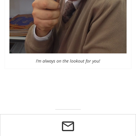
I’m always on the lookout for you!