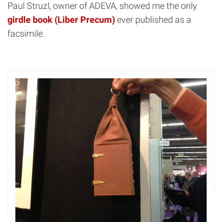
Paul Struzl, owner of ADEVA, showed me the only
girdle book (Liber Precum)
ever published as a
facsimile.