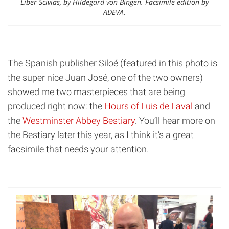
Liber Scivias, by Hildegard von Bingen. Facsimile edition by
ADEVA.
The Spanish publisher Siloé (featured in this photo is
the super nice Juan José, one of the two owners)
showed me two masterpieces that are being
produced right now: the
Hours of Luis de Laval
and
the
Westminster Abbey Bestiary
. You’ll hear more on
the Bestiary later this year, as I think it’s a great
facsimile that needs your attention.