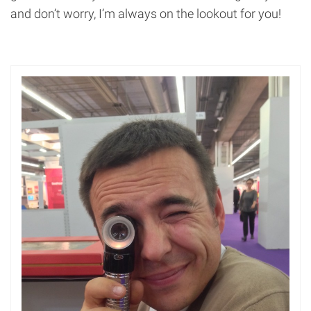
and don’t worry, I’m always on the lookout for you!