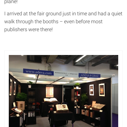
plane!
I arrived at the fair ground just in time and had a quiet
walk through the booths – even before most
publishers were there!