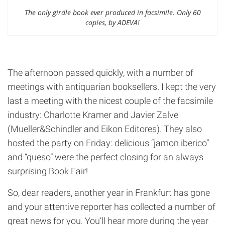
The only girdle book ever produced in facsimile. Only 60
copies, by ADEVA!
The afternoon passed quickly, with a number of
meetings with antiquarian booksellers. I kept the very
last a meeting with the nicest couple of the facsimile
industry: Charlotte Kramer and Javier Zalve
(Mueller&Schindler and Eikon Editores). They also
hosted the party on Friday: delicious “jamon iberico”
and “queso” were the perfect closing for an always
surprising Book Fair!
So, dear readers, another year in Frankfurt has gone
and your attentive reporter has collected a number of
great news for you. You’ll hear more during the year