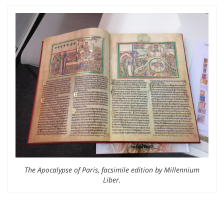
The Apocalypse of Paris, facsimile edition by Millennium
Liber.