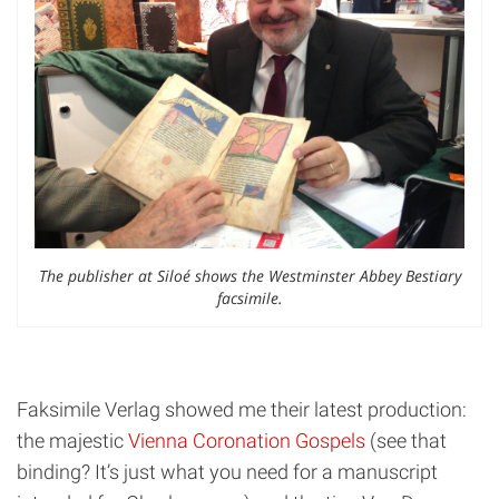
The publisher at Siloé shows the Westminster Abbey Bestiary
facsimile.
Faksimile Verlag showed me their latest production:
the majestic
Vienna Coronation Gospels
(see that
binding? It’s just what you need for a manuscript