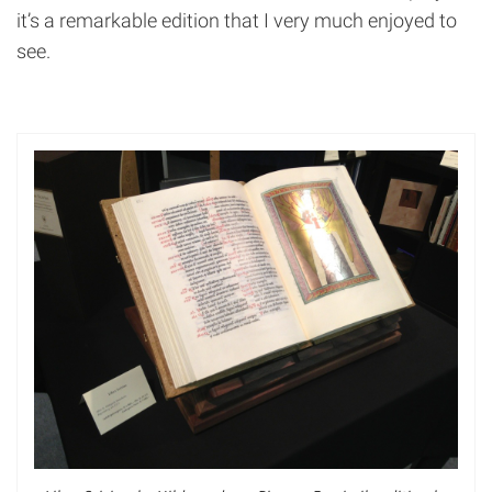
it’s a remarkable edition that I very much enjoyed to
see.