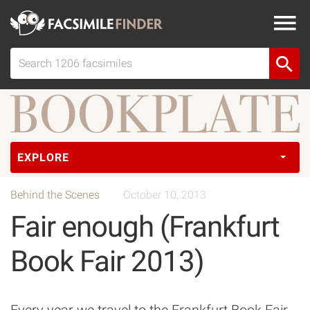
EXPLORE
Behind the Scenes
October 10, 2013
Fair enough (Frankfurt
Book Fair 2013)
Every year we travel to the Frankfurt Book Fair,