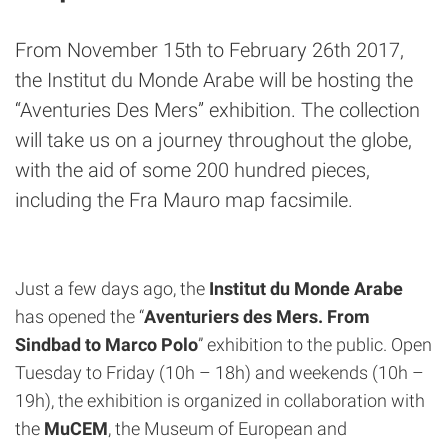
From November 15th to February 26th 2017,
the Institut du Monde Arabe will be hosting the
“Aventuries Des Mers” exhibition. The collection
will take us on a journey throughout the globe,
with the aid of some 200 hundred pieces,
including the Fra Mauro map facsimile.
Just a few days ago, the
Institut du Monde Arabe
has opened the “
Aventuriers des Mers. From
Sindbad to Marco Polo
” exhibition to the public. Open
Tuesday to Friday (10h – 18h) and weekends (10h –
19h), the exhibition is organized in collaboration with
the
MuCEM
, the Museum of European and