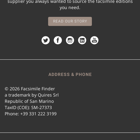
supplier you always wanted to source the facsimile editions
you need.
READ OUR STORY
ADDRESS & PHONE
© 2026 Facsimile Finder
a trademark by Quires Srl
Republic of San Marino
TaxID (COE): SM-27373
Phone: +39 331 222 3199