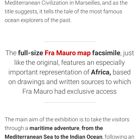
Mediterranean Civilization in Marseilles, and as the
title suggests, it tells the tale of the most famous
ocean explorers of the past.
The
full-size
Fra Mauro map
facsimile
, just
like the original, features an especially
important representation of
Africa,
based
on drawings and written sources to which
Fra Mauro had exclusive access
The main aim of the exhibition is to take the visitors
through a
maritime adventure
,
from the
Mediterranean Sea to the Indian Ocean
, following an