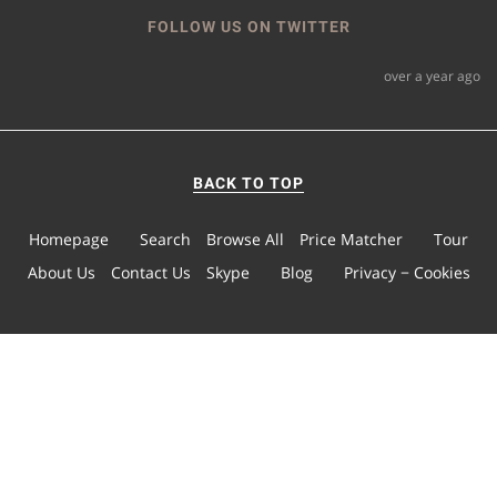
FOLLOW US ON TWITTER
over a year ago
BACK TO TOP
Homepage
Search
Browse All
Price Matcher
Tour
About Us
Contact Us
Skype
Blog
Privacy − Cookies