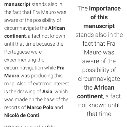
manuscript
stands also in
The
importance
the fact that Fra Mauro was
of this
aware of the possibility of
manuscript
circumnavigate the
African
stands also in the
continent
, a fact not known
fact that Fra
until that time because the
Portuguese were
Mauro was
experimenting the
aware of the
circumnavigation while
Fra
possibility of
Mauro
was producing this
circumnavigate
map. Also of extreme interest
the
African
is the drawing of
Asia
, which
continent
, a fact
was made on the base of the
not known until
reports of
Marco Polo
and
that time
Nicolò de Conti
.