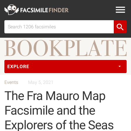
EXPLORE
Events
May 5, 2021
The Fra Mauro Map
Facsimile and the
Explorers of the Seas