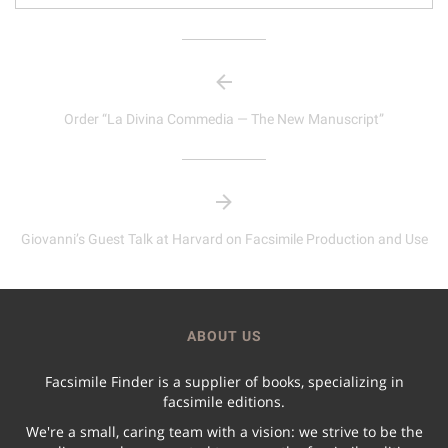
Order “La Divina Commedia — The New Manuscript”
Giovanni’s Guest Talk at Harvard on Facsimile Production and Use
ABOUT US
Facsimile Finder is a supplier of books, specializing in
facsimile editions.
We're a small, caring team with a vision: we strive to be the