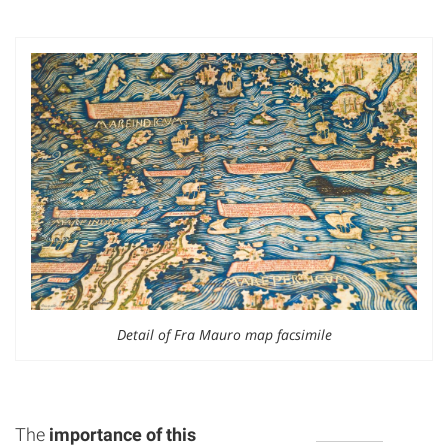
Detail of Fra Mauro map facsimile
The
importance of this