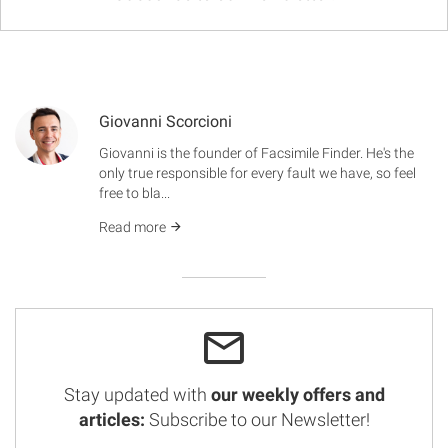
Giovanni Scorcioni
Giovanni is the founder of Facsimile Finder. He's the
only true responsible for every fault we have, so feel
free to bla...
Read more
Stay updated with
our weekly offers and
articles:
Subscribe to our Newsletter!