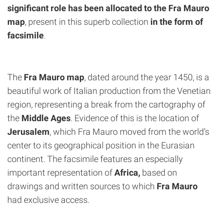
significant role has been allocated to the Fra Mauro
map
, present in this superb collection
in the form of
facsimile
.
The
Fra Mauro map
, dated around the year 1450, is a
beautiful work of Italian production from the Venetian
region, representing a break from the cartography of
the
Middle Ages
. Evidence of this is the location of
Jerusalem
, which Fra Mauro moved from the world’s
center to its geographical position in the Eurasian
continent. The facsimile features an especially
important representation of
Africa,
based on
drawings and written sources to which
Fra Mauro
had exclusive access.