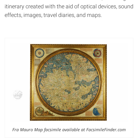
itinerary created with the aid of optical devices, sound
effects, images, travel diaries, and maps.
Fra Mauro Map facsimile available at FacsimileFinder.com