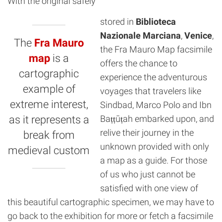
With the original safely
stored in
Biblioteca
Nazionale Marciana
,
Venice
,
The
Fra Mauro
the Fra Mauro Map facsimile
map
is a
offers the chance to
cartographic
experience the adventurous
example of
voyages that travelers like
extreme interest,
Sindbad, Marco Polo and Ibn
as it represents a
Baṭṭūṭah embarked upon, and
relive their journey in the
break from
unknown provided with only
medieval custom
a map as a guide. For those
of us who just cannot be
satisfied with one view of
this beautiful cartographic specimen, we may have to
go back to the exhibition for more or fetch a facsimile