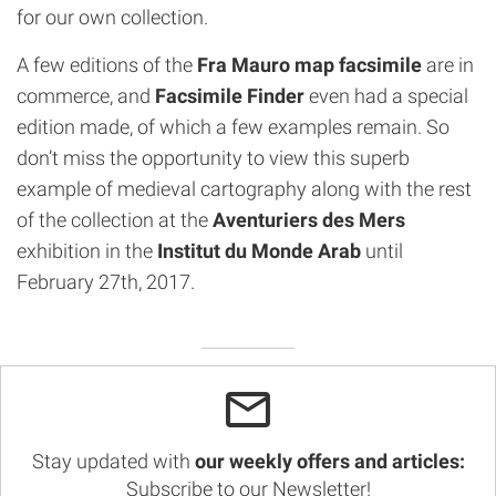
for our own collection.
A few editions of the
Fra Mauro map facsimile
are in
commerce, and
Facsimile Finder
even had a special
edition made, of which a few examples remain. So
don’t miss the opportunity to view this superb
example of medieval cartography along with the rest
of the collection at the
Aventuriers des Mers
exhibition in the
Institut du Monde Arab
until
February 27th, 2017.
Stay updated with
our weekly offers and articles:
Subscribe to our Newsletter!