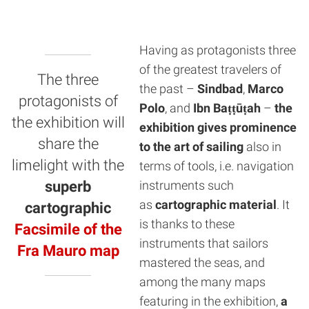
Having as protagonists three
of the greatest travelers of
The three
the past –
Sindbad
,
Marco
protagonists of
Polo
, and
Ibn Baṭṭūṭah
–
the
the exhibition will
exhibition gives prominence
share the
to the art of sailing
also in
limelight with the
terms of tools, i.e. navigation
superb
instruments such
as
cartographic material
. It
cartographic
is thanks to these
Facsimile of the
instruments that sailors
Fra Mauro map
mastered the seas, and
among the many maps
featuring in the exhibition,
a