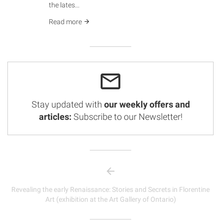
the lates...
Read more
Stay updated with
our weekly offers and
articles:
Subscribe to our Newsletter!
Revealing the early Renaissance: Stories and Secrets in Florentine
Art (exhibition at the Art Gallery of Ontario)