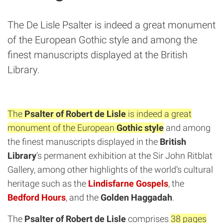
The De Lisle Psalter is indeed a great monument
of the European Gothic style and among the
finest manuscripts displayed at the British
Library.
The
Psalter of Robert de Lisle
is indeed a great
monument of the European
Gothic style
and among
the finest manuscripts displayed in the
British
Library
’s permanent exhibition at the Sir John Ritblat
Gallery, among other highlights of the world’s cultural
heritage such as the
Lindisfarne Gospels
, the
Bedford Hours
, and the
Golden Haggadah
.
The
Psalter of Robert de Lisle
comprises
38 pages