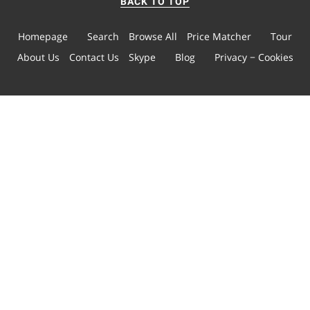
BACK TO TOP
Homepage
Search
Browse All
Price Matcher
Tour
About Us
Contact Us
Skype
Blog
Privacy − Cookies