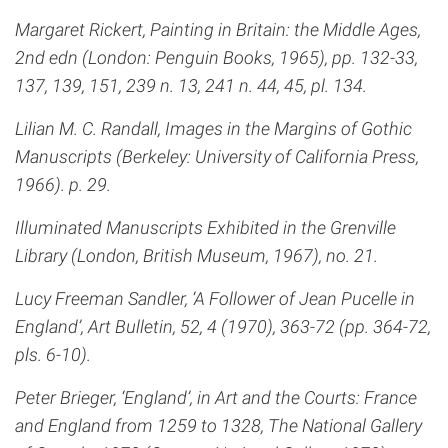
Margaret Rickert, Painting in Britain: the Middle Ages,
2nd edn (London: Penguin Books, 1965), pp. 132-33,
137, 139, 151, 239 n. 13, 241 n. 44, 45, pl. 134.
Lilian M. C. Randall, Images in the Margins of Gothic
Manuscripts (Berkeley: University of California Press,
1966). p. 29.
Illuminated Manuscripts Exhibited in the Grenville
Library (London, British Museum, 1967), no. 21.
Lucy Freeman Sandler, ‘A Follower of Jean Pucelle in
England’, Art Bulletin, 52, 4 (1970), 363-72 (pp. 364-72,
pls. 6-10).
Peter Brieger, ‘England’, in Art and the Courts: France
and England from 1259 to 1328, The National Gallery