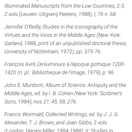
Illuminated Manuscripts from the Low Countries, 2-3,
2 vols (Leuven: Uitgverij Peeters, 1988), I, 76 n. 68.
Jennifer O’Reilly, Studies in the Iconography of the
Virtues and the Vices in the Middle Ages (New York:
Garland, 1988, print of an unpublished doctoral thesis,
University of Nottinham, 1972), pp. 375-76.
François Avril, L’enluminure à l’époque gothique 1200-
1420 (n. pl.: Bibliotheque de l’image, 1979), p. 96.
John E. Murdoch, Album of Science: Antiquity and the
Middle Ages, ed. by I. B. Cohen (New York: Scribner’s
Sons, 1984), nos 21, 45, 58, 276.
Francis Wormald, Collected Writings, ed. by J. J. G.
Alexander, T. J. Brown, and Joan Gibbs, 2 vols
(London: Harvey Miller, 1984-1988), II: Studies in