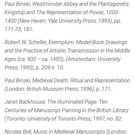
Paul Binski, Westminster Abbey and the Plantagenets:
Kingship and The Representation of Power, 1200-
1400 (New Haven: Yale University Press, 1995), pp.
171-73, 181.
Robert W. Scheller, Exemplum: Model-Book Drawings
and the Practice of Artistic Transmission in the Middle
Ages (ca. 900 – ca. 1450), (Amsterdam: University
Press, 1995), p. 209 n. 10.
Paul Binski, Medieval Death: Ritual and Representation
(London: British Museum Press, 1996), p. 171.
Janet Backhouse, The Illuminated Page: Ten
Centuries of Manuscript Painting in the British Library
(Toronto: University of Toronto Press, 1997, no. 82.
Nicolas Bell, Music in Medieval Manuscripts (London: