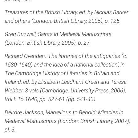
Treasures of the British Library, ed. by Nicolas Barker
and others (London: British Library, 2005), p. 125.
Greg Buzwell, Saints in Medieval Manuscripts
(London: British Library, 2005), p. 27.
Richard Ovenden, ‘The libraries of the antiquaries (c.
1580-1640) and the idea of a national collection’, in
The Cambridge History of Libraries in Britain and
Ireland, ed. by Elisabeth Leedham-Green and Teresa
Webber, 3 vols (Cambridge: University Press, 2006),
Vol I: To 1640, pp. 527-61 (pp. 541-43).
Deirdre Jackson, Marvellous to Behold: Miracles in
Medieval Manuscripts (London: British Library, 2007),
pl. 3.