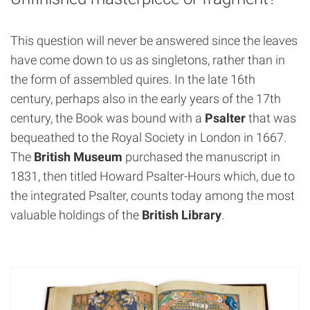
This question will never be answered since the leaves
have come down to us as singletons, rather than in
the form of assembled quires. In the late 16th
century, perhaps also in the early years of the 17th
century, the Book was bound with a
Psalter
that was
bequeathed to the Royal Society in London in 1667.
The
British Museum
purchased the manuscript in
1831, then titled Howard Psalter-Hours which, due to
the integrated Psalter, counts today among the most
valuable holdings of the
British Library
.