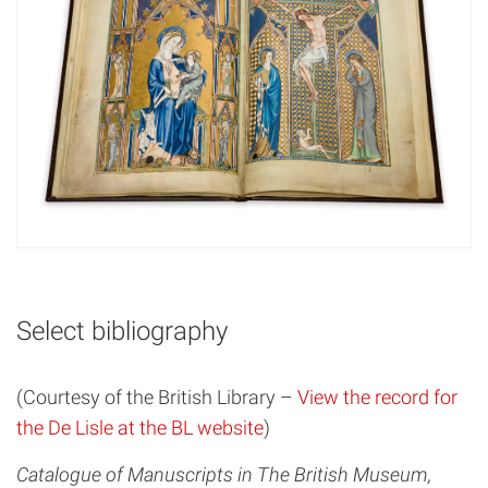
Select bibliography
(Courtesy of the British Library –
View the record for
the De Lisle at the BL website
)
Catalogue of Manuscripts in The British Museum,