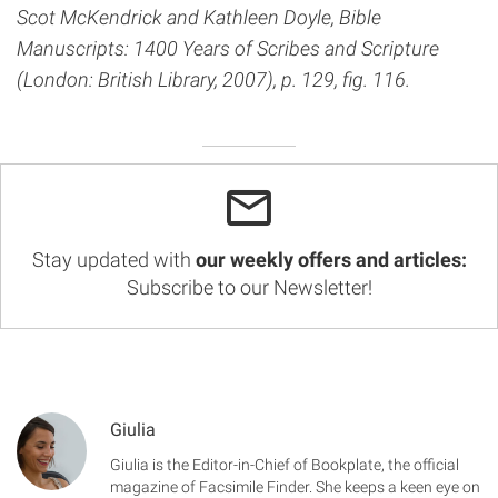
Scot McKendrick and Kathleen Doyle, Bible
Manuscripts: 1400 Years of Scribes and Scripture
(London: British Library, 2007), p. 129, fig. 116.
Stay updated with
our weekly offers and articles:
Subscribe to our Newsletter!
Giulia
Giulia is the Editor-in-Chief of Bookplate, the official
magazine of Facsimile Finder. She keeps a keen eye on