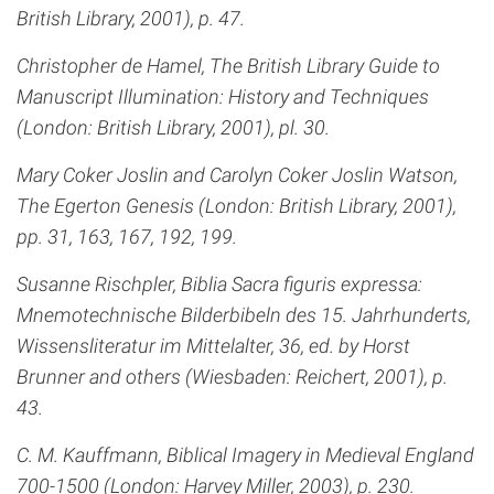
British Library, 2001), p. 47.
Christopher de Hamel, The British Library Guide to
Manuscript Illumination: History and Techniques
(London: British Library, 2001), pl. 30.
Mary Coker Joslin and Carolyn Coker Joslin Watson,
The Egerton Genesis (London: British Library, 2001),
pp. 31, 163, 167, 192, 199.
Susanne Rischpler, Biblia Sacra figuris expressa:
Mnemotechnische Bilderbibeln des 15. Jahrhunderts,
Wissensliteratur im Mittelalter, 36, ed. by Horst
Brunner and others (Wiesbaden: Reichert, 2001), p.
43.
C. M. Kauffmann, Biblical Imagery in Medieval England
700-1500 (London: Harvey Miller, 2003), p. 230.