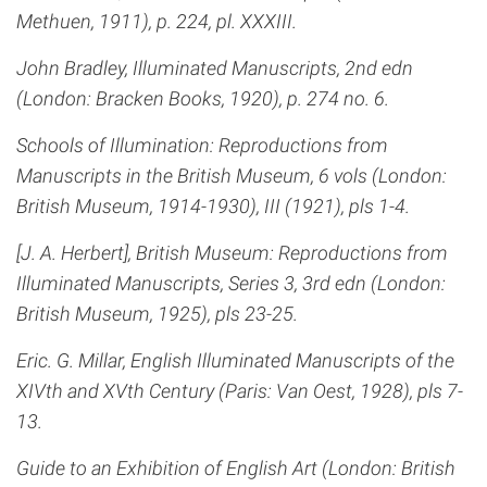
Methuen, 1911), p. 224, pl. XXXIII.
John Bradley, Illuminated Manuscripts, 2nd edn
(London: Bracken Books, 1920), p. 274 no. 6.
Schools of Illumination: Reproductions from
Manuscripts in the British Museum, 6 vols (London:
British Museum, 1914-1930), III (1921), pls 1-4.
[J. A. Herbert], British Museum: Reproductions from
Illuminated Manuscripts, Series 3, 3rd edn (London:
British Museum, 1925), pls 23-25.
Eric. G. Millar, English Illuminated Manuscripts of the
XIVth and XVth Century (Paris: Van Oest, 1928), pls 7-
13.
Guide to an Exhibition of English Art (London: British