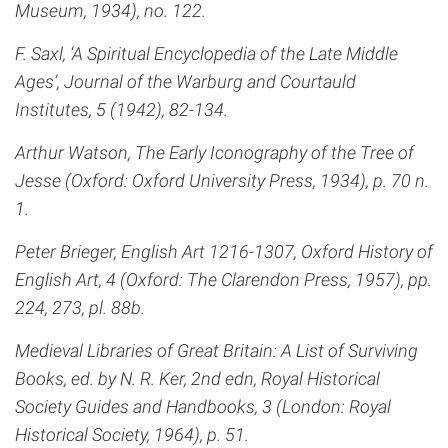
Museum, 1934), no. 122.
F. Saxl, ‘A Spiritual Encyclopedia of the Late Middle
Ages’, Journal of the Warburg and Courtauld
Institutes, 5 (1942), 82-134.
Arthur Watson, The Early Iconography of the Tree of
Jesse (Oxford: Oxford University Press, 1934), p. 70 n.
1.
Peter Brieger, English Art 1216-1307, Oxford History of
English Art, 4 (Oxford: The Clarendon Press, 1957), pp.
224, 273, pl. 88b.
Medieval Libraries of Great Britain: A List of Surviving
Books, ed. by N. R. Ker, 2nd edn, Royal Historical
Society Guides and Handbooks, 3 (London: Royal
Historical Society, 1964), p. 51.