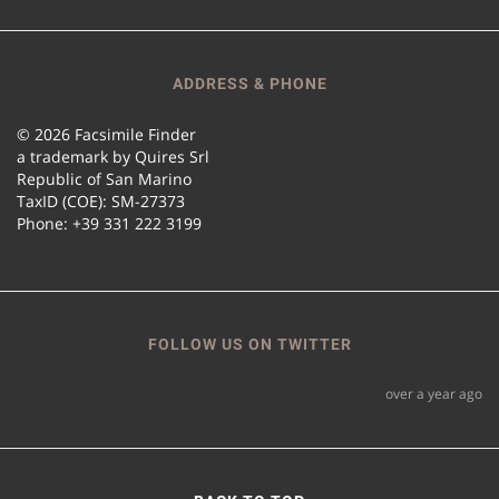
ADDRESS & PHONE
© 2026 Facsimile Finder
a trademark by Quires Srl
Republic of San Marino
TaxID (COE): SM-27373
Phone: +39 331 222 3199
FOLLOW US ON TWITTER
over a year ago