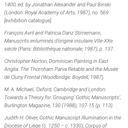
1400, ed. by Jonathan Alexander and Paul Binski
(London: Royal Academy of Arts, 1987), no. 569
[exhibition catalogue].
François Avril and Patricia Danz Stirnemann,
Manuscrits enluminés d’origine insulaire VIIe-XXe
siècle (Paris: Bibliothèque nationale, 1987), p. 137.
Christopher Norton, Dominican Painting in East
Anglia: The Thornham Parva Retable and the Musée
de Cluny Frontal (Woodbridge: Boydell, 1987).
M. A. Michael, ‘Oxford, Cambridge and London:
Towards a Theory for ‘Grouping’ Gothic Manuscripts’,
Burlington Magazine, 130 (1988), 107-15 (p. 113).
Judith H. Oliver, Gothic Manuscript Illumination in the
Diocese of Liège (c. 1250 – c. 1330), Corpus of