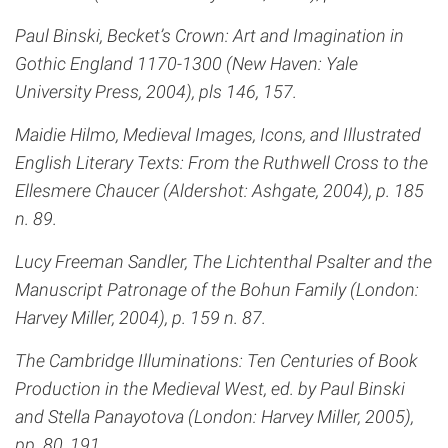
Paul Binski, Becket’s Crown: Art and Imagination in
Gothic England 1170-1300 (New Haven: Yale
University Press, 2004), pls 146, 157.
Maidie Hilmo, Medieval Images, Icons, and Illustrated
English Literary Texts: From the Ruthwell Cross to the
Ellesmere Chaucer (Aldershot: Ashgate, 2004), p. 185
n. 89.
Lucy Freeman Sandler, The Lichtenthal Psalter and the
Manuscript Patronage of the Bohun Family (London:
Harvey Miller, 2004), p. 159 n. 87.
The Cambridge Illuminations: Ten Centuries of Book
Production in the Medieval West, ed. by Paul Binski
and Stella Panayotova (London: Harvey Miller, 2005),
pp. 80, 191.