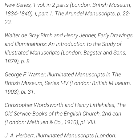
New Series, 1 vol. in 2 parts (London: British Museum,
1834-1840), I, part 1: The Arundel Manuscripts, p. 22-
23.
Walter de Gray Birch and Henry Jenner, Early Drawings
and Illuminations: An Introduction to the Study of
Illustrated Manuscripts (London: Bagster and Sons,
1879), p. 8.
George F. Warner, Illuminated Manuscripts in The
British Museum, Series I-IV (London: British Museum,
1903), pl. 31.
Christopher Wordsworth and Henry Littlehales, The
Old Service-Books of the English Church, 2nd edn
(London: Methuen & Co., 1910), pl. VIII.
J. A. Herbert, Illuminated Manuscripts (London: