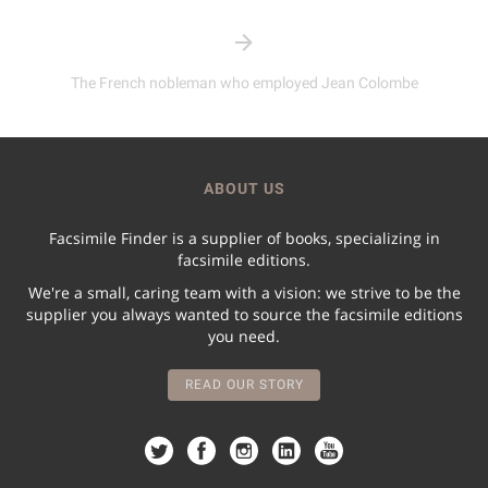
The French nobleman who employed Jean Colombe
ABOUT US
Facsimile Finder is a supplier of books, specializing in
facsimile editions.
We're a small, caring team with a vision: we strive to be the
supplier you always wanted to source the facsimile editions
you need.
READ OUR STORY