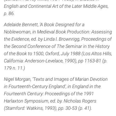
English and Continental Art of the Later Middle Ages,
p. 86.
Adelaide Bennett, ‘A Book Designed for a
Noblewoman, in Medieval Book Production: Assessing
the Evidence, ed. by Linda l. Brownrigg, Proceedings of
the Second Conference of The Seminar in the History
of the Book to 1500, Oxford, July 1988 (Los Altos Hills,
California: Anderson-Levelace, 1990), pp 1163-81 (p.
179 n. 11.)
Nigel Morgan, ‘Texts and Images of Marian Devotion
in Fourteenth-Century England’, in England in the
Fourteenth Century: Proceedings of the 1991
Harlaxton Symposium, ed. by. Nicholas Rogers
(Stamford: Watkins, 1993), pp. 30-53 (p. 41).