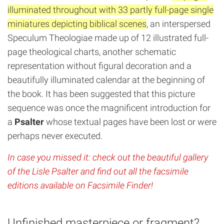
illuminated throughout with 33 partly full-page single
miniatures depicting biblical scenes
, an interspersed
Speculum Theologiae made up of 12 illustrated full-
page theological charts, another schematic
representation without figural decoration and a
beautifully illuminated calendar at the beginning of
the book. It has been suggested that this picture
sequence was once the magnificent introduction for
a
Psalter
whose textual pages have been lost or were
perhaps never executed.
In case you missed it: check out the beautiful gallery
of the Lisle Psalter and find out all the facsimile
editions available on Facsimile Finder!
Unfinished masterpiece or fragment?