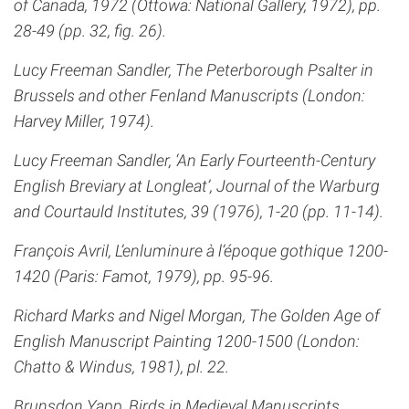
of Canada, 1972 (Ottowa: National Gallery, 1972), pp.
28-49 (pp. 32, fig. 26).
Lucy Freeman Sandler, The Peterborough Psalter in
Brussels and other Fenland Manuscripts (London:
Harvey Miller, 1974).
Lucy Freeman Sandler, ‘An Early Fourteenth-Century
English Breviary at Longleat’, Journal of the Warburg
and Courtauld Institutes, 39 (1976), 1-20 (pp. 11-14).
François Avril, L’enluminure à l’époque gothique 1200-
1420 (Paris: Famot, 1979), pp. 95-96.
Richard Marks and Nigel Morgan, The Golden Age of
English Manuscript Painting 1200-1500 (London:
Chatto & Windus, 1981), pl. 22.
Brunsdon Yapp, Birds in Medieval Manuscripts