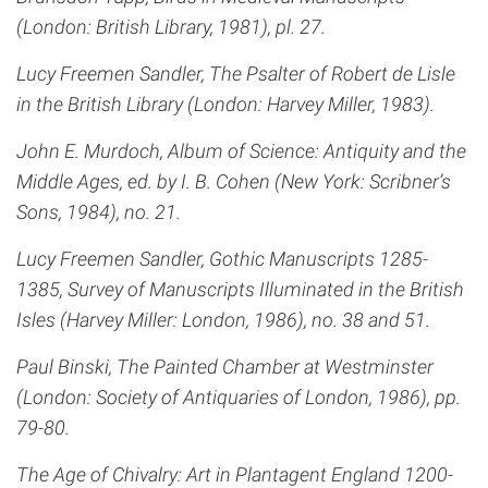
(London: British Library, 1981), pl. 27.
Lucy Freemen Sandler, The Psalter of Robert de Lisle
in the British Library (London: Harvey Miller, 1983).
John E. Murdoch, Album of Science: Antiquity and the
Middle Ages, ed. by I. B. Cohen (New York: Scribner’s
Sons, 1984), no. 21.
Lucy Freemen Sandler, Gothic Manuscripts 1285-
1385, Survey of Manuscripts Illuminated in the British
Isles (Harvey Miller: London, 1986), no. 38 and 51.
Paul Binski, The Painted Chamber at Westminster
(London: Society of Antiquaries of London, 1986), pp.
79-80.
The Age of Chivalry: Art in Plantagent England 1200-