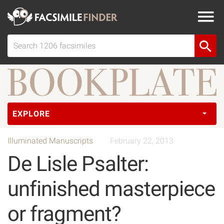
EXPLORE
Illuminated Manuscripts
February 22, 2013
De Lisle Psalter:
unfinished masterpiece
or fragment?