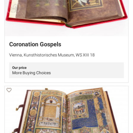
Coronation Gospels
Vienna, Kunsthistorisches Museum, WS XIII 18
Our price
More Buying Choices