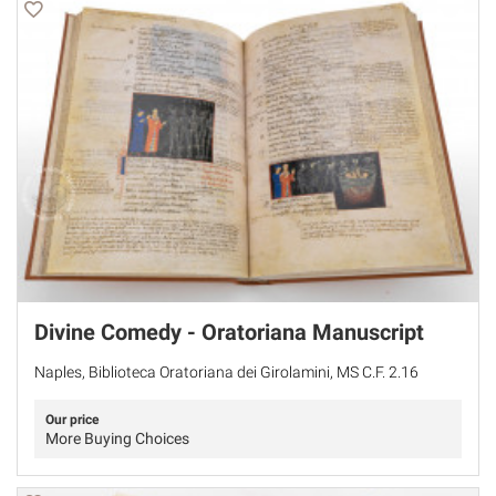
Divine Comedy - Oratoriana Manuscript
Naples, Biblioteca Oratoriana dei Girolamini, MS C.F. 2.16
Our price
More Buying Choices