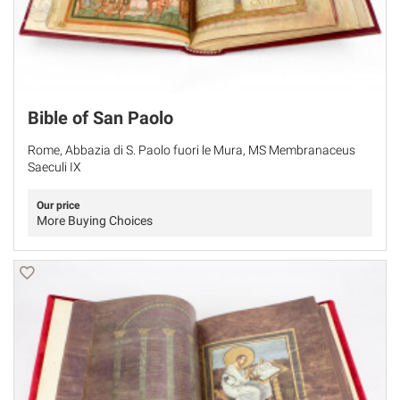
Bible of San Paolo
Rome, Abbazia di S. Paolo fuori le Mura, MS Membranaceus
Saeculi IX
Our price
More Buying Choices