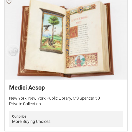
Medici Aesop
New York, New York Public Library, MS Spencer 50
Private Collection
Our price
More Buying Choices