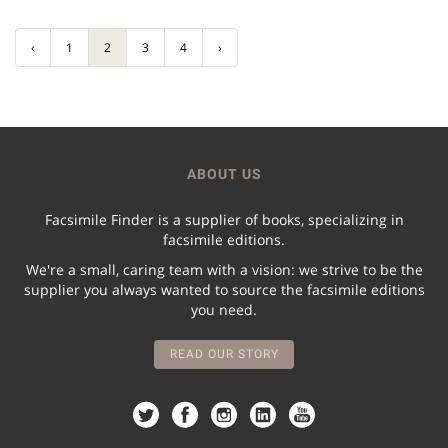
‹
1
2
3
4
›
ABOUT US
Facsimile Finder is a supplier of books, specializing in
facsimile editions.
We're a small, caring team with a vision: we strive to be the
supplier you always wanted to source the facsimile editions
you need.
READ OUR STORY