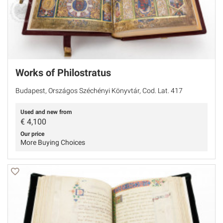
Works of Philostratus
Budapest, Országos Széchényi Könyvtár, Cod. Lat. 417
Used and new from
€
4,100
Our price
More Buying Choices