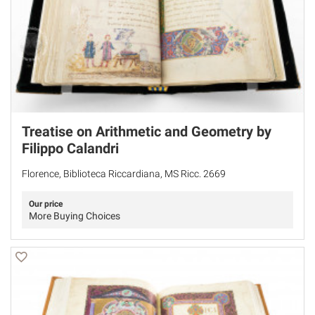
Treatise on Arithmetic and Geometry by
Filippo Calandri
Florence, Biblioteca Riccardiana, MS Ricc. 2669
Our price
More Buying Choices