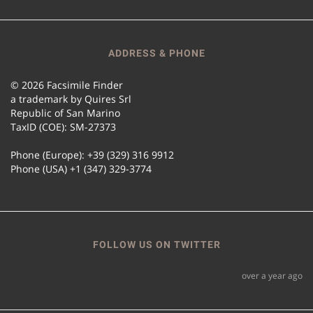
ADDRESS & PHONE
© 2026 Facsimile Finder
a trademark by Quires Srl
Republic of San Marino
TaxID (COE): SM-27373
Phone (Europe): +39 (329) 316 9912
Phone (USA) +1 (347) 329-3774
FOLLOW US ON TWITTER
over a year ago