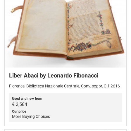
Liber Abaci by Leonardo Fibonacci
Florence, Biblioteca Nazionale Centrale, Conv. soppr. C.1.2616
Used and new from
€
2,584
Our price
More Buying Choices