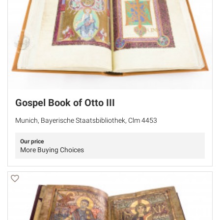
Gospel Book of Otto III
Munich, Bayerische Staatsbibliothek, Clm 4453
Our price
More Buying Choices