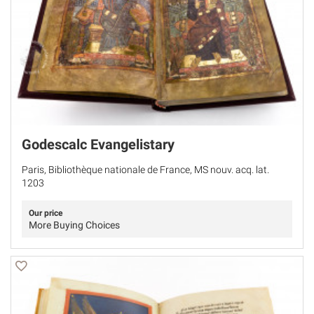
Godescalc Evangelistary
Paris, Bibliothèque nationale de France, MS nouv. acq. lat.
1203
Our price
More Buying Choices