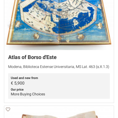
Atlas of Borso d'Este
Modena, Biblioteca Estense Universitaria, MS Lat. 463 (α.X.1.3)
Used and new from
€
5,900
Our price
More Buying Choices