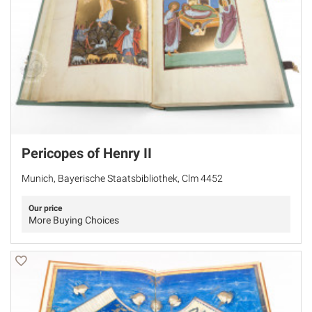
Pericopes of Henry II
Munich, Bayerische Staatsbibliothek, Clm 4452
Our price
More Buying Choices