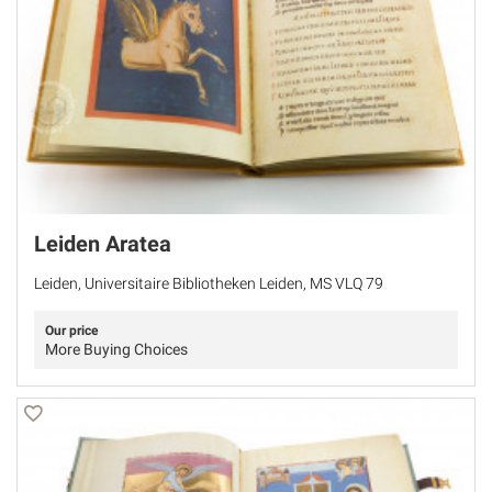
Leiden Aratea
Leiden, Universitaire Bibliotheken Leiden, MS VLQ 79
Our price
More Buying Choices