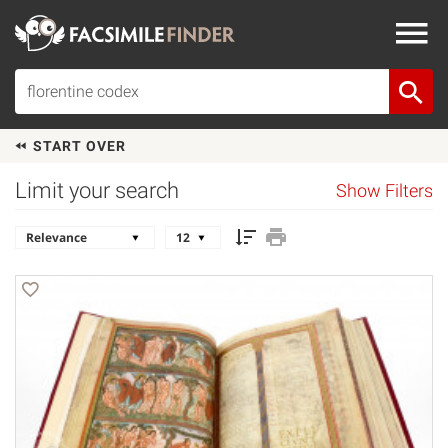
START OVER
Limit your search
Show Filters