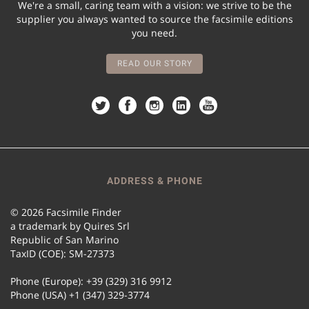
We're a small, caring team with a vision: we strive to be the
supplier you always wanted to source the facsimile editions
you need.
READ OUR STORY
ADDRESS & PHONE
© 2026 Facsimile Finder
a trademark by Quires Srl
Republic of San Marino
TaxID (COE): SM-27373
Phone (Europe): +39 (329) 316 9912
Phone (USA) +1 (347) 329-3774