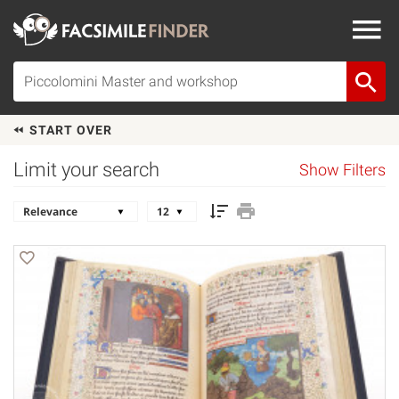
START OVER
Limit your search
Show Filters