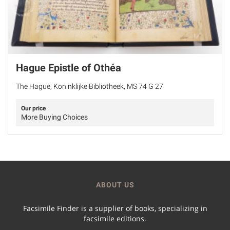
Hague Epistle of Othéa
The Hague, Koninklijke Bibliotheek, MS 74 G 27
Our price
More Buying Choices
ABOUT US
Facsimile Finder is a supplier of books, specializing in
facsimile editions.