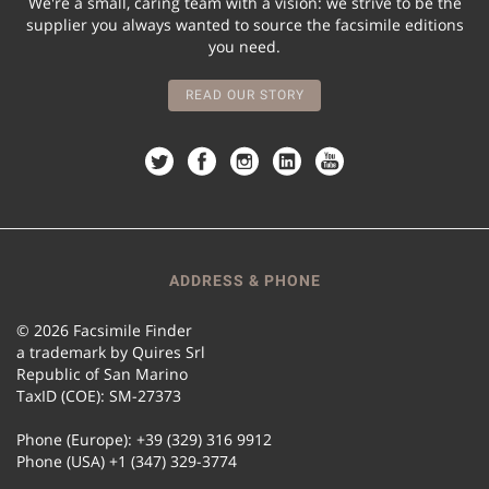
We're a small, caring team with a vision: we strive to be the
supplier you always wanted to source the facsimile editions
you need.
READ OUR STORY
ADDRESS & PHONE
© 2026 Facsimile Finder
a trademark by Quires Srl
Republic of San Marino
TaxID (COE): SM-27373
Phone (Europe): +39 (329) 316 9912
Phone (USA) +1 (347) 329-3774