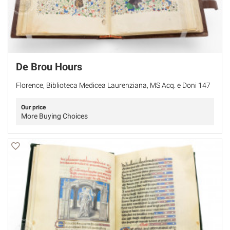
De Brou Hours
Florence, Biblioteca Medicea Laurenziana, MS Acq. e Doni 147
Our price
More Buying Choices