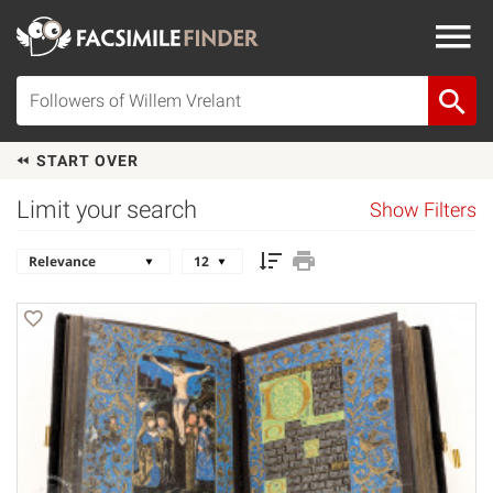
START OVER
Limit your search
Show Filters