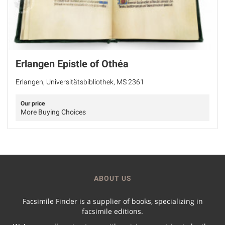
Erlangen Epistle of Othéa
Erlangen, Universitätsbibliothek, MS 2361
Our price
More Buying Choices
ABOUT US
Facsimile Finder is a supplier of books, specializing in
facsimile editions.