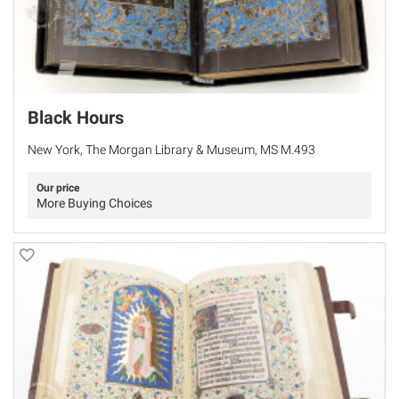
Black Hours
New York, The Morgan Library & Museum, MS M.493
Our price
More Buying Choices