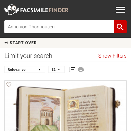
START OVER
Limit your search
Show Filters