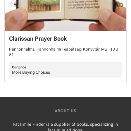
Clarissan Prayer Book
Pannonhalma, Pannonhalmi Főapátsági Könyvtár, MS 118 J
51
Our price
More Buying Choices
ABOUT US
Facsimile Finder is a supplier of books, specializing in
facsimile editions.