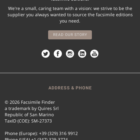
We're a small, caring team with a vision: we strive to be the
supplier you always wanted to source the facsimile editions
you need.
READ OUR STORY
ADDRESS & PHONE
© 2026 Facsimile Finder
a trademark by Quires Srl
Republic of San Marino
TaxID (COE): SM-27373
Phone (Europe): +39 (329) 316 9912
Phone (USA) +1 (347) 329-3774