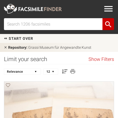
START OVER
Repository:
Grassi Museum für Angewandte Kunst
Limit your search
Show Filters