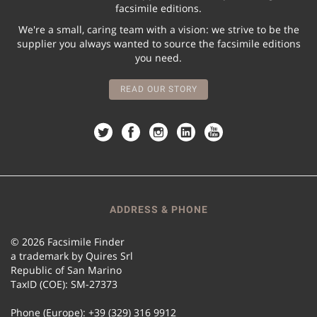
facsimile editions.
We're a small, caring team with a vision: we strive to be the
supplier you always wanted to source the facsimile editions
you need.
READ OUR STORY
ADDRESS & PHONE
© 2026 Facsimile Finder
a trademark by Quires Srl
Republic of San Marino
TaxID (COE): SM-27373
Phone (Europe): +39 (329) 316 9912