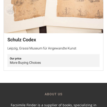
Schulz Codex
Leipzig, Grassi Museum für Angewandte Kunst
Our price
More Buying Choices
ABOUT US
Facsimile Finder is a supplier of books, specializing in