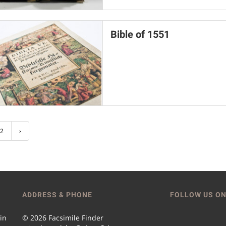
Bible of 1551
2
›
ADDRESS & PHONE
FOLLOW US ON
 in
© 2026 Facsimile Finder