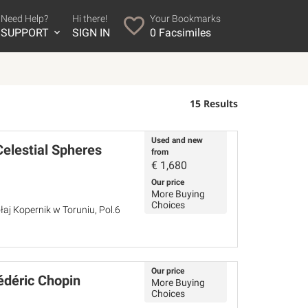
Need Help?
Hi there!
Your Bookmarks
SUPPORT
SIGN IN
0
Facsimiles
15 Results
Used and new
Celestial Spheres
from
€
1,680
Our price
More Buying
Choices
łaj Kopernik w Toruniu, Pol.6
Our price
édéric Chopin
More Buying
Choices