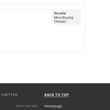
Our price
More Buying
Choices
 TWITTER
BACK TO TOP
over a year ago
Homepage