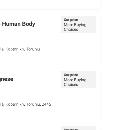
Our price
he Human Body
More Buying
Choices
łaj Kopernik w Toruniu
Our price
gnese
More Buying
Choices
łaj Kopernik w Toruniu, 2445