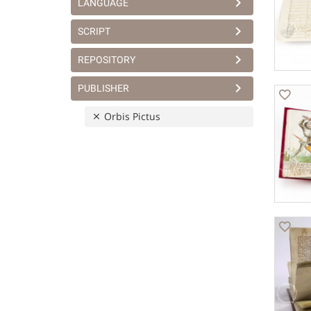
LANGUAGE
SCRIPT
REPOSITORY
PUBLISHER
Orbis Pictus