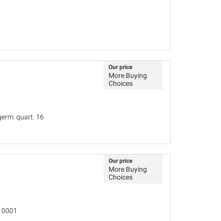
Our price
More Buying
Choices
germ. quart. 16
Our price
More Buying
Choices
 10001