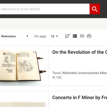
Per page
On the Revolution of the 
Toruń, Biblioteka Uniwersytecka Miko
III.142
Concerto in F Minor by Fr