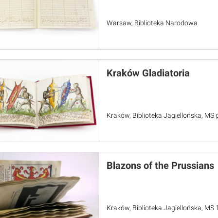
Warsaw, Biblioteka Narodowa
Kraków Gladiatoria
Kraków, Biblioteka Jagiellońska, MS 
Blazons of the Prussians
Kraków, Biblioteka Jagiellońska, MS