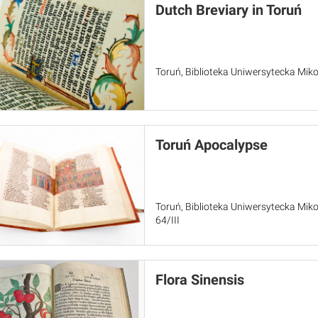
Dutch Breviary in Toruń
Toruń, Biblioteka Uniwersytecka Miko
Toruń Apocalypse
Toruń, Biblioteka Uniwersytecka Miko
64/III
Flora Sinensis