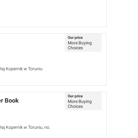
Our price
More Buying
Choices
łaj Kopernik w Toruniu
Our price
er Book
More Buying
Choices
łaj Kopernik w Toruniu, no.