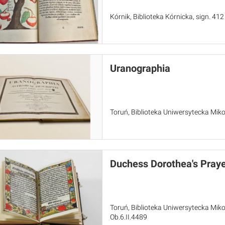
Kórnik, Biblioteka Kórnicka, sign. 412
Uranographia
Toruń, Biblioteka Uniwersytecka Miko
Duchess Dorothea's Pray
Toruń, Biblioteka Uniwersytecka Miko
Ob.6.II.4489