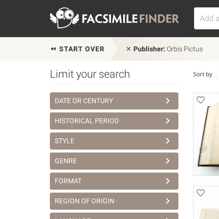
START OVER
Publisher:
Orbis Pictus
Limit your search
Sort by
DATE OR CENTURY
HISTORICAL PERIOD
STYLE
GENRE
FORMAT
REGION OF ORIGIN