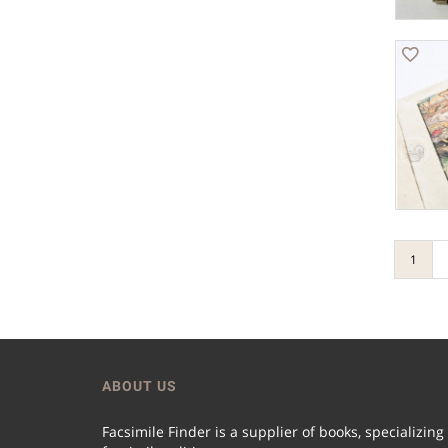
1
ABOUT US
Facsimile Finder is a supplier of books, specializing