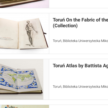
Toruń On the Fabric of t
(Collection)
Toruń, Biblioteka Uniwersytecka Miko
Toruń Atlas by Battista A
Toruń, Biblioteka Uniwersytecka Miko