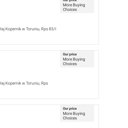
Our price
More Buying
Choices
łaj Kopernik w Toruniu, Rps 83/I
Our price
More Buying
Choices
łaj Kopernik w Toruniu, Rps
Our price
More Buying
Choices