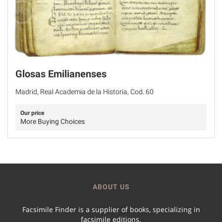
Glosas Emilianenses
Madrid, Real Academia de la Historia, Cod. 60
Our price
More Buying Choices
ABOUT US
Facsimile Finder is a supplier of books, specializing in
facsimile editions.