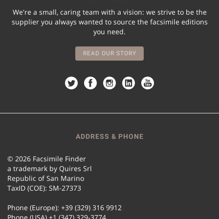
We're a small, caring team with a vision: we strive to be the
supplier you always wanted to source the facsimile editions
you need.
READ OUR STORY
ADDRESS & PHONE
© 2026 Facsimile Finder
a trademark by Quires Srl
Republic of San Marino
TaxID (COE): SM-27373
Phone (Europe): +39 (329) 316 9912
Phone (USA) +1 (347) 329-3774