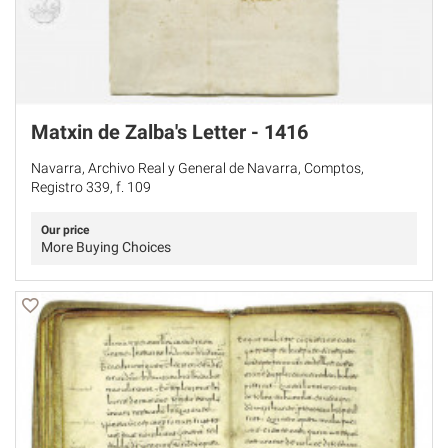
Matxin de Zalba's Letter - 1416
Navarra, Archivo Real y General de Navarra, Comptos,
Registro 339, f. 109
Our price
More Buying Choices