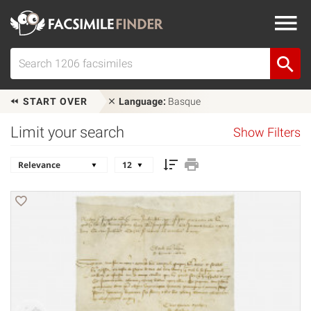
START OVER
Language:
Basque
Limit your search
Show Filters