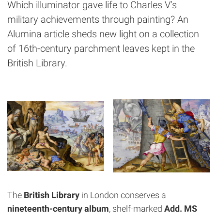
Which illuminator gave life to Charles V’s
military achievements through painting? An
Alumina article sheds new light on a collection
of 16th-century parchment leaves kept in the
British Library.
The
British Library
in London conserves a
nineteenth-century album
, shelf-marked
Add. MS