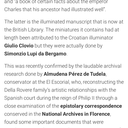
and “a book of certain facts about the emperor
Charles that his ancestor had illustrated well”.
The latter is the illuminated manuscript that is now at
the British Library. The miniatures it contains had at
length been attributed to the Croatian illuminator
Giulio Clovio
but they were actually done by
Simonzio Lupi da Bergamo
.
This was recently confirmed by the laudable archival
research done by
Almudena Pérez de Tudela
,
conservator at the El Escorial, who, reconstructing the
Della Rovere family’s artistic relationships with the
Spanish court during the reign of Philip II through a
close examination of the
epistolary correspondence
conserved in the
National Archives in Florence
,
found some important documents that were