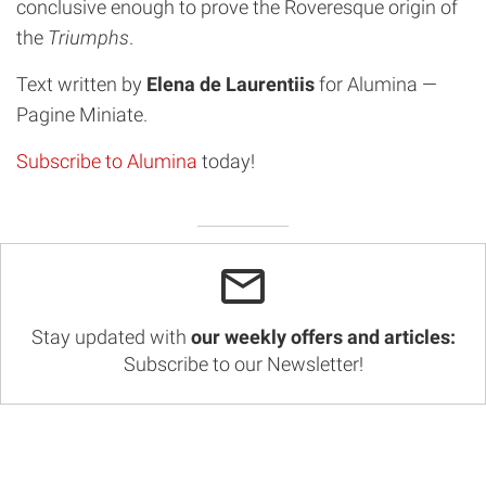
conclusive enough to prove the Roveresque origin of
the
Triumphs
.
Text written by
Elena de Laurentiis
for Alumina —
Pagine Miniate.
Subscribe to Alumina
today!
Stay updated with
our weekly offers and articles:
Subscribe to our Newsletter!