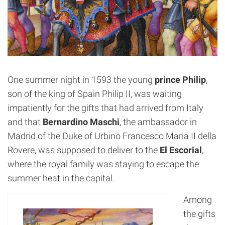
One summer night in 1593 the young
prince Philip
,
son of the king of Spain Philip II, was waiting
impatiently for the gifts that had arrived from Italy
and that
Bernardino Maschi
, the ambassador in
Madrid of the Duke of Urbino Francesco Maria II della
Rovere, was supposed to deliver to the
El Escorial
,
where the royal family was staying to escape the
summer heat in the capital.
Among
the gifts