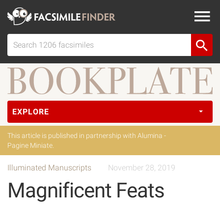
EXPLORE
This article is published in partnership with Alumina -
Pagine Miniate.
Illuminated Manuscripts
November 28, 2019
Magnificent Feats