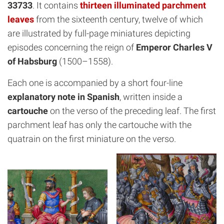
33733
. It contains
thirteen illuminated parchment
leaves
from the sixteenth century, twelve of which
are illustrated by full-page miniatures depicting
episodes concerning the reign of
Emperor Charles V
of Habsburg
(1500–1558).
Each one is accompanied by a short four-line
explanatory note in Spanish
, written inside a
cartouche
on the verso of the preceding leaf. The first
parchment leaf has only the cartouche with the
quatrain on the first miniature on the verso.