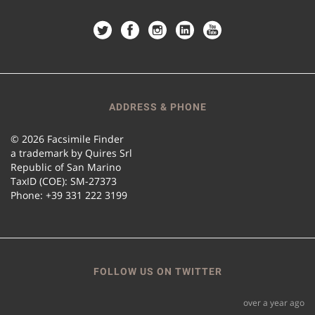
ADDRESS & PHONE
© 2026 Facsimile Finder
a trademark by Quires Srl
Republic of San Marino
TaxID (COE): SM-27373
Phone: +39 331 222 3199
FOLLOW US ON TWITTER
over a year ago