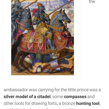
the
ambassador was carrying for the little prince was a
silver model of a citadel
, some
compasses
and
other tools for drawing forts, a bronze
hunting tool
,