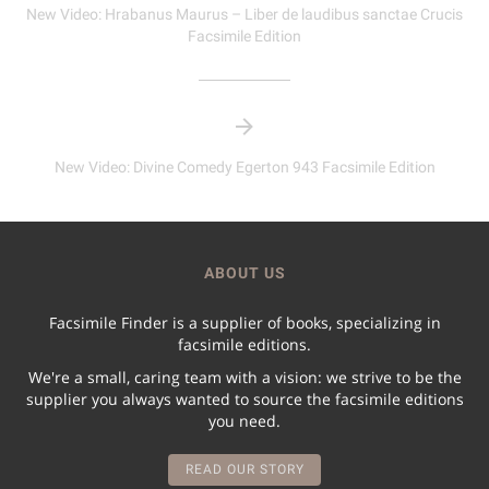
New Video: Hrabanus Maurus – Liber de laudibus sanctae Crucis
Facsimile Edition
New Video: Divine Comedy Egerton 943 Facsimile Edition
ABOUT US
Facsimile Finder is a supplier of books, specializing in
facsimile editions.
We're a small, caring team with a vision: we strive to be the
supplier you always wanted to source the facsimile editions
you need.
READ OUR STORY