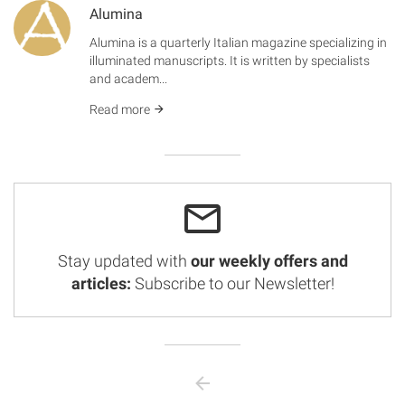
Alumina
Alumina is a quarterly Italian magazine specializing in
illuminated manuscripts. It is written by specialists
and academ...
Read more
Stay updated with
our weekly offers and
articles:
Subscribe to our Newsletter!